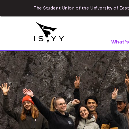
The Student Union of the University of East
What's