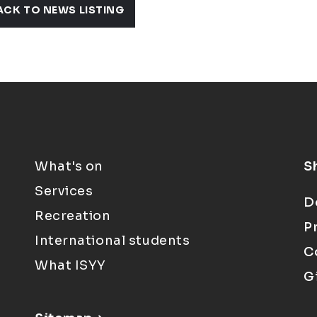
ACK TO NEWS LISTING
What's on
S
Services
D
Recreation
P
International students
C
What ISYY
G