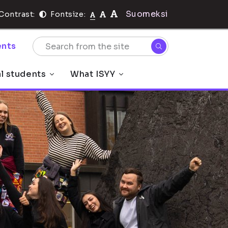
Suomeksi
Contrast:
Fontsize:
nts
al students
What ISYY