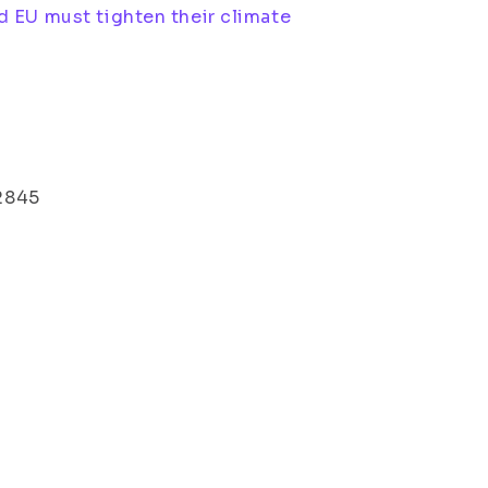
d EU must tighten their climate
 2845