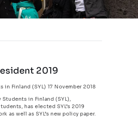
resident 2019
ts in Finland (SYL) 17 November 2018
 Students in Finland (SYL),
 students, has elected SYL’s 2019
rk as well as SYL’s new policy paper.