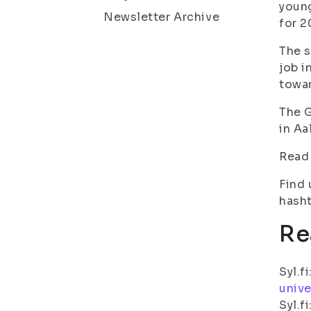
young
Newsletter Archive
for 2
The s
job i
towar
The G
in Aa
Read
Find 
hasht
Re
Syl.fi
unive
Syl.fi