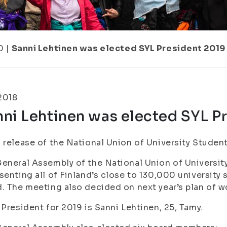
0
|
Sanni Lehtinen was elected SYL President 2019
.2018
ni Lehtinen was elected SYL P
 release of the National Union of University Studen
eneral Assembly of the National Union of University
senting all of Finland’s close to 130,000 university
. The meeting also decided on next year’s plan of wo
 President for 2019 is Sanni Lehtinen, 25, Tamy.