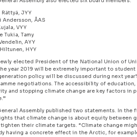
eneral Assembly also elected six board members:
 Rättyä, JYY
i Andersson, ÅAS
ujala, VYY
e Tukia, Tamy
Vendelin, AYY
 Hiltunen, HYY
ewly elected President of the National Union of Uni
the year 2019 will be extremely important to stude
generation policy will be discussed during next yea
amme negotiations. The accessibility of education, 
ity and stopping climate change are key factors in 
e.”
eneral Assembly published two statements. In the f
ights that climate change is about equity between g
tighten their climate targets. “Climate change might 
dy having a concrete effect in the Arctic, for example