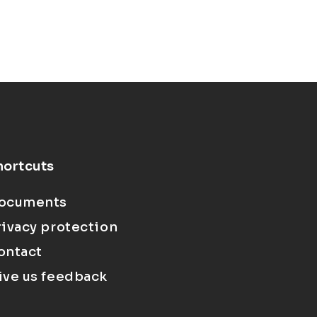
hortcuts
ocuments
rivacy protection
ontact
ive us feedback