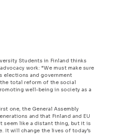
versity Students in Finland thinks
nt advocacy work: “We must make sure
r’s elections and government
the total reform of the social
promoting well-being in society as a
irst one, the General Assembly
enerations and that Finland and EU
seem like a distant thing, but it is
. It will change the lives of today’s