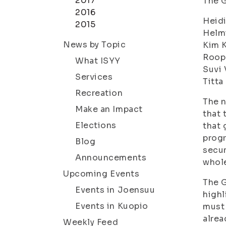
2017
The G
2016
Heidi
2015
Helm
News by Topic
Kim K
Roop
What ISYY
Suvi 
Services
Titta
Recreation
The n
Make an Impact
that 
Elections
that 
progr
Blog
secur
Announcements
whol
Upcoming Events
The G
Events in Joensuu
highl
Events in Kuopio
must 
alrea
Weekly Feed