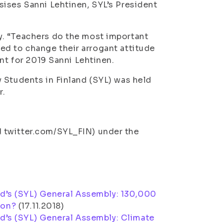
ises Sanni Lehtinen, SYL’s President
y. “Teachers do the most important
 need to change their arrogant attitude
ent for 2019 Sanni Lehtinen.
 Students in Finland (SYL) was held
r.
 twitter.com/SYL_FIN) under the
nd’s (SYL) General Assembly: 130,000
ion?
(
17.11.2018
)
nd’s (SYL) General Assembly: Climate