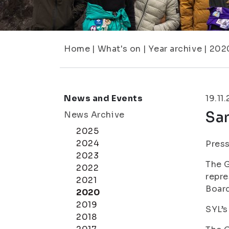
Home
|
What's on
|
Year archive
|
202
News and Events
19.11
San
News Archive
2025
2024
Press
2023
The G
2022
repre
2021
Board
2020
2019
SYL’s
2018