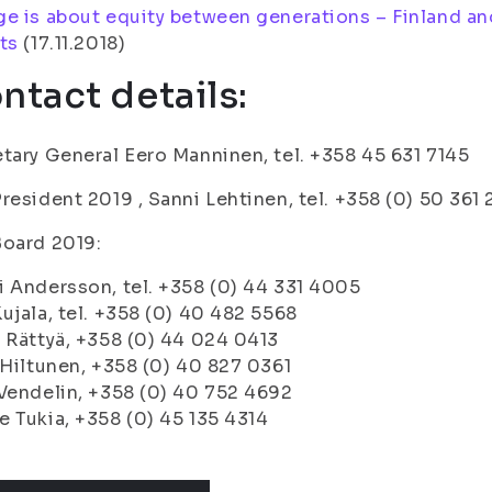
e is about equity between generations – Finland an
ts
(17.11.2018)
ntact details:
tary General Eero Manninen, tel. +358 45 631 7145
resident 2019 , Sanni Lehtinen, tel. +358 (0) 50 361
Board 2019:
 Andersson, tel. +358 (0) 44 331 4005
ujala, tel. +358 (0) 40 482 5568
 Rättyä, +358 (0) 44 024 0413
 Hiltunen, +358 (0) 40 827 0361
Vendelin, +358 (0) 40 752 4692
 Tukia, +358 (0) 45 135 4314