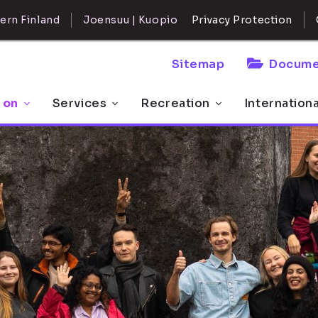
ern Finland
Joensuu | Kuopio
Privacy Protection
Sitemap
Docume
 on
Services
Recreation
Internation