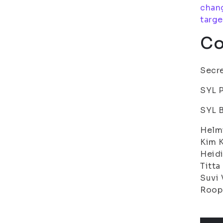
chang
targe
Co
Secre
SYL P
SYL 
Helmi
Kim K
Heidi
Titta
Suvi 
Roope