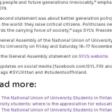
 people and future generations irrevocably,” emphas
019.
econd statement was about better generation polic
n the world: they raise critical citizens. Politicians
ds the carrying force of society,” says SYL’s Presid
eneral Assembly of the National Union of University
lto University on Friday and Saturday 16–17 Novembe
 the General Assembly statement on
SYL’s website
.
updates on social media (facebook.com/SYL.FIN and
ags #SYLliittari and #studentsoffinland.
ad more:
:
The National Union of University Students in Finla
rsity students: where is the appreciation for educat
:
The National Union of University Students in Finla