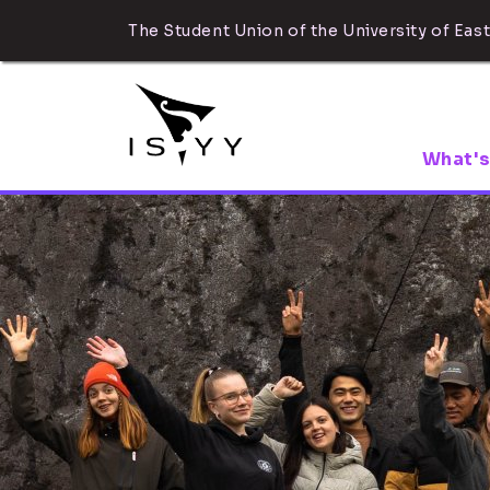
The Student Union of the University of East
What's