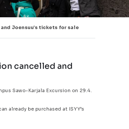
and Joensuu’s tickets for sale
ion cancelled and
mpus Sawo-Karjala Excursion on 29.4.
an already be purchased at ISYY’s