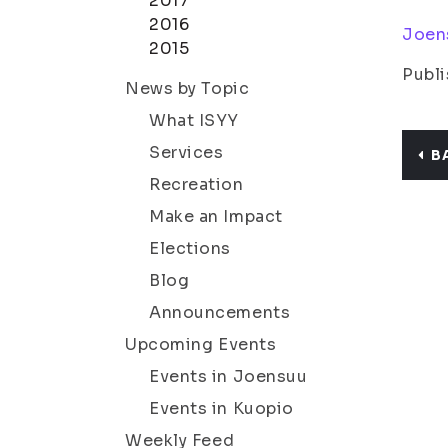
2017
2016
Joen
2015
Publi
News by Topic
What ISYY
Services
B
Recreation
Make an Impact
Elections
Blog
Announcements
Upcoming Events
Events in Joensuu
Events in Kuopio
Weekly Feed