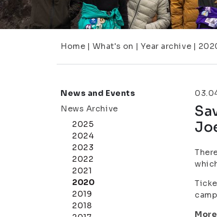
Home
|
What's on
|
Year archive
|
202
News and Events
03.0
Sav
News Archive
Joe
2025
2024
2023
There
2022
which
2021
2020
Ticke
2019
campu
2018
More 