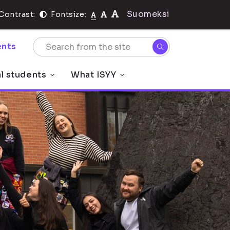
Suomeksi
Contrast:
Fontsize:
nts
al students
What ISYY