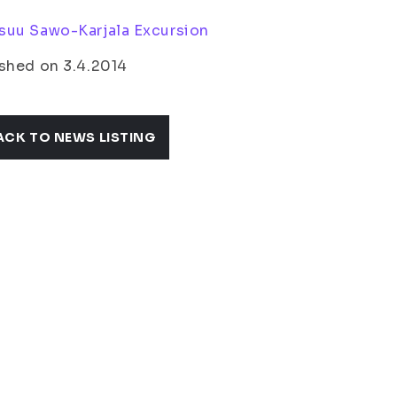
suu Sawo-Karjala Excursion
shed on 3.4.2014
ACK TO NEWS LISTING