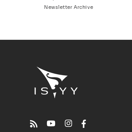
Newsletter Archive