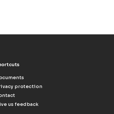
hortcuts
ocuments
rivacy protection
ontact
ive us feedback