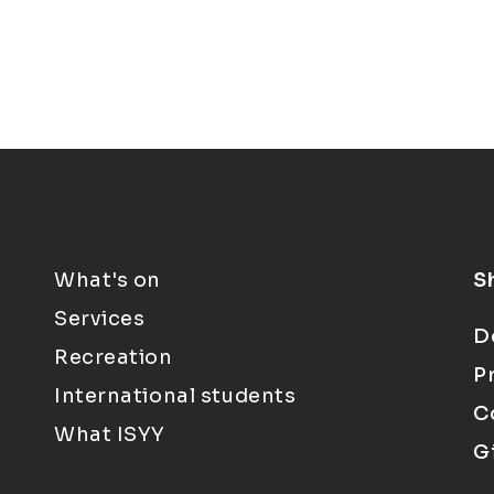
What's on
S
Services
D
Recreation
P
International students
C
What ISYY
G