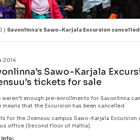
0
|
Savonlinna’s Sawo-Karjala Excursion cancelled 
4.2014
onlinna’s Sawo-Karjala Excurs
nsuu’s tickets for sale
 weren’t enough pre-enrollments for Savonlinna ca
 means that the Excursion has been cancelled.
ts for the Joensuu campus Sawo-Karjala Excursion c
s office (Second floor of Haltia).
info: