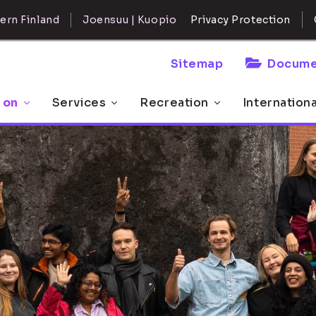
ern Finland
Joensuu | Kuopio
Privacy Protection
Sitemap
Docume
 on
Services
Recreation
Internation