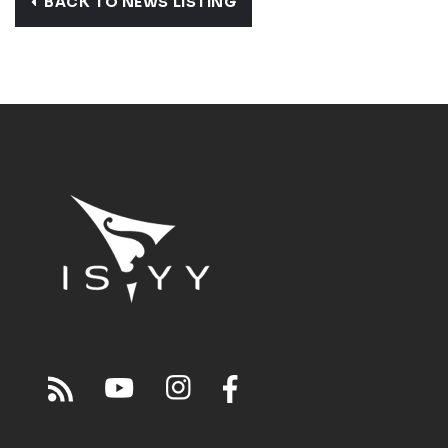
BACK TO NEWS LISTING