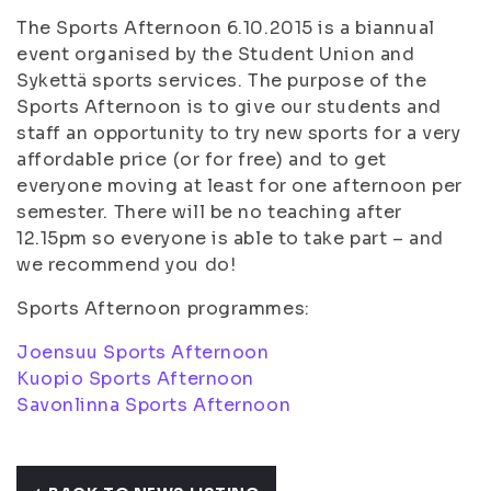
The Sports Afternoon 6.10.2015 is a biannual
event organised by the Student Union and
Sykettä sports services. The purpose of the
Sports Afternoon is to give our students and
staff an opportunity to try new sports for a very
affordable price (or for free) and to get
everyone moving at least for one afternoon per
semester. There will be no teaching after
12.15pm so everyone is able to take part – and
we recommend you do!
Sports Afternoon programmes:
Joensuu Sports Afternoon
Kuopio Sports Afternoon
Savonlinna Sports Afternoon