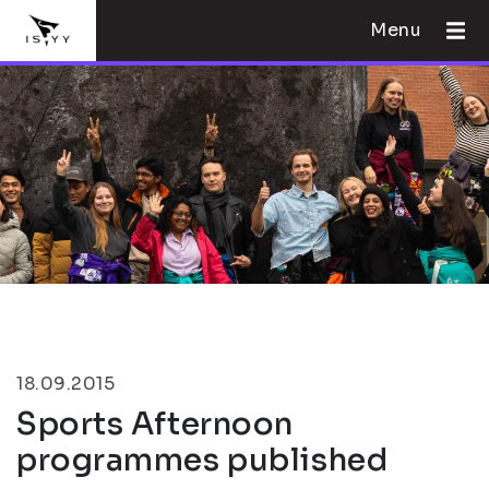
Menu
18.09.2015
Sports Afternoon
programmes published