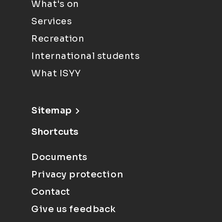
What's on
Services
Recreation
International students
What ISYY
Sitemap
Shortcuts
Documents
Privacy protection
Contact
Give us feedback