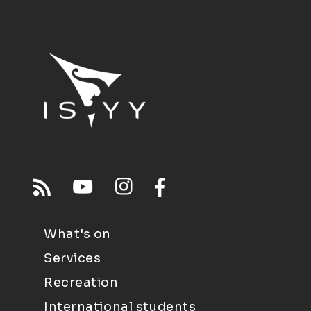
What's on
Services
Recreation
International students