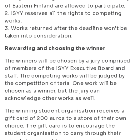
of Eastern Finland are allowed to participate.
2. ISYY reserves all the rights to competing
works.
3. Works returned after the deadline won’t be
taken into consideration.
Rewarding and choosing the winner
The winners will be chosen by a jury comprised
of members of the ISYY Executive Board and
staff. The competing works will be judged by
the competition criteria. One work will be
chosen as a winner, but the jury can
acknowledge other works as well.
The winning student organisation receives a
gift card of 200 euros to a store of their own
choice. The gift card is to encourage the
student organisation to carry through their