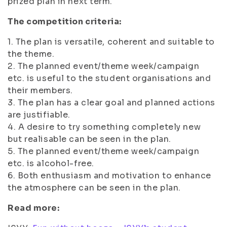
prized plan in next term.
The competition criteria:
1. The plan is versatile, coherent and suitable to
the theme.
2. The planned event/theme week/campaign
etc. is useful to the student organisations and
their members.
3. The plan has a clear goal and planned actions
are justifiable.
4. A desire to try something completely new
but realisable can be seen in the plan.
5. The planned event/theme week/campaign
etc. is alcohol-free.
6. Both enthusiasm and motivation to enhance
the atmosphere can be seen in the plan.
Read more: