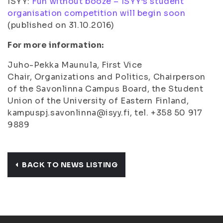
ISYY:
Fun without booze – ISYY’s student
organisation competition will begin soon
(
published on 31.10.2016
)
For more information:
Juho-Pekka Maunula, First Vice
Chair, Organizations and Politics, Chairperson
of the Savonlinna Campus Board, the Student
Union of the University of Eastern Finland,
kampuspj.savonlinna@isyy.fi, tel. +358 50 917
9889
BACK TO NEWS LISTING