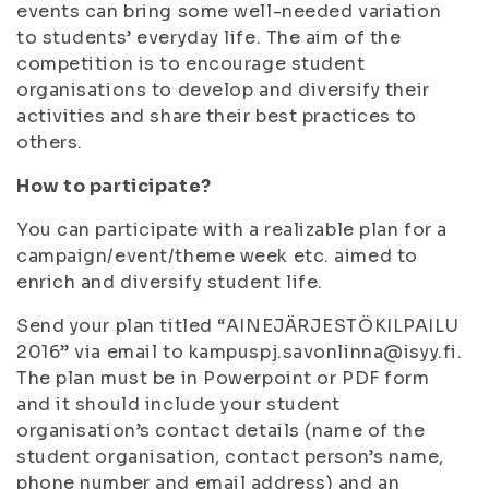
events can bring some well-needed variation
to students’ everyday life. The aim of the
competition is to encourage student
organisations to develop and diversify their
activities and share their best practices to
others.
How to participate?
You can participate with a realizable plan for a
campaign/event/theme week etc. aimed to
enrich and diversify student life.
Send your plan titled “AINEJÄRJESTÖKILPAILU
2016” via email to kampuspj.savonlinna@isyy.fi.
The plan must be in Powerpoint or PDF form
and it should include your student
organisation’s contact details (name of the
student organisation, contact person’s name,
phone number and email address) and an