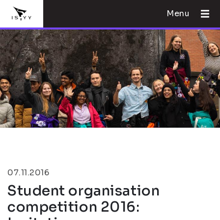
Menu
07.11.2016
Student organisation
competition 2016: