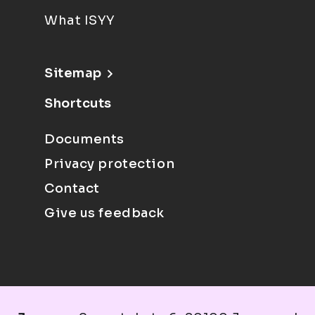
What ISYY
Sitemap
Shortcuts
Documents
Privacy protection
Contact
Give us feedback