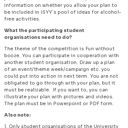
information on whether you allow your plan to
be included in ISYY´s pool of ideas for alcohol-
free activities.
What the participating student
organisations need to do?
The theme of the competition is
Fun without
booze
. You can participate in cooperation with
another student organisation. Draw up a plan
of an event/theme week/campaign etc. you
could put into action in next term. You are not
obligated to go through with your plan, but it
must be realizable. If you want to, you can
illustrate your plan with pictures and videos.
The plan must be in Powerpoint or PDF form.
Also note:
1. Only student organisations of the University