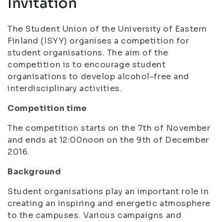
Invitation
The Student Union of the University of Eastern
Finland (ISYY) organises a competition for
student organisations. The aim of the
competition is to encourage student
organisations to develop alcohol-free and
interdisciplinary activities.
Competition time
The competition starts on the 7th of November
and ends at 12:00noon on the 9th of December
2016.
Background
Student organisations play an important role in
creating an inspiring and energetic atmosphere
to the campuses. Various campaigns and