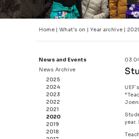
Home
|
What's on
|
Year archive
|
202
News and Events
03.0
Stu
News Archive
2025
2024
UEF´s
2023
“Teac
2022
Joen
2021
Stude
2020
year.
2019
2018
Teach