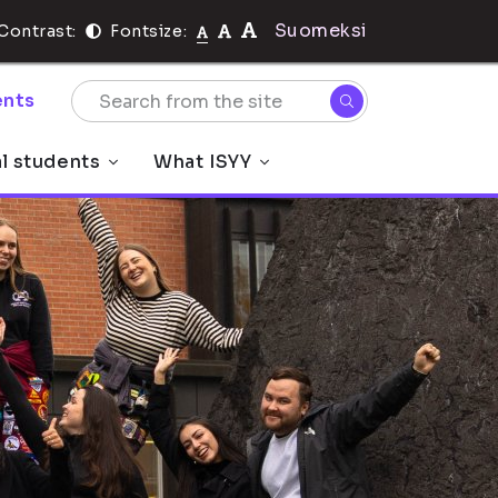
Suomeksi
Contrast:
Fontsize:
nts
al students
What ISYY