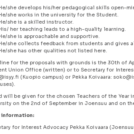
He/she develops his/her pedagogical skills open-mi
He/she works in the university for the Student.
He/she is a skilled instructor.
His/ her teaching leads to a high-quality learning.
He/she is approachable and supportive.
He/she collects feedback from students and gives als
He/she has other qualities not listed here.
ine for the proposals with grounds is the 30th of Ap
nt Union Office (written) or to Secretary for Inter
isyy.fi (Kuopio campus) or Pekka Koivaara: soko@i
uses).
 will be given for the chosen Teachers of the Year 
rsity on the 2nd of September in Joensuu and on th
 information:
tary for Interest Advocacy Pekka Koivaara (Joensuu