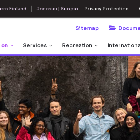
ern Finland
Joensuu | Kuopio
Privacy Protection
Sitemap
Docume
 on
Services
Recreation
Internation