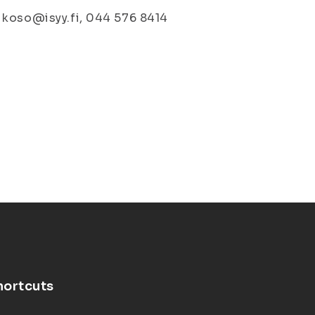
 koso@isyy.fi, 044 576 8414
hortcuts