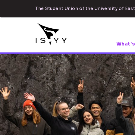
The Student Union of the University of East
What's