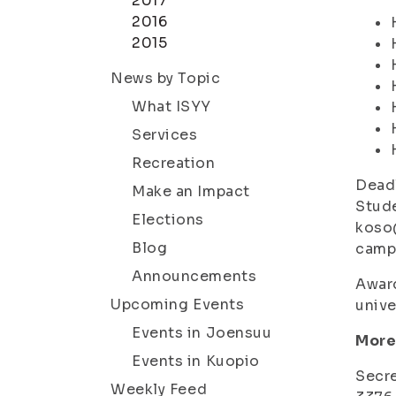
2017
2016
2015
News by Topic
What ISYY
Services
Recreation
Deadl
Make an Impact
Stude
Elections
koso@
Blog
camp
Announcements
Award
Upcoming Events
unive
Events in Joensuu
More
Events in Kuopio
Secre
Weekly Feed