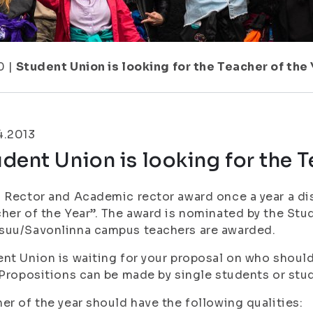
0
|
Student Union is looking for the Teacher of the 
4.2013
dent Union is looking for the T
 Rector and Academic rector award once a year a dis
her of the Year”. The award is nominated by the St
suu/Savonlinna campus teachers are awarded.
nt Union is waiting for your proposal on who should
 Propositions can be made by single students or stu
er of the year should have the following qualities: