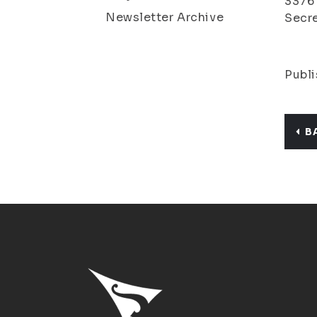
3376
Newsletter Archive
Secre
Publi
B