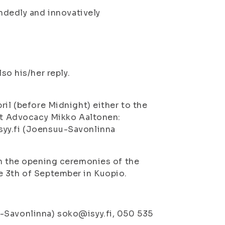
ndedly and innovatively
o his/her reply.
ril (before Midnight) either to the
est Advocacy Mikko Aaltonen:
syy.fi (Joensuu-Savonlinna
in the opening ceremonies of the
e 3th of September in Kuopio.
-Savonlinna) soko@isyy.fi, 050 535