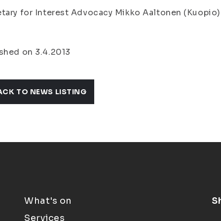
tary for Interest Advocacy Mikko Aaltonen (Kuopio)
shed on 3.4.2013
ACK TO NEWS LISTING
What's on
S
Services