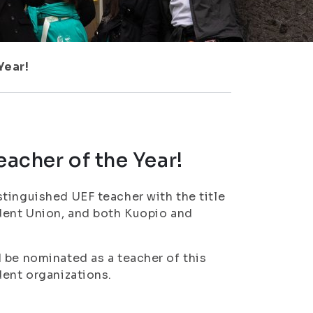
Year!
eacher of the Year!
tinguished UEF teacher with the title
udent Union, and both Kuopio and
 be nominated as a teacher of this
dent organizations.