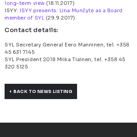
long-term view
(
18.11.2017
)
ISYY:
ISYY presents: Lina Munčytė as a Board
member of SYL
(
29.9.2017
)
Contact details:
SYL Secretary General Eero Manninen, tel. +358
45 631 7145
SYL President 2018 Miika Tiainen, tel. +358 45
320 5125
BACK TO NEWS LISTING