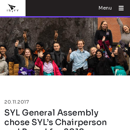
Menu
20.11.2017
SYL General Assembly
chose SYL’s Chairperson