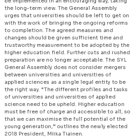
be implemented in an encouraging way, taking
the long-term view. The General Assembly
urges that universities should be left to get on
with the work of bringing the ongoing reforms
to completion. The agreed measures and
changes should be given sufficient time and
trustworthy measurement to be adopted by the
higher education field. Further cuts and rushed
preparation are no longer acceptable. The SYL
General Assembly does not consider mergers
between universities and universities of
applied sciences as a single legal entity to be
the right way. “The different profiles and tasks
of universities and universities of applied
science need to be upheld. Higher education
must be free of charge and accessible to all, so
that we can maximise the full potential of the
young generation,” outlines the newly elected
2018 President, Miika Tiainen.