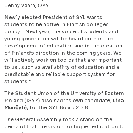
Jenny Vaara, OYY
Newly elected President of SYL wants
students to be active in Finnish colleges
policy: “Next year, the voice of students and
young generation will be heard both in the
development of education and in the creation
of Finland’s direction in the coming years. We
will actively work on topics that are important
to us,, such as availability of education and a
predictable and reliable support system for
students.”
The Student Union of the University of Eastern
Finland (ISYY) also had its own candidate,
Lina
Munčytė,
for the SYL Board 2018.
The General Assembly took a stand on the
demand that the vision for higher education to