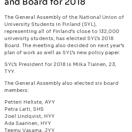
and Board for 2018
The General Assembly of the National Union of
University Students in Finland (SYL),
representing all of Finland’s close to 132,000
university students, has elected SYL’s 2018
Board. The meeting also decided on next year’s
plan of work as well as SYL’s new policy paper.
SYL’s President for 2018 is Miika Tiainen, 23,
TYY.
The General Assembly also elected six board
members:
Petteri Heliste, AYY
Petra Laiti, SHS
Joel Lindqvist, HYY
Ada Saarinen, HYY
Teemu Vasama, JYY