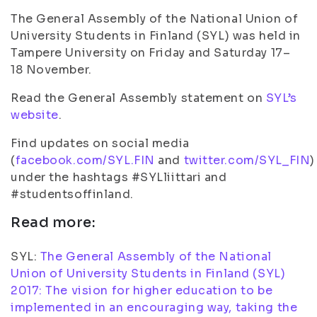
The General Assembly of the National Union of
University Students in Finland (SYL) was held in
Tampere University on Friday and Saturday 17–
18 November.
Read the General Assembly statement on
SYL’s
website
.
Find updates on social media
(
facebook.com/SYL.FIN
and
twitter.com/SYL_FIN
)
under the hashtags #SYLliittari and
#studentsoffinland.
Read more:
SYL:
The General Assembly of the National
Union of University Students in Finland (SYL)
2017: The vision for higher education to be
implemented in an encouraging way, taking the