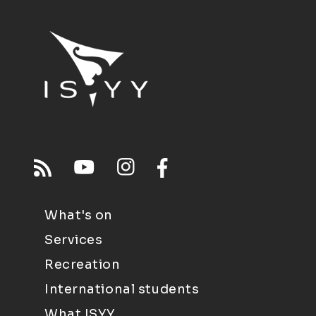
What's on
Services
Recreation
International students
What ISYY