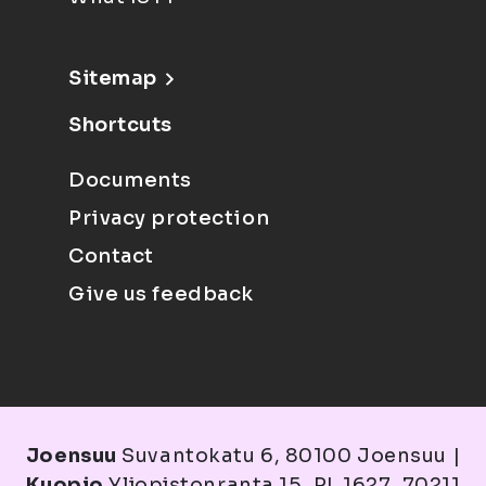
Sitemap
Shortcuts
Documents
Privacy protection
Contact
Give us feedback
Joensuu
Suvantokatu 6, 80100 Joensuu |
Kuopio
Yliopistonranta 15, PL 1627, 70211