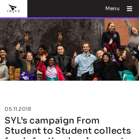
Menu
05.11.2018
SYL’s campaign From
Student to Student collects