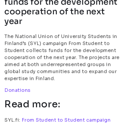
funds for the development
cooperation of the next
year
The National Union of University Students in
Finland’s (SYL) campaign From Student to
Student collects funds for the development
cooperation of the next year. The projects are
aimed at both underrepresented groups in
global study communities and to expand our
expertise in Finland.
Donations
Read more:
SYL.fi:
From Student to Student campaign