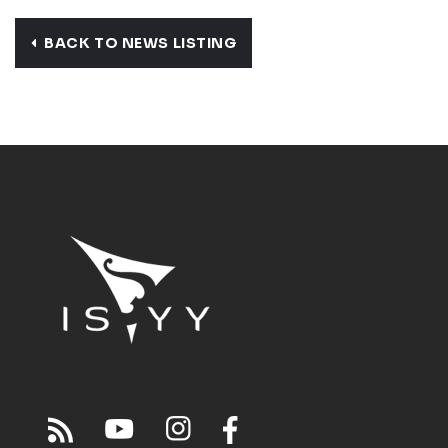
BACK TO NEWS LISTING