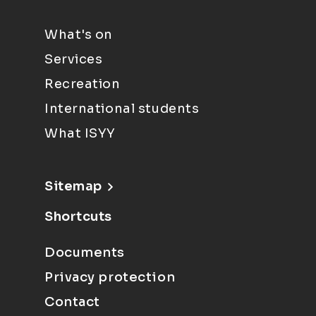
What's on
Services
Recreation
International students
What ISYY
Sitemap
Shortcuts
Documents
Privacy protection
Contact