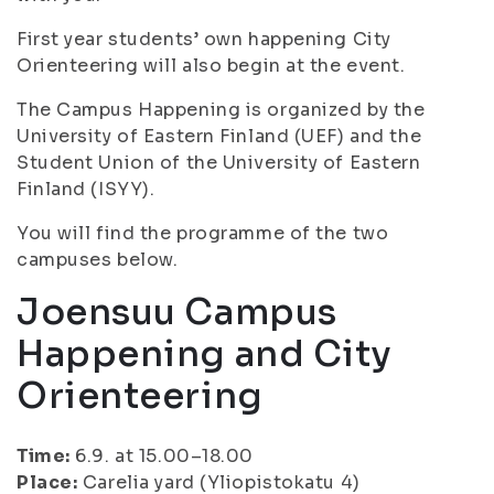
First year students’ own happening City
Orienteering will also begin at the event.
The Campus Happening is organized by the
University of Eastern Finland (UEF) and the
Student Union of the University of Eastern
Finland (ISYY).
You will find the programme of the two
campuses below.
Joensuu Campus
Happening and City
Orienteering
Time:
6.9. at 15.00–18.00
Place:
Carelia yard (Yliopistokatu 4)