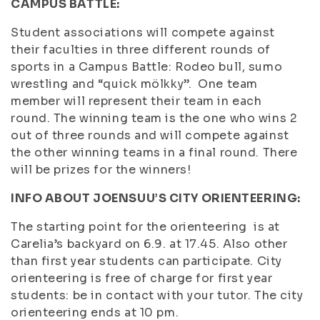
CAMPUS BATTLE:
Student associations will compete against
their faculties in three different rounds of
sports in a Campus Battle: Rodeo bull, sumo
wrestling and “quick mölkky”. One team
member will represent their team in each
round. The winning team is the one who wins 2
out of three rounds and will compete against
the other winning teams in a final round. There
will be prizes for the winners!
INFO ABOUT JOENSUU’S CITY ORIENTEERING:
The starting point for the orienteering is at
Carelia’s backyard on 6.9. at 17.45. Also other
than first year students can participate. City
orienteering is free of charge for first year
students: be in contact with your tutor. The city
orienteering ends at 10 pm.