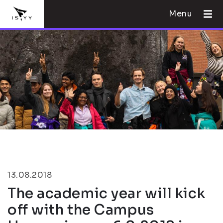
Menu
13.08.2018
The academic year will kick
off with the Campus