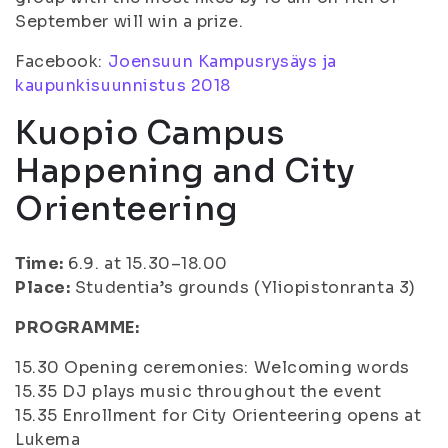
September will win a prize.
Facebook:
Joensuun Kampusrysäys ja
kaupunkisuunnistus 2018
Kuopio Campus
Happening and City
Orienteering
Time:
6.9. at 15.30–18.00
Place:
Studentia’s grounds (Yliopistonranta 3)
PROGRAMME:
15.30 Opening ceremonies: Welcoming words
15.35 DJ plays music throughout the event
15.35 Enrollment for City Orienteering opens at
Lukema