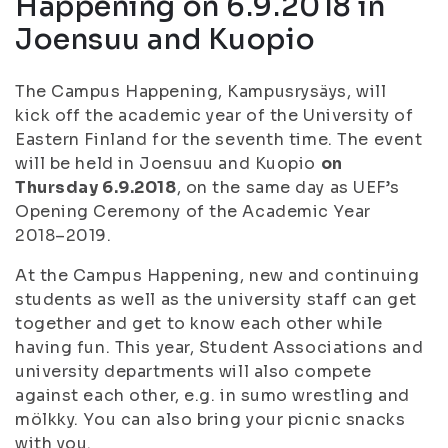
Happening on 6.9.2018 in
Joensuu and Kuopio
The Campus Happening, Kampusrysäys, will
kick off the academic year of the University of
Eastern Finland for the seventh time. The event
will be held in Joensuu and Kuopio
on
Thursday 6.9.2018
, on the same day as UEF’s
Opening Ceremony of the Academic Year
2018–2019.
At the Campus Happening, new and continuing
students as well as the university staff can get
together and get to know each other while
having fun. This year, Student Associations and
university departments will also compete
against each other, e.g. in sumo wrestling and
mölkky. You can also bring your picnic snacks
with you.