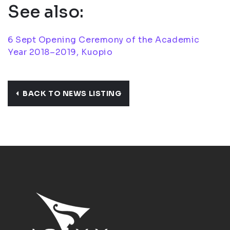
See also:
6 Sept Opening Ceremony of the Academic
Year 2018–2019, Kuopio
BACK TO NEWS LISTING