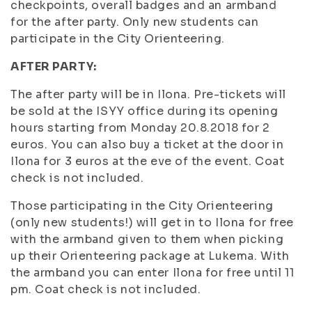
checkpoints, overall badges and an armband
for the after party. Only new students can
participate in the City Orienteering.
AFTER PARTY:
The after party will be in Ilona. Pre-tickets will
be sold at the ISYY office during its opening
hours starting from Monday 20.8.2018 for 2
euros. You can also buy a ticket at the door in
Ilona for 3 euros at the eve of the event. Coat
check is not included.
Those participating in the City Orienteering
(only new students!) will get in to Ilona for free
with the armband given to them when picking
up their Orienteering package at Lukema. With
the armband you can enter Ilona for free until 11
pm. Coat check is not included.