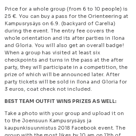
Price for a whole group (from 6 to 10 people) is
25 €. You can buy a pass for the Orienteering at
Kampusrysäys on 6.9. (backyard of Carelia)
during the event. The entry fee covers the
whole orientation and its after parties in Ilona
and Gloria. You will also get an overall badge!
When a group has visited at least six
checkpoints and turns in the pass at the after
party, they will participate in a competition, the
prize of which will be announced later. After
party tickets will be sold in Ilona and Gloria for
3 euros, coat check not included.
BEST TEAM OUTFIT WINS PRIZES AS WELL:
Take a photo with your group and upload it on
to the Joensuun Kampusrysäys ja
kaupunkisuunnistus 2018 Facebook event. The
group with the most likes by 10 am on 11th of