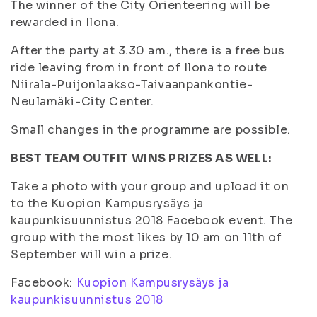
The winner of the City Orienteering will be
rewarded in Ilona.
After the party at 3.30 am., there is a free bus
ride leaving from in front of Ilona to route
Niirala-Puijonlaakso-Taivaanpankontie-
Neulamäki-City Center.
Small changes in the programme are possible.
BEST TEAM OUTFIT WINS PRIZES AS WELL:
Take a photo with your group and upload it on
to the Kuopion Kampusrysäys ja
kaupunkisuunnistus 2018 Facebook event. The
group with the most likes by 10 am on 11th of
September will win a prize.
Facebook:
Kuopion Kampusrysäys ja
kaupunkisuunnistus 2018