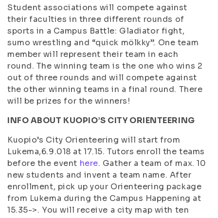
Student associations will compete against
their faculties in three different rounds of
sports in a Campus Battle: Gladiator fight,
sumo wrestling and “quick mölkky”. One team
member will represent their team in each
round. The winning team is the one who wins 2
out of three rounds and will compete against
the other winning teams in a final round. There
will be prizes for the winners!
INFO ABOUT KUOPIO’S CITY ORIENTEERING
Kuopio’s City Orienteering will start from
Lukema,6.9.018 at 17.15. Tutors enroll the teams
before the event
here
. Gather a team of max. 10
new students and invent a team name. After
enrollment, pick up your Orienteering package
from Lukema during the Campus Happening at
15.35->. You will receive a city map with ten