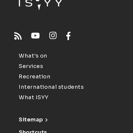
What's on
Services
Recreation
International students
What ISYY
Sitemap
Shortcuts