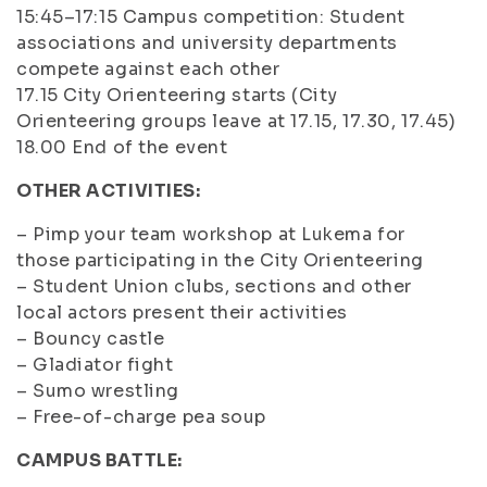
15:45–17:15 Campus competition: Student
associations and university departments
compete against each other
17.15 City Orienteering starts (City
Orienteering groups leave at 17.15, 17.30, 17.45)
18.00 End of the event
OTHER ACTIVITIES:
– Pimp your team workshop at Lukema for
those participating in the City Orienteering
– Student Union clubs, sections and other
local actors present their activities
– Bouncy castle
– Gladiator fight
– Sumo wrestling
– Free-of-charge pea soup
CAMPUS BATTLE: