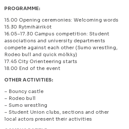
PROGRAMME:
15.00 Opening ceremonies: Welcoming words
15.30 Rytmihäiriköt
16.05–17.30 Campus competition: Student
associations and university departments
compete against each other (Sumo wrestling,
Rodeo bull and quick mölkky)
17.45 City Orienteering starts
18.00 End of the event
OTHER ACTIVITIES:
– Bouncy castle
– Rodeo bull
– Sumo wrestling
– Student Union clubs, sections and other
local actors present their activities