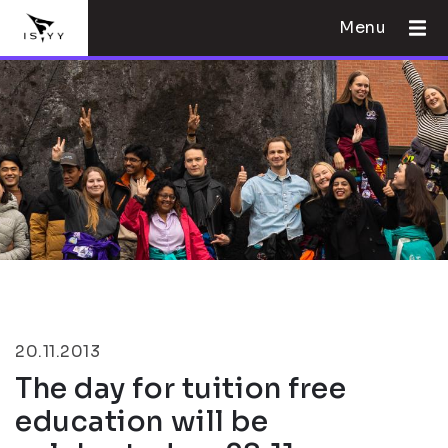
Menu
20.11.2013
The day for tuition free
education will be