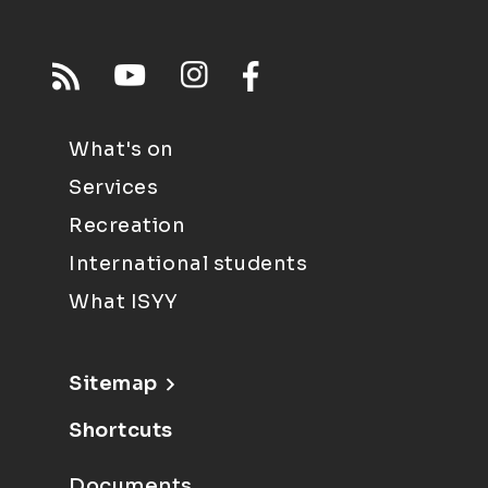
What's on
Services
Recreation
International students
What ISYY
Sitemap
Shortcuts
Documents