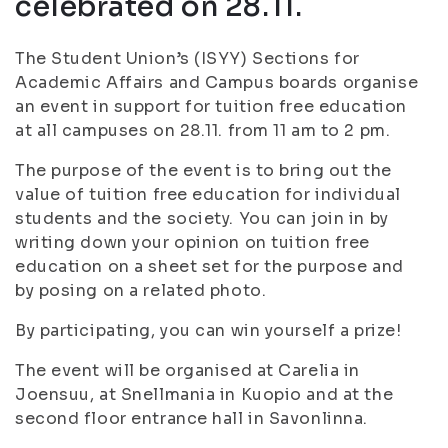
celebrated on 28.11.
The Student Union’s (ISYY) Sections for
Academic Affairs and Campus boards organise
an event in support for tuition free education
at all campuses on 28.11. from 11 am to 2 pm.
The purpose of the event is to bring out the
value of tuition free education for individual
students and the society. You can join in by
writing down your opinion on tuition free
education on a sheet set for the purpose and
by posing on a related photo.
By participating, you can win yourself a prize!
The event will be organised at Carelia in
Joensuu, at Snellmania in Kuopio and at the
second floor entrance hall in Savonlinna.