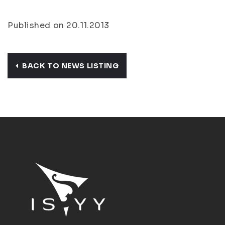
Published on 20.11.2013
BACK TO NEWS LISTING