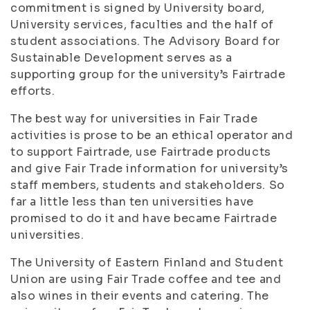
commitment is signed by University board,
University services, faculties and the half of
student associations. The Advisory Board for
Sustainable Development serves as a
supporting group for the university’s Fairtrade
efforts.
The best way for universities in Fair Trade
activities is prose to be an ethical operator and
to support Fairtrade, use Fairtrade products
and give Fair Trade information for university’s
staff members, students and stakeholders. So
far a little less than ten universities have
promised to do it and have became Fairtrade
universities.
The University of Eastern Finland and Student
Union are using Fair Trade coffee and tee and
also wines in their events and catering. The