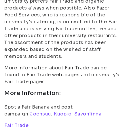
university prefers Fair Trade and organic
products always when possible. Also Fazer
Food Services, who is responsible of the
university’s catering, is committed to the Fair
Trade and is serving Fairtrade coffee, tee and
other products in their university restaurants.
The assortment of the products has been
expanded based on the wished of staff
members and students.
More information about Fair Trade can be
found in Fair Trade web-pages and university’s
Fair Trade pages.
More information:
Spot a Fair Banana and post
campaign
Joensuu
,
Kuopio
,
Savonlinna
Fair Trade