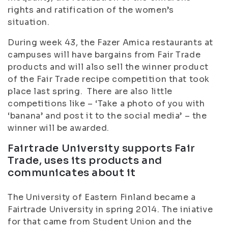
rights and ratification of the women’s
situation.
During week 43, the Fazer Amica restaurants at
campuses will have bargains from Fair Trade
products and will also sell the winner product
of the Fair Trade recipe competition that took
place last spring. There are also little
competitions like – ‘Take a photo of you with
‘banana’ and post it to the social media’ – the
winner will be awarded.
Fairtrade University supports Fair
Trade, uses its products and
communicates about it
The University of Eastern Finland became a
Fairtrade University in spring 2014. The iniative
for that came from Student Union and the