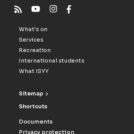
What's on
Services
Recreation
International students
What ISYY
Sitemap
Shortcuts
Documents
Privacy protection