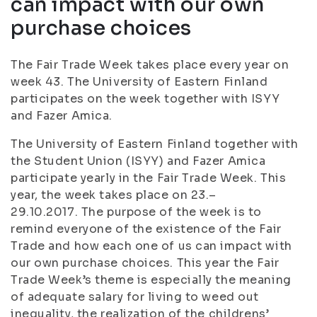
can impact with our own
purchase choices
The Fair Trade Week takes place every year on
week 43. The University of Eastern Finland
participates on the week together with ISYY
and Fazer Amica.
The University of Eastern Finland together with
the Student Union (ISYY) and Fazer Amica
participate yearly in the Fair Trade Week. This
year, the week takes place on 23.–
29.10.2017. The purpose of the week is to
remind everyone of the existence of the Fair
Trade and how each one of us can impact with
our own purchase choices. This year the Fair
Trade Week’s theme is especially the meaning
of adequate salary for living to weed out
inequality, the realization of the childrens’