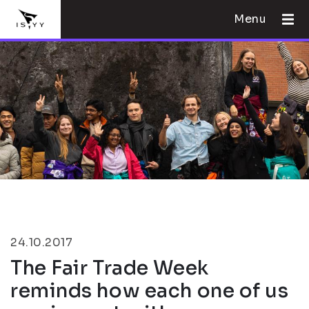
Menu
24.10.2017
The Fair Trade Week
reminds how each one of us