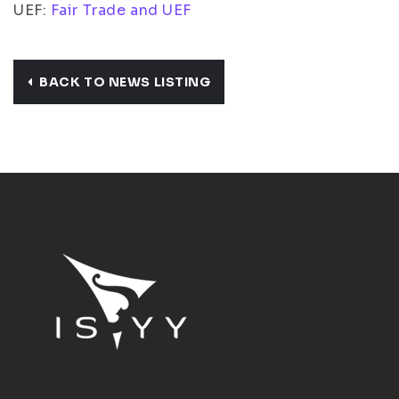
UEF:
Fair Trade and UEF
BACK TO NEWS LISTING