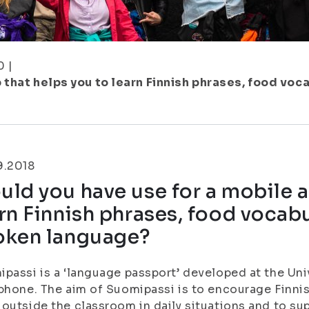
0
|
 that helps you to learn Finnish phrases, food vo
9.2018
ld you have use for a mobile a
rn Finnish phrases, food vocab
oken language?
passi is a ‘language passport’ developed at the Un
phone. The aim of Suomipassi is to encourage Finnis
outside the classroom in daily situations and to sup