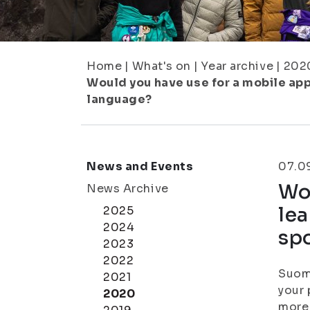
Home
|
What's on
|
Year archive
|
202
Would you have use for a mobile app
language?
News and Events
07.0
Wou
News Archive
lea
2025
2024
sp
2023
2022
Suomi
2021
your 
2020
more 