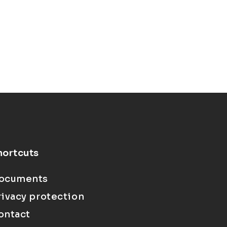
hortcuts
ocuments
rivacy protection
ontact