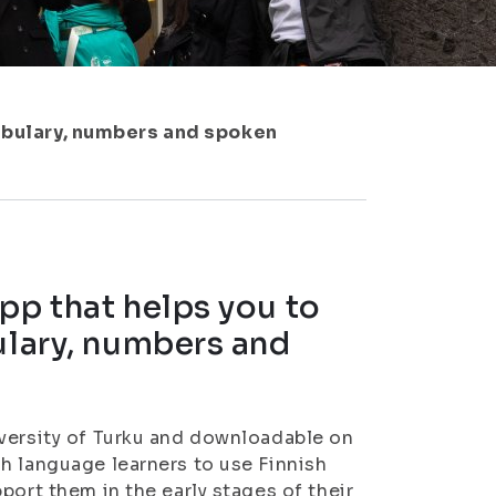
cabulary, numbers and spoken
pp that helps you to
ulary, numbers and
iversity of Turku and downloadable on
h language learners to use Finnish
port them in the early stages of their