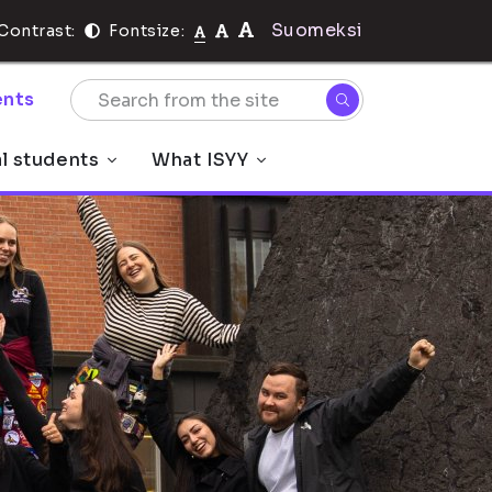
Suomeksi
Contrast:
Fontsize:
nts
al students
What ISYY