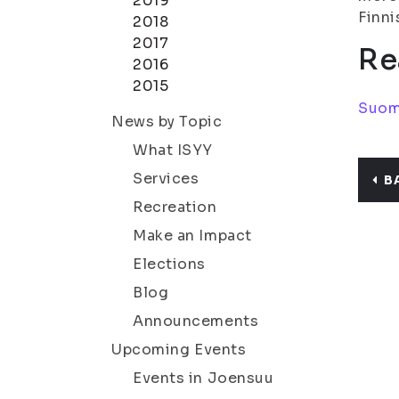
2019
Finni
2018
2017
Re
2016
2015
Suom
News by Topic
What ISYY
Services
B
Recreation
Make an Impact
Elections
Blog
Announcements
Upcoming Events
Events in Joensuu