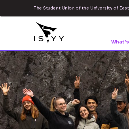
The Student Union of the University of East
What's