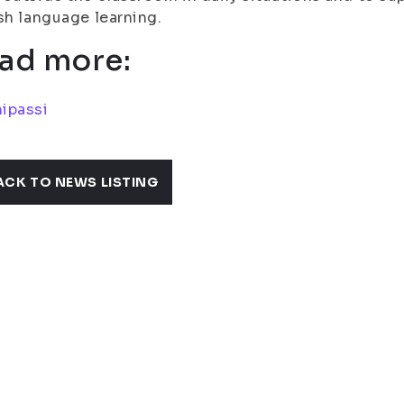
sh language learning.
ad more:
ipassi
ACK TO NEWS LISTING