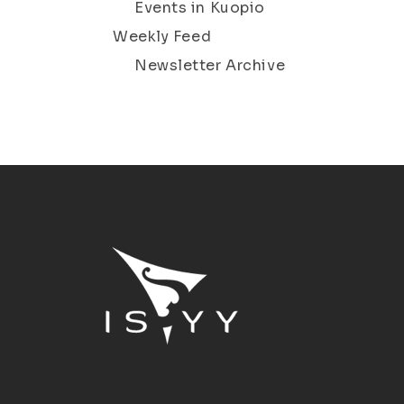
Events in Kuopio
Weekly Feed
Newsletter Archive