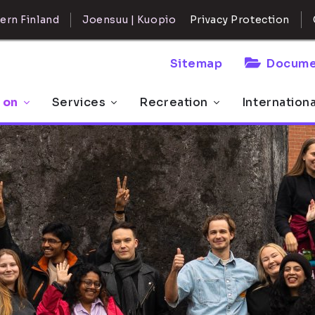
ern Finland
Joensuu | Kuopio
Privacy Protection
Sitemap
Docume
 on
Services
Recreation
Internation