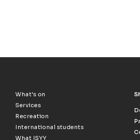
What's on
S
Services
D
Recreation
P
International students
C
What ISYY