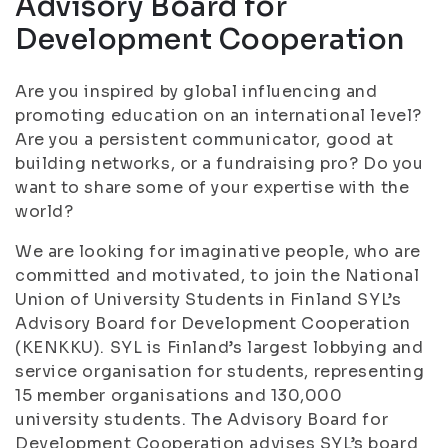
Advisory Board for
Development Cooperation
Are you inspired by global influencing and
promoting education on an international level?
Are you a persistent communicator, good at
building networks, or a fundraising pro? Do you
want to share some of your expertise with the
world?
We are looking for imaginative people, who are
committed and motivated, to join the National
Union of University Students in Finland SYL’s
Advisory Board for Development Cooperation
(KENKKU). SYL is Finland’s largest lobbying and
service organisation for students, representing
15 member organisations and 130,000
university students. The Advisory Board for
Development Cooperation advises SYL’s board