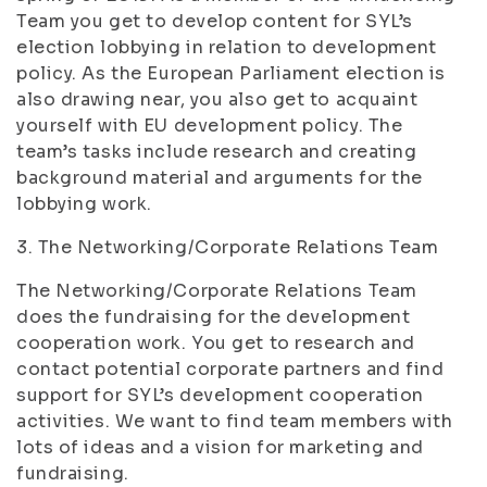
Team you get to develop content for SYL’s
election lobbying in relation to development
policy. As the European Parliament election is
also drawing near, you also get to acquaint
yourself with EU development policy. The
team’s tasks include research and creating
background material and arguments for the
lobbying work.
3. The Networking/Corporate Relations Team
The Networking/Corporate Relations Team
does the fundraising for the development
cooperation work. You get to research and
contact potential corporate partners and find
support for SYL’s development cooperation
activities. We want to find team members with
lots of ideas and a vision for marketing and
fundraising.