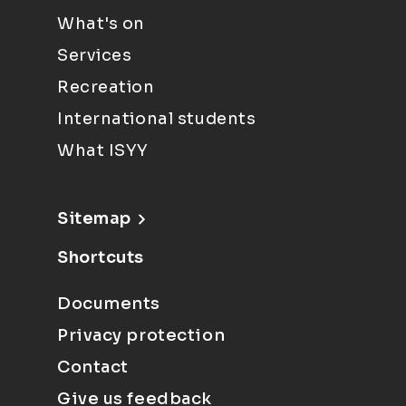
What's on
Services
Recreation
International students
What ISYY
Sitemap
Shortcuts
Documents
Privacy protection
Contact
Give us feedback