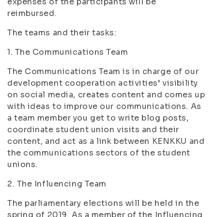
expenses of the participants will be
reimbursed.
The teams and their tasks:
1. The Communications Team
The Communications Team is in charge of our
development cooperation activities’ visibility
on social media, creates content and comes up
with ideas to improve our communications. As
a team member you get to write blog posts,
coordinate student union visits and their
content, and act as a link between KENKKU and
the communications sectors of the student
unions.
2. The Influencing Team
The parliamentary elections will be held in the
spring of 2019. As a member of the Influencing