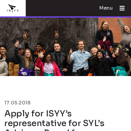
Menu
17.05.2018
Apply for ISYY’s
representative for SYL’s