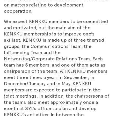
on matters relating to development
cooperation.
We expect KENKKU members to be committed
and motivated, but the main aim of the
KENKKU membership is to improve one’s
skillset. KENKKU is made up of three themed
groups: the Communications Team, the
Influencing Team and the
Networking/Corporate Relations Team. Each
team has 5 members, and one of them acts as
chairperson of the team. All KENKKU members
meet three times a year: in September, in
December/January and in May. KENKKU
members are expected to participate in the
joint meetings. In addition, the chairpersons of
the teams also meet approximately once a
month at SYL’s office to plan and develop
KENKKU’s activities. In between the