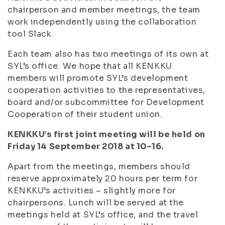
chairperson and member meetings, the team
work independently using the collaboration
tool Slack.
Each team also has two meetings of its own at
SYL’s office. We hope that all KENKKU
members will promote SYL’s development
cooperation activities to the representatives,
board and/or subcommittee for Development
Cooperation of their student union.
KENKKU’s first joint meeting will be held on
Friday 14 September 2018 at 10–16.
Apart from the meetings, members should
reserve approximately 20 hours per term for
KENKKU’s activities – slightly more for
chairpersons. Lunch will be served at the
meetings held at SYL’s office, and the travel