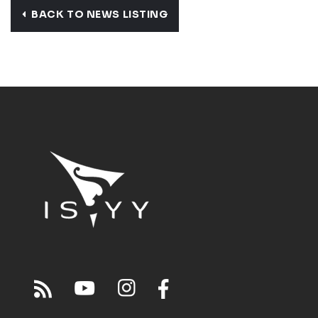
BACK TO NEWS LISTING