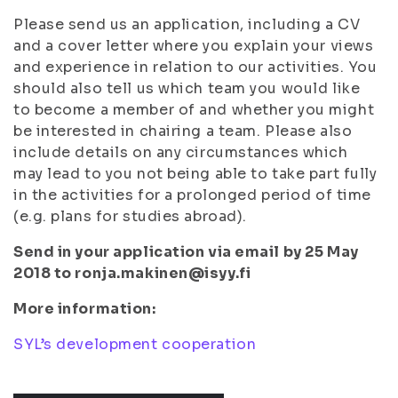
Please send us an application, including a CV
and a cover letter where you explain your views
and experience in relation to our activities. You
should also tell us which team you would like
to become a member of and whether you might
be interested in chairing a team. Please also
include details on any circumstances which
may lead to you not being able to take part fully
in the activities for a prolonged period of time
(e.g. plans for studies abroad).
Send in your application via email by 25 May
2018 to ronja.makinen@isyy.fi
More information:
SYL’s development cooperation