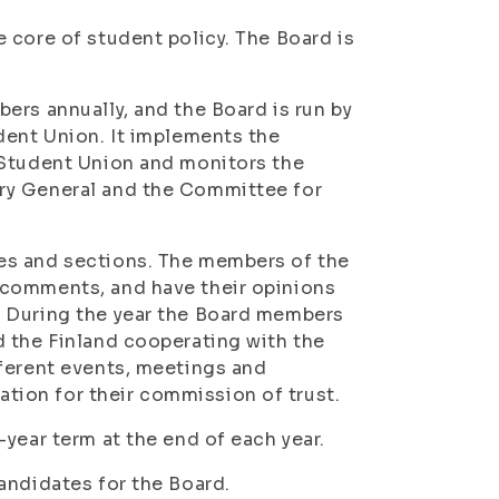
 core of student policy. The Board is
ers annually, and the Board is run by
dent Union. It implements the
 Student Union and monitors the
ry General and the Committee for
es and sections. The members of the
 comments, and have their opinions
. During the year the Board members
d the Finland cooperating with the
fferent events, meetings and
ion for their commission of trust.
year term at the end of each year.
andidates for the Board.