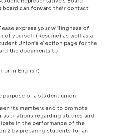
 Student Representative’s Board
e board can forward their contact
please express your willingness of
 of yourself (Resume) as well as a
Student Union’s election page for the
ward the documents to
h or in English)
e purpose of a student union:
tween its members and to promote
ir aspirations regarding studies and
cipate in the performance of the
ion 2 by preparing students for an