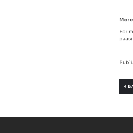
More
For m
paasi
Publi
B