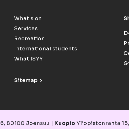
What's on
S
Services
D
Recreation
P
International students
C
What ISYY
G
Sitemap
6, 80100 Joensuu |
Kuopio
Yliopistonranta 15,