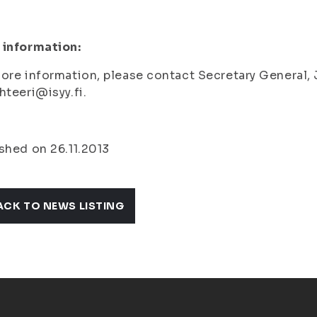
 information:
ore information, please contact Secretary General,
hteeri@isyy.fi.
shed on 26.11.2013
ACK TO NEWS LISTING