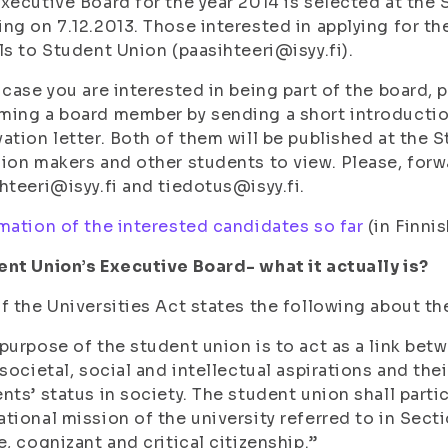
xecutive Board for the year 2014 is selected at the
ng on 7.12.2013. Those interested in applying for th
ls to Student Union (paasihteeri@isyy.fi).
 case you are interested in being part of the board, 
ing a board member by sending a short introduction
ation letter. Both of them will be published at the 
ion makers and other students to view. Please, for
hteeri@isyy.fi and tiedotus@isyy.fi.
mation of the interested candidates so far
(in Finnis
nt Union’s Executive Board- what it actually is?
f the Universities Act states the following about th
purpose of the student union is to act as a link be
 societal, social and intellectual aspirations and the
nts’ status in society. The student union shall parti
tional mission of the university referred to in Sect
e, cognizant and critical citizenship.”