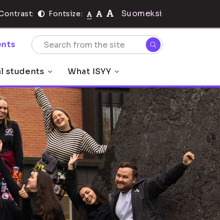
Suomeksi
Contrast:
Fontsize:
nts
al students
What ISYY