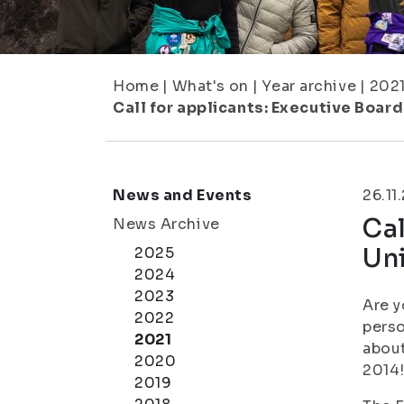
Home
|
What's on
|
Year archive
|
202
Call for applicants: Executive Board
News and Events
26.11
Cal
News Archive
Uni
2025
2024
2023
Are y
2022
perso
2021
about
2020
2014
2019