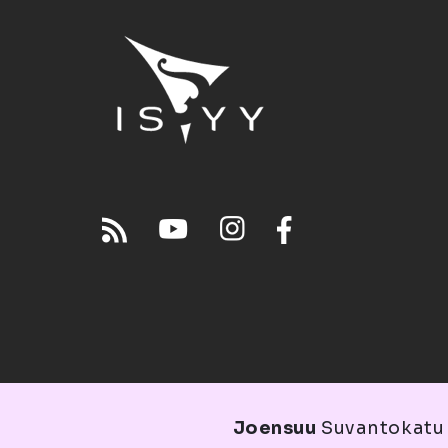
Joensuu
Suvantokatu 