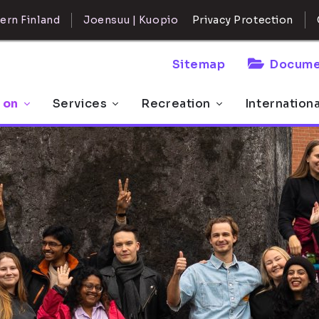
ern Finland
Joensuu | Kuopio
Privacy Protection
Sitemap
Docume
 on
Services
Recreation
Internation