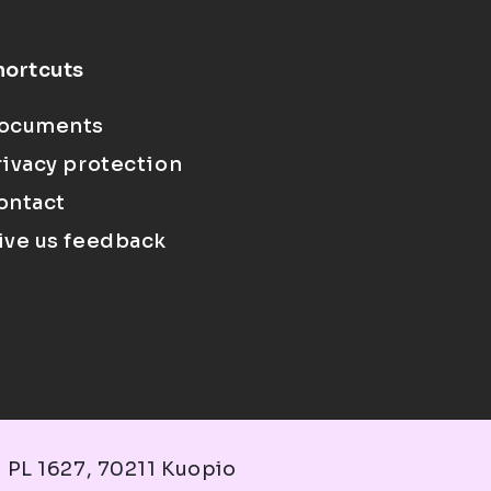
hortcuts
ocuments
rivacy protection
ontact
ive us feedback
 PL 1627, 70211 Kuopio