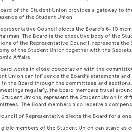
oard of the Student Union provides a gateway to the
ssence of the Student Union.
epresentative Council elects the Board’s 6- 10 memb
hairman. The Board is the executive body of the Stu
ions of the Representative Council, represents the
my of the Student Union together with the Secreta
mic Affairs.
oard works in close cooperation with the committe
nt Union can influence the Board’s statements and
 in the Board through the committees and sections
meetings regularly, the board members travel aroun
 Student Unions, represent the Student Union in di
ttees. The Board members also receive a compensat
ouncil of Representative elects the Board for a one-
ligible members of the Student Union can stand as c