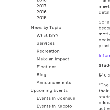
2018
The E
2017
meeti
2016
detai
2015
So in
News by Topic
becom
motiv
What ISYY
decis
Services
paasi
Recreation
Infor
Make an Impact
Stude
Elections
Blog
§46 o
Announcements
“The 
Upcoming Events
their
stude
Events in Joensuu
educa
Events in Kuopio
activ