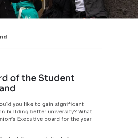
and
rd of the Student
land
ld you like to gain significant
in building better university? What
nion’s Executive board for the year