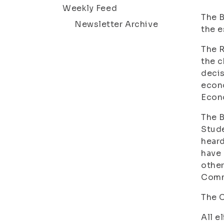
Weekly Feed
The B
Newsletter Archive
the e
The R
the c
decis
econo
Econo
The B
Stude
heard
have 
other
Commi
The C
All e