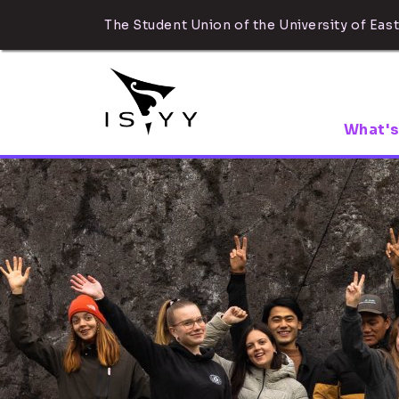
The Student Union of the University of East
What's