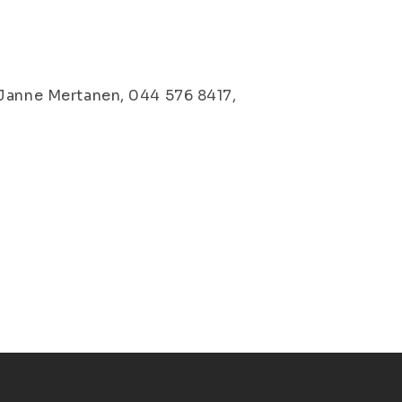
 Janne Mertanen, 044 576 8417,