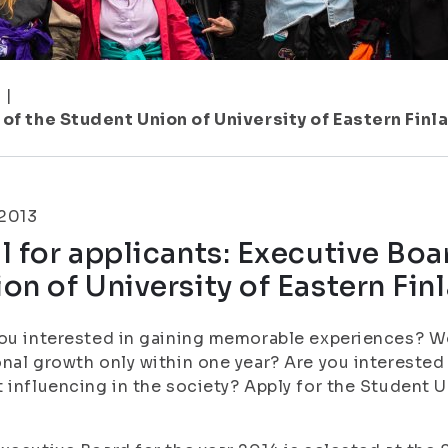
1
|
 of the Student Union of University of Eastern Finl
.2013
l for applicants: Executive Boa
on of University of Eastern Fin
ou interested in gaining memorable experiences? Wou
nal growth only within one year? Are you interested 
 influencing in the society? Apply for the Student U
!