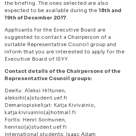
the briefing. The ones selected are also
expected to be available during the
18th and
19th of December 2017
.
Applicants for the Executive Board are
suggested to contact a Chairperson of a
suitable Representative Council group and
inform that you are interested to apply for the
Executive Board of ISYY.
Contact details of the Chairpersons of the
Representative Council groups:
DeeKu: Aleksi Hiltunen,
aleksihi(a)student.uef.fi
Demariopiskelijat: Katja Kivivainio,
katja.kivivainio(a)hotmail.fi
Fortis: Henri Sormunen,
henriso(a)student.uef.fi
International students: Isaac Adam