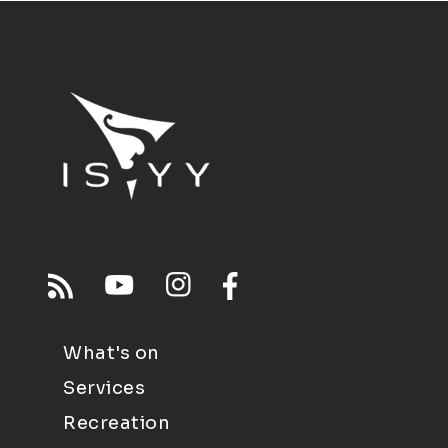
What's on
Services
Recreation