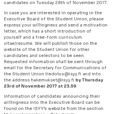
candidates on Tuesday 28th of November 2017.
In case you are interested in operating in the
Executive Board of the Student Union, please
express your willingness and send a motivation
letter, which has a short introduction of
yourself and a free-form curriculum
vitae/resume. We will publish those on the
website of the Student Union for other
candidates and selectors to be seen.
Requested information shall be sent through
email for the Secretary for Communications of
the Student Union tiedotus@isyy.fi and into
the address hakemukset@isyy.fi
by Thursday
23rd of November 2017 at 23.59
.
Information of candidates announcing their
willingness into the Executive Board can be
found on the ISYY’s website from the section