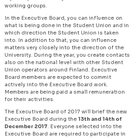
working groups.
In the Executive Board, you can influence on
what is being done in the Student Union and in
which direction the Student Union is taken
into. In addition to that, you can influence
matters very closely into the direction of the
University. During the year, you create contacts
also on the national level with other Student
Union operators around Finland. Executive
Board members are expected to commit
actively into the Executive Board work.
Members are being paid a small remuneration
for their activities.
The Executive Board of 2017 will brief the new
Executive Board during the
13th and 14th of
December 2017
. Everyone selected into the
Executive Board are required to participate in