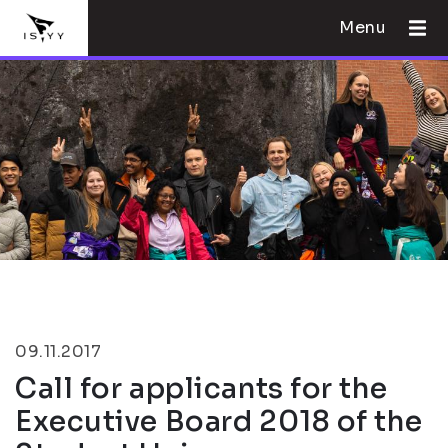
Menu
09.11.2017
Call for applicants for the
Executive Board 2018 of the