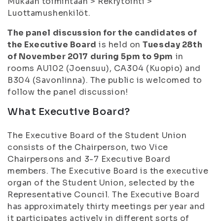
Mukaan toimintaan > Rekrytointi >
Luottamushenkilöt.
The panel discussion for the candidates of
the Executive Board
is held on
Tuesday 28th
of November 2017 during 5pm to 9pm
in
rooms AU102 (Joensuu), CA304 (Kuopio) and
B304 (Savonlinna). The public is welcomed to
follow the panel discussion!
What Executive Board?
The Executive Board of the Student Union
consists of the Chairperson, two Vice
Chairpersons and 3-7 Executive Board
members. The Executive Board is the executive
organ of the Student Union, selected by the
Representative Council. The Executive Board
has approximately thirty meetings per year and
it participates actively in different sorts of