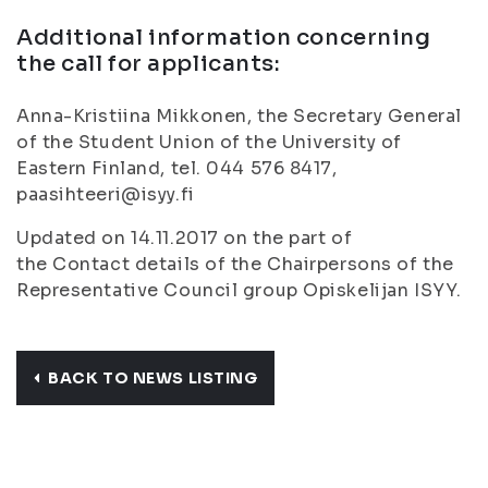
Additional information concerning
the call for applicants:
Anna-Kristiina Mikkonen, the Secretary General
of the Student Union of the University of
Eastern Finland, tel. 044 576 8417,
paasihteeri@isyy.fi
Updated on 14.11.2017 on the part of
the Contact details of the Chairpersons of the
Representative Council group Opiskelijan ISYY.
BACK TO NEWS LISTING