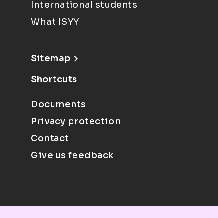
International students
What ISYY
Sitemap
Shortcuts
Documents
Privacy protection
Contact
Give us feedback