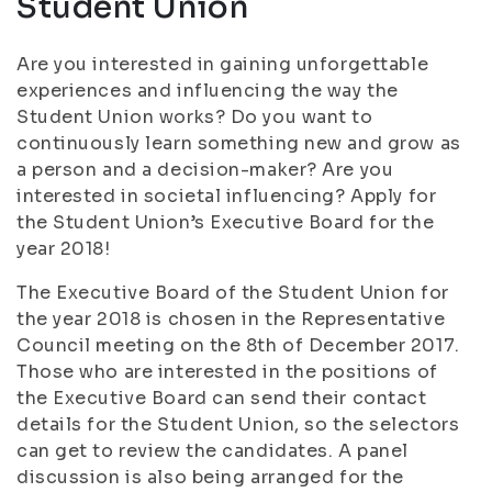
Student Union
Are you interested in gaining unforgettable
experiences and influencing the way the
Student Union works? Do you want to
continuously learn something new and grow as
a person and a decision-maker? Are you
interested in societal influencing? Apply for
the Student Union’s Executive Board for the
year 2018!
The Executive Board of the Student Union for
the year 2018 is chosen in the Representative
Council meeting on the 8th of December 2017.
Those who are interested in the positions of
the Executive Board can send their contact
details for the Student Union, so the selectors
can get to review the candidates. A panel
discussion is also being arranged for the