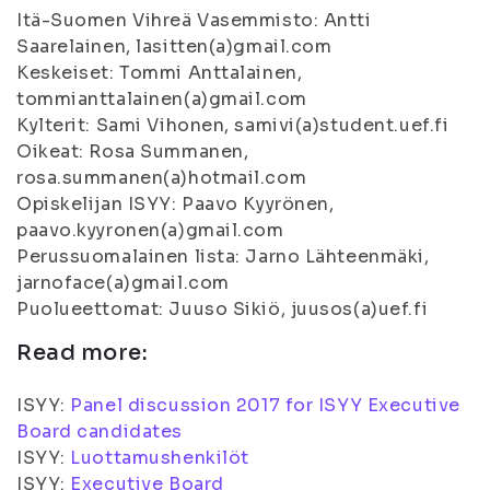
Itä-Suomen Vihreä Vasemmisto: Antti
Saarelainen, lasitten(a)gmail.com
Keskeiset: Tommi Anttalainen,
tommianttalainen(a)gmail.com
Kylterit: Sami Vihonen, samivi(a)student.uef.fi
Oikeat: Rosa Summanen,
rosa.summanen(a)hotmail.com
Opiskelijan ISYY: Paavo Kyyrönen,
paavo.kyyronen(a)gmail.com
Perussuomalainen lista: Jarno Lähteenmäki,
jarnoface(a)gmail.com
Puolueettomat: Juuso Sikiö, juusos(a)uef.fi
Read more:
ISYY:
Panel discussion 2017 for ISYY Executive
Board candidates
ISYY:
Luottamushenkilöt
ISYY:
Executive Board