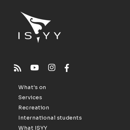
What's on
Services
Recreation
International students
What ISYY