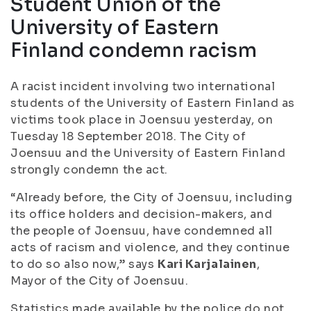
Student Union of the
University of Eastern
Finland condemn racism
A racist incident involving two international
students of the University of Eastern Finland as
victims took place in Joensuu yesterday, on
Tuesday 18 September 2018. The City of
Joensuu and the University of Eastern Finland
strongly condemn the act.
“Already before, the City of Joensuu, including
its office holders and decision-makers, and
the people of Joensuu, have condemned all
acts of racism and violence, and they continue
to do so also now,” says
Kari Karjalainen
,
Mayor of the City of Joensuu.
Statistics made available by the police do not