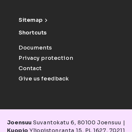
Sitemap
Shortcuts
Documents
Privacy protection
Contact
Give us feedback
Joensuu
Suvantokatu 6, 80100 Joensuu |
Kuopio
Yliopistonranta 15, PL 1627, 70211