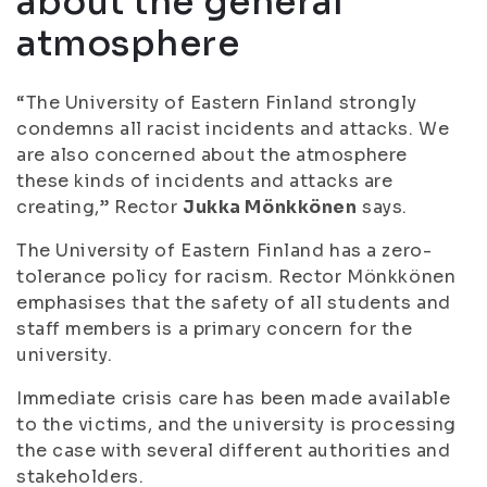
about the general
atmosphere
“The University of Eastern Finland strongly
condemns all racist incidents and attacks. We
are also concerned about the atmosphere
these kinds of incidents and attacks are
creating,” Rector
Jukka Mönkkönen
says.
The University of Eastern Finland has a zero-
tolerance policy for racism. Rector Mönkkönen
emphasises that the safety of all students and
staff members is a primary concern for the
university.
Immediate crisis care has been made available
to the victims, and the university is processing
the case with several different authorities and
stakeholders.