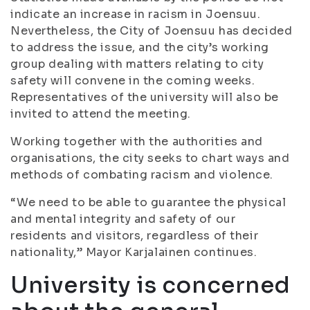
indicate an increase in racism in Joensuu.
Nevertheless, the City of Joensuu has decided
to address the issue, and the city’s working
group dealing with matters relating to city
safety will convene in the coming weeks.
Representatives of the university will also be
invited to attend the meeting.
Working together with the authorities and
organisations, the city seeks to chart ways and
methods of combating racism and violence.
“We need to be able to guarantee the physical
and mental integrity and safety of our
residents and visitors, regardless of their
nationality,” Mayor Karjalainen continues.
University is concerned