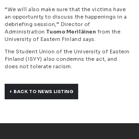
“We will also make sure that the victims have
an opportunity to discuss the happenings in a
debriefing session,” Director of
Administration
Tuomo Meriläinen
from the
University of Eastern Finland says.
The Student Union of the University of Eastern
Finland (ISYY) also condemns the act, and
does not tolerate racism.
BACK TO NEWS LISTING