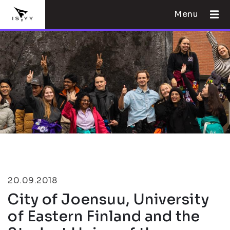
Menu
20.09.2018
City of Joensuu, University
of Eastern Finland and the