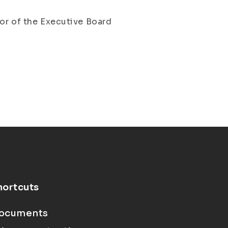
tor of the Executive Board
hortcuts
ocuments