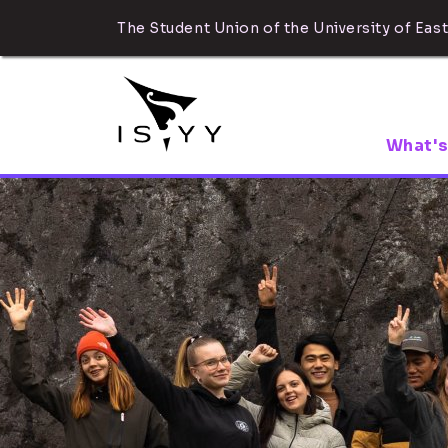
The Student Union of the University of East
What's