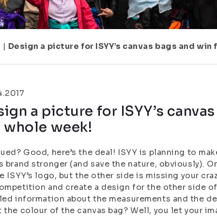
1
|
Design a picture for ISYY’s canvas bags and win
4.2017
ign a picture for ISYY’s canvas
e whole week!
gued? Good, here’s the deal! ISYY is planning to ma
s brand stronger (and save the nature, obviously). O
be ISYY’s logo, but the other side is missing your cra
ompetition and create a design for the other side o
led information about the measurements and the de
 the colour of the canvas bag? Well, you let your i