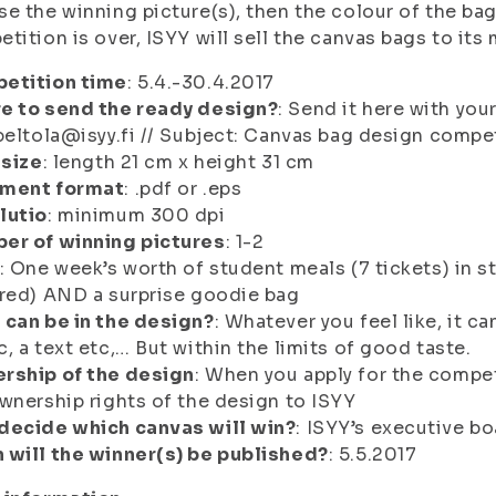
e the winning picture(s), then the colour of the bag
tition is over, ISYY will sell the canvas bags to its
etition time
: 5.4.-30.4.2017
e to send the ready design?
: Send it here with you
peltola@isyy.fi // Subject:
Canvas bag design compet
 size
: length 21 cm x height 31 cm
ment format
: .pdf or .eps
lutio
: minimum 300 dpi
er of winning pictures
: 1-2
: One week’s worth of student meals (7 tickets) in s
red) AND a surprise goodie bag
 can be in the design?
: Whatever you feel like, it c
, a text etc,… But within the limits of good taste.
rship of the design
: When you apply for the competi
wnership rights of the design to ISYY
decide which canvas will win?
: ISYY’s executive bo
 will the winner(s) be published?
: 5.5.2017