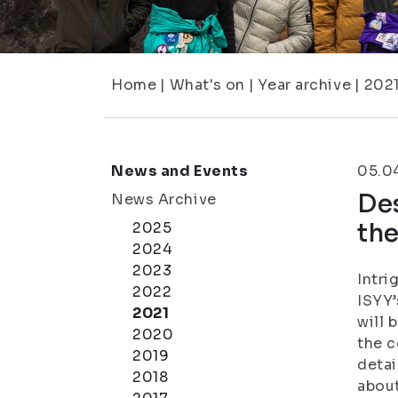
Home
|
What's on
|
Year archive
|
202
News and Events
05.0
Des
News Archive
th
2025
2024
2023
Intri
2022
ISYY’
2021
will 
2020
the c
2019
detai
2018
about