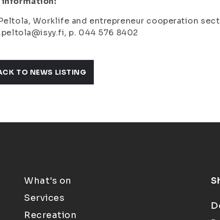
 information:
Peltola, Wor
klife and entrepreneur cooperation sec
a.peltola@isyy.fi, p. 044 576 8402
ACK TO NEWS LISTING
What's on
S
Services
D
Recreation