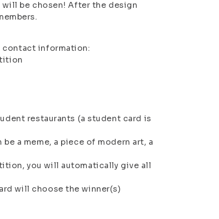
 will be chosen! After the design
 members.
r contact information:
ition
tudent restaurants (a student card is
an be a meme, a piece of modern art, a
tion, you will automatically give all
ard will choose the winner(s)