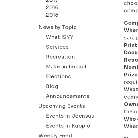
2017
choos
2016
compe
2015
Comp
News by Topic
Wher
What ISYY
sara.
Print
Services
Docu
Recreation
Reso
Make an Impact
Numb
Prize
Elections
requi
Blog
What
Announcements
comic
Owne
Upcoming Events
the o
Events in Joensuu
Who 
Events in Kuopio
When
Weekly Feed