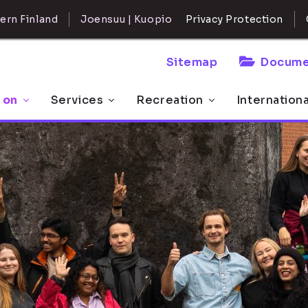
ern Finland
Joensuu | Kuopio
Privacy Protection
Sitemap
Docume
 on
Services
Recreation
Internation