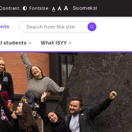
Suomeksi
Contrast:
Fontsize:
nts
al students
What ISYY