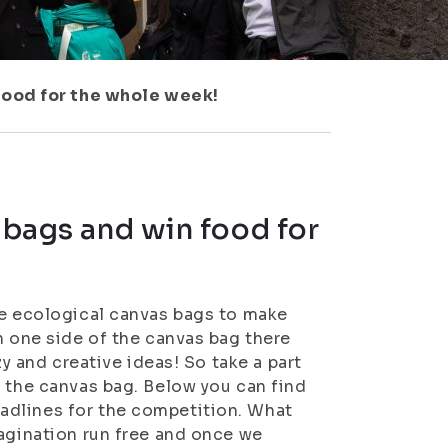
 food for the whole week!
 bags and win food for
ke ecological canvas bags to make
n one side of the canvas bag there
zy and creative ideas! So take a part
f the canvas bag. Below you can find
adlines for the competition. What
magination run free and once we