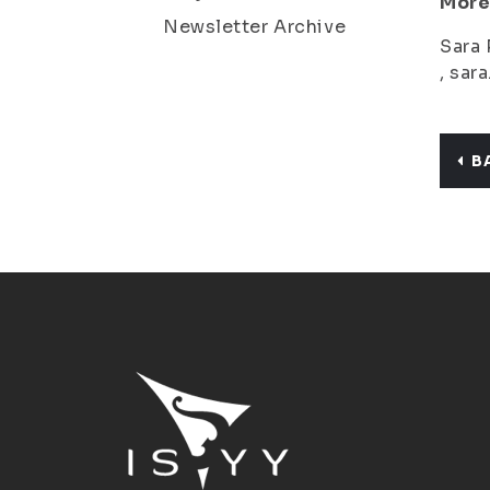
More
Newsletter Archive
Sara 
, sar
B