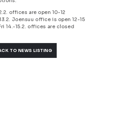
tions:
2.2. offices are open 10-12
3.2. Joensuu office is open 12-15
ri 14.-15.2. offices are closed
ACK TO NEWS LISTING