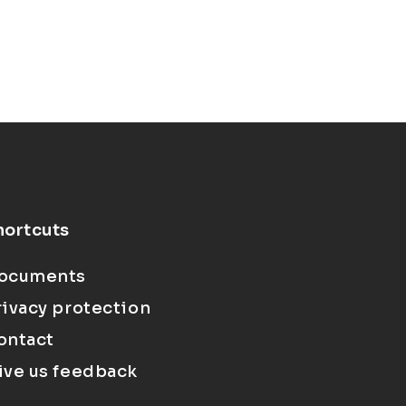
hortcuts
ocuments
rivacy protection
ontact
ive us feedback