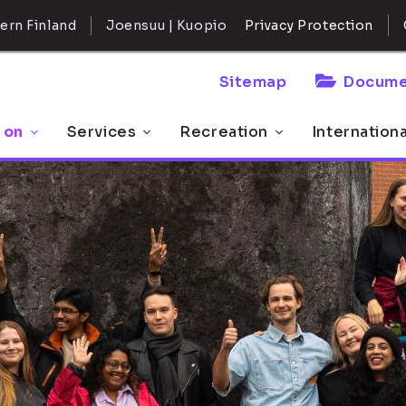
ern Finland
Joensuu | Kuopio
Privacy Protection
Sitemap
Docume
 on
Services
Recreation
Internation