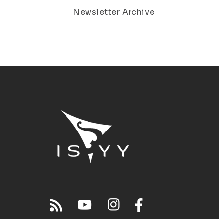
Newsletter Archive