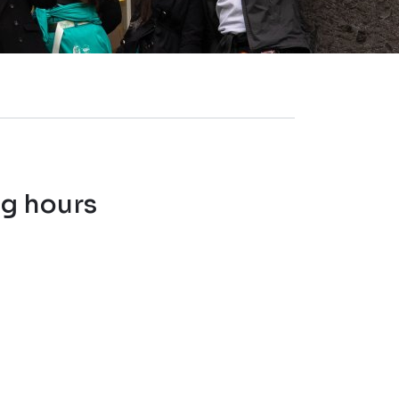
ng hours