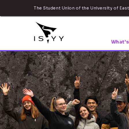
The Student Union of the University of East
What's