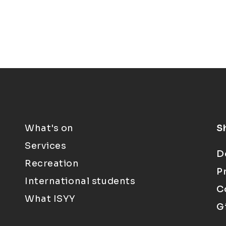
What's on
S
Services
D
Recreation
P
International students
C
What ISYY
G