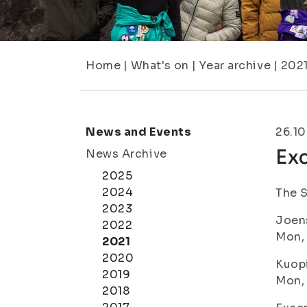
Home
|
What's on
|
Year archive
|
202
News and Events
26.10
Exc
News Archive
2025
2024
The S
2023
Joen
2022
Mon, 
2021
2020
Kuop
2019
Mon, 
2018