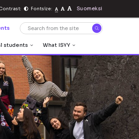
Suomeksi
Contrast:
Fontsize:
nts
al students
What ISYY