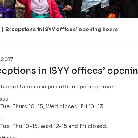
1
|
Exceptions in ISYY offices’ opening hours
.2017
eptions in ISYY offices’ openi
tudent Union campus office opening hours:
suu
Tue, Thurs 10–15, Wed closed, Fri 10–13
io
Tue, Thu 10-15, Wed 12-15 and Fri closed.