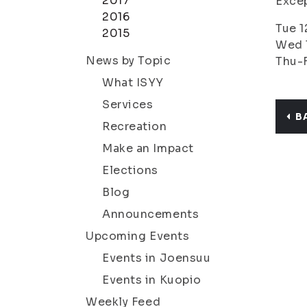
2017
Excep
2016
Tue 1
2015
Wed 1
News by Topic
Thu-F
What ISYY
Services
B
Recreation
Make an Impact
Elections
Blog
Announcements
Upcoming Events
Events in Joensuu
Events in Kuopio
Weekly Feed