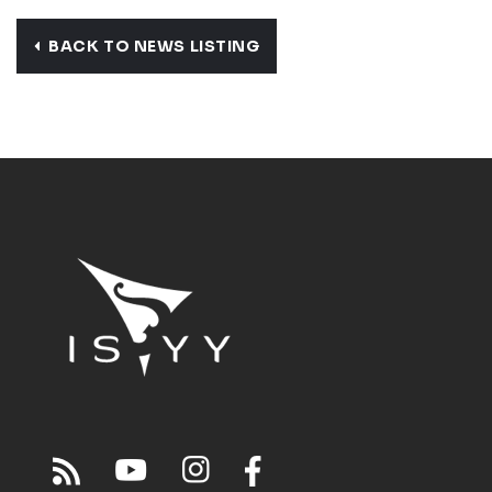
BACK TO NEWS LISTING