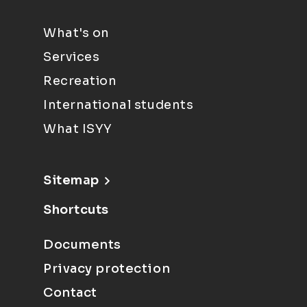
What's on
Services
Recreation
International students
What ISYY
Sitemap
Shortcuts
Documents
Privacy protection
Contact