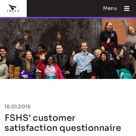
Menu
15.01.2015
FSHS’ customer
satisfaction questionnaire