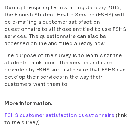
During the spring term starting January 2015,
the Finnish Student Health Service (FSHS) will
be e-mailing a customer satisfaction
questionnaire to all those entitled to use FSHS
services. The questionnaire can also be
accessed online and filled already now.
The purpose of the survey is to learn what the
students think about the service and care
provided by FSHS and make sure that FSHS can
develop their services in the way their
customers want them to.
More information:
FSHS customer satisfaction questionnaire
(link
to the survey)