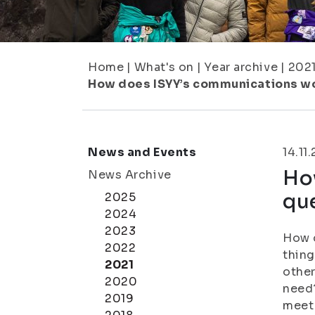
Home
|
What's on
|
Year archive
|
202
How does ISYY’s communications wor
News and Events
14.11
Ho
News Archive
que
2025
2024
2023
How 
2022
thing
2021
other
2020
need?
2019
meet