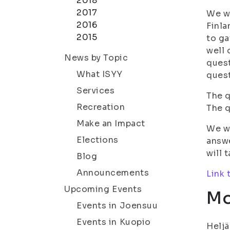
2018
2017
We wa
2016
Finla
2015
to g
well 
News by Topic
quest
What ISYY
quest
Services
The q
Recreation
The q
Make an Impact
We wi
Elections
answe
will 
Blog
Announcements
Link 
Upcoming Events
Mo
Events in Joensuu
Events in Kuopio
Heljä