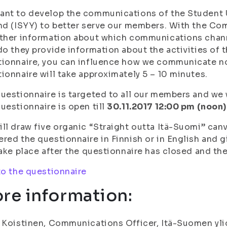
nt to develop the communications of the Student U
nd (ISYY) to better serve our members. With the C
ather information about which communications chan
do they provide information about the activities of 
ionnaire, you can influence how we communicate no
ionnaire will take approximately 5 – 10 minutes.
uestionnaire is targeted to all our members and we w
uestionnaire is open till
30.11.2017 12:00 pm (noon)
ll draw five organic “Straight outta Itä-Suomi” ca
red the questionnaire in Finnish or in English and gi
take place after the questionnaire has closed and the
to the questionnaire
re information:
 Koistinen, Communications Officer, Itä-Suomen ylio