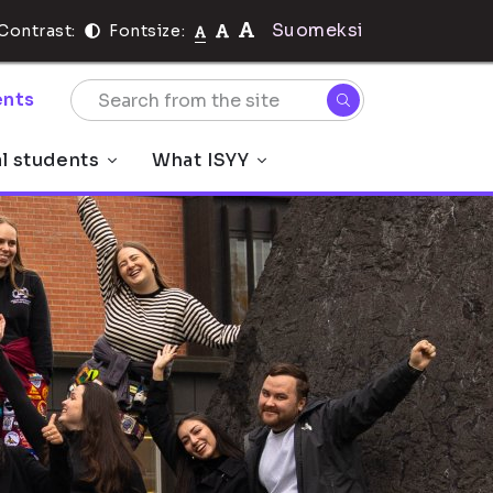
Suomeksi
Contrast:
Fontsize:
nts
al students
What ISYY