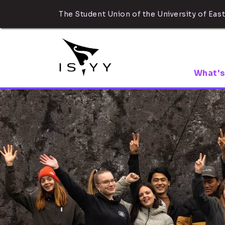
The Student Union of the University of East
What's