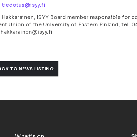
,
tiedotus@isyy.fi
 Hakkarainen, ISYY Board member responsible for 
nt Union of the University of Eastern Finland, tel. 
.hakkarainen@isyy.fi
ACK TO NEWS LISTING
What's on
S