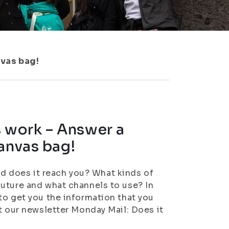
nvas bag!
 work – Answer a
anvas bag!
 does it reach you? What kinds of
future and what channels to use? In
to get you the information that you
t our newsletter Monday Mail: Does it