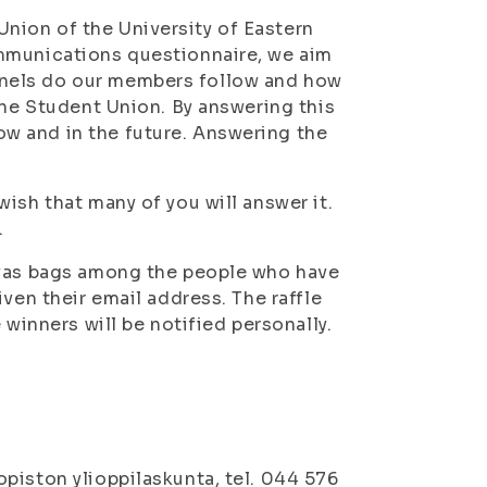
nion of the University of Eastern
ommunications questionnaire, we aim
nels do our members follow and how
the Student Union. By answering this
w and in the future. Answering the
ish that many of you will answer it.
.
nvas bags among the people who have
ven their email address. The raffle
 winners will be notified personally.
piston ylioppilaskunta, tel. 044 576