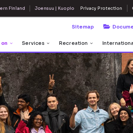
ern Finland
Joensuu | Kuopio
Privacy Protection
Sitemap
Docume
 on
Services
Recreation
Internation