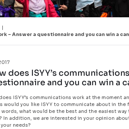
1
|
k – Answer a questionnaire and you can win a ca
.2017
w does ISYY’s communications
stionnaire and you can win a c
does ISYY’s communications work at the moment and
s would you like ISYY to communicate about in the 
 words, what would be the best and the easiest way 
 In addition, we are interested in your opinion abou
 your needs?