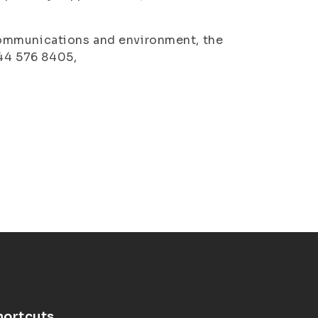
communications and environment, the
044 576 8405,
hortcuts