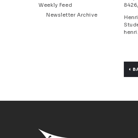
Weekly Feed
8426
Newsletter Archive
Henri
Stude
henri
B