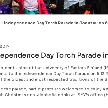
1
|
Independence Day Torch Parade in Joensuu on 6
.2017
dependence Day Torch Parade in
tudent Union of the University of Eastern Finland (IS
nts to the Independence Day Torch Parade on 6.12.2
f the oldest and most respected traditions of the 
e the parade, participants are welcomed to enjoy a w
sh Christmas non-alcoholic drink) at ISYY’s office (H