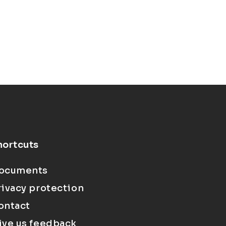
hortcuts
ocuments
rivacy protection
ontact
ive us feedback