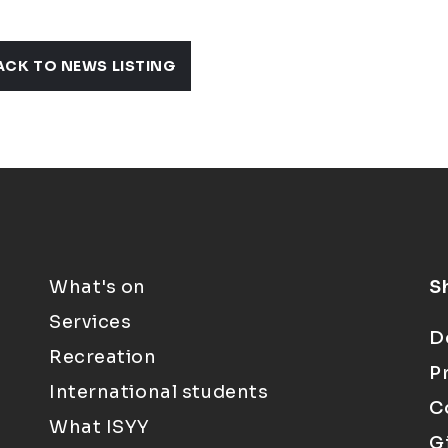
ACK TO NEWS LISTING
What's on
S
Services
D
Recreation
P
International students
C
What ISYY
G