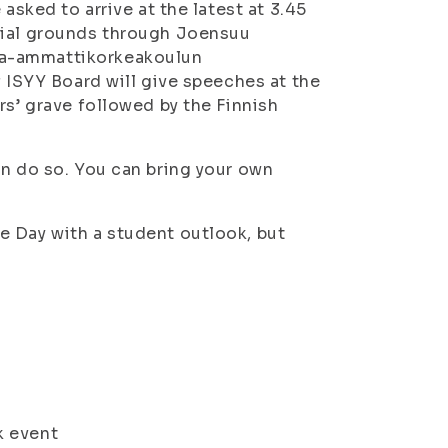
asked to arrive at the latest at 3.45
rial grounds through Joensuu
ia-ammattikorkeakoulun
 ISYY Board will give speeches at the
rs’ grave followed by the Finnish
an do so. You can bring your own
e Day with a student outlook, but
 event