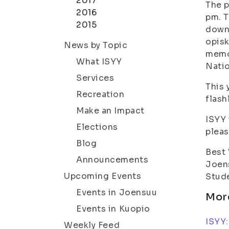
2017
The p
2016
pm. T
2015
down
opisk
News by Topic
memor
What ISYY
Nati
Services
This 
Recreation
flash
Make an Impact
ISYY 
Elections
pleas
Blog
Best
Announcements
Joen
Upcoming Events
Stude
Events in Joensuu
Mor
Events in Kuopio
ISYY:
Weekly Feed