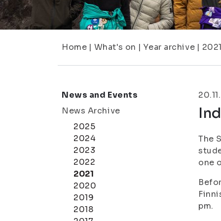
Home
|
What's on
|
Year archive
|
202
News and Events
20.11
In
News Archive
2025
2024
The S
2023
stude
2022
one o
2021
Befor
2020
Finni
2019
pm.
2018