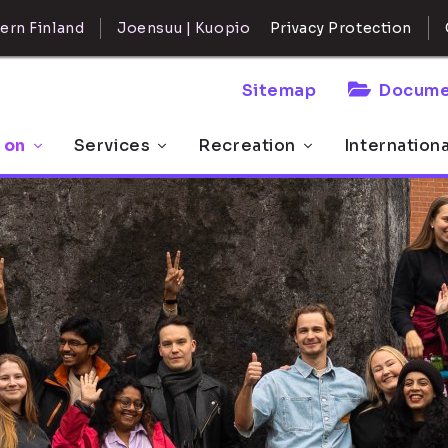
ern Finland
Joensuu | Kuopio
Privacy Protection
Sitemap
Docume
 on
Services
Recreation
Internation