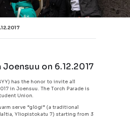
.12.2017
 Joensuu on 6.12.2017
YY) has the honor to invite all
017 in Joensuu. The Torch Parade is
Student Union.
arm serve “glögi” (a traditional
altia, Yliopistokatu 7) starting from 3