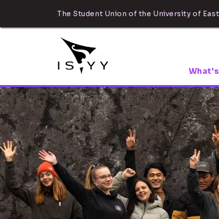
The Student Union of the University of East
What's