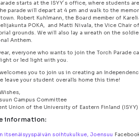
arade starts at the ISYY´s office, where students are 
he parade will depart at 4 pm and walk to the memo
town. Robert Kuhlmann, the Board member of Karel
elijakunta POKA, and Matti Nivala, the Vice Chair of
ial grounds. We will also lay a wreath on the soldie
onal Anthem.
year, everyone who wants to join the Torch Parade c
light or led light with you.
welcomes you to join us in creating an Independenc
e leave your student overalls home this time!
 Wishes,
suun Campus Committee
nt Union of the University of Eastern Finland (ISYY)
e information:
n itsenäisyyspäivän soihtukulkue, Joensuu
Facebook