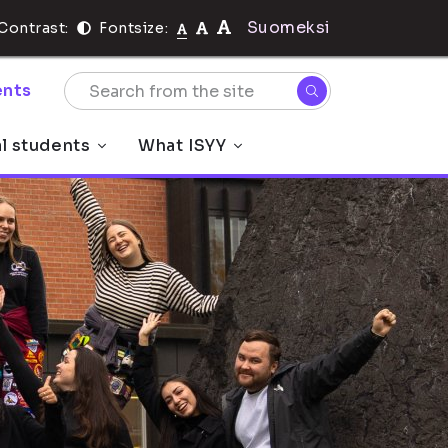
Suomeksi
Contrast:
Fontsize:
nts
al students
What ISYY