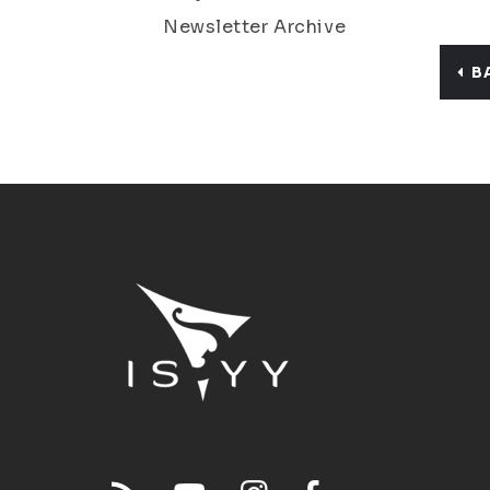
Newsletter Archive
B