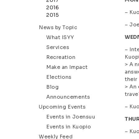
2017
2016
– Kuo
2015
– Joe
News by Topic
WED
What ISYY
Services
– Int
Kuopi
Recreation
> A n
Make an Impact
answe
Elections
their
> An 
Blog
trave
Announcements
– Kuo
Upcoming Events
Events in Joensuu
THU
Events in Kuopio
– Kuo
Weekly Feed