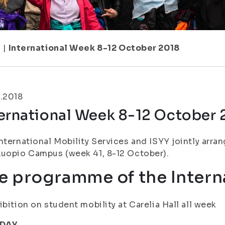
1
|
International Week 8-12 October 2018
.2018
ternational Week 8-12 October 
nternational Mobility Services and ISYY jointly arr
uopio Campus (week 41, 8-12 October).
e programme of the Intern
ibition on student mobility at Carelia Hall all week
DAY