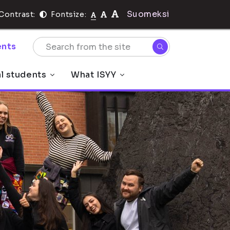
Suomeksi
Contrast:
Fontsize:
nts
al students
What ISYY