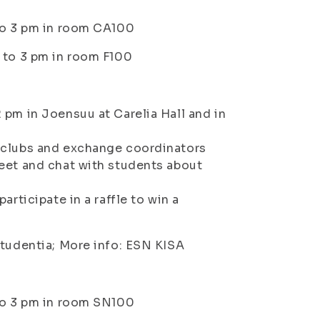
 to 3 pm in room CA100
 to 3 pm in room F100
 pm in Joensuu at Carelia Hall and in
l clubs and exchange coordinators
meet and chat with students about
rticipate in a raffle to win a
tudentia; More info: ESN KISA
 to 3 pm in room SN100