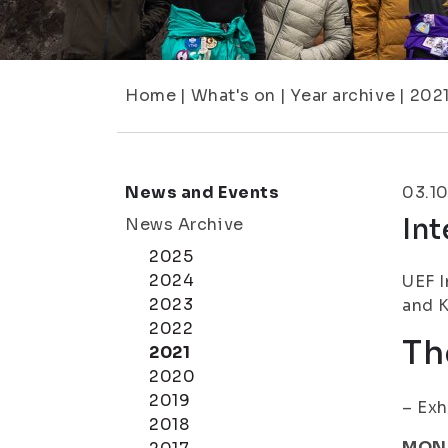
Home
|
What's on
|
Year archive
|
202
News and Events
03.10
In
News Archive
2025
2024
UEF I
2023
and K
2022
Th
2021
2020
2019
– Exh
2018
MON