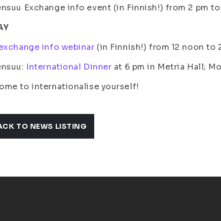
nsuu Exchange info event (in Finnish!) from 2 pm t
AY
exchange info webinar
(in Finnish!) from 12 noon to
ensuu:
International Dinner
at 6 pm in Metria Hall; M
me to internationalise yourself!
ACK TO NEWS LISTING