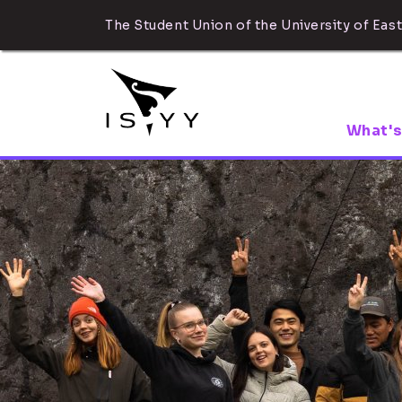
The Student Union of the University of East
What's