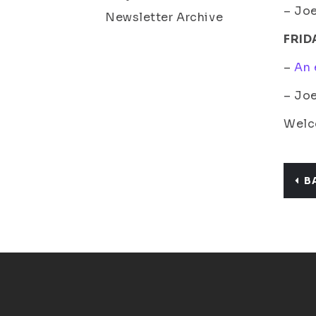
– Joe
Newsletter Archive
FRID
–
An 
– Jo
Welco
B