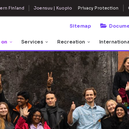
ern Finland
Joensuu | Kuopio
Privacy Protection
Sitemap
Docume
 on
Services
Recreation
Internation