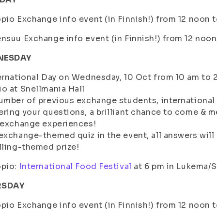
pio Exchange info event (in Finnish!) from 12 noon
nsuu Exchange info event (in Finnish!) from 12 noon
NESDAY
ernational Day on Wednesday, 10 Oct from 10 am to 2
o at Snellmania Hall
umber of previous exchange students, internationa
ring your questions, a brilliant chance to come & 
 exchange experiences!
exchange-themed quiz in the event, all answers will pa
lling-themed prize!
pio:
International Food Festival
at 6 pm in Lukema/S
RSDAY
pio Exchange info event (in Finnish!) from 12 noon