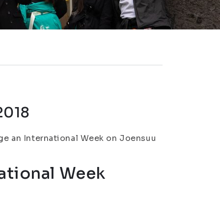
2018
ange an International Week on Joensuu
ational Week