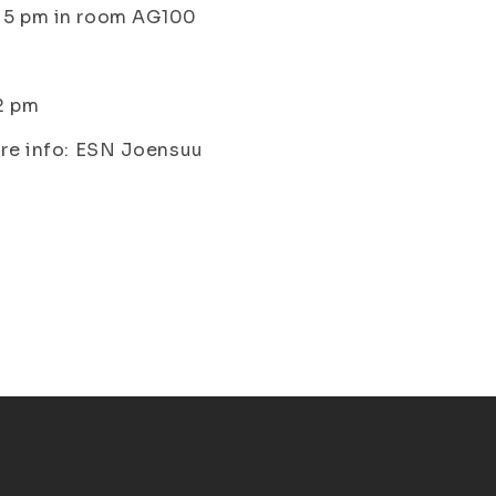
o 5 pm in room AG100
 2 pm
ore info: ESN Joensuu