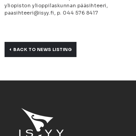
yliopiston ylioppilaskunnan pääsihteeri,
paasihteeri@isyy.fi, p. 044 576 8417
BACK TO NEWS LISTING