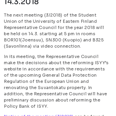
14.3.2018
The next meeting (3/2018) of the Student
Union of the University of Eastern Finland
Representative Council for the year 2018 will
be held on 14.3. starting at 5 pm in rooms
BOR101(Joensuu), SN300 (Kuopio) and B325
(Savonlinna) via video connection.
In its meeting, the Representative Council
make the decisions about the reforming ISYY’s
website in accordance with the requirements
of the upcoming General Data Protection
Regulation of the European Union and
renovating the Suvantokatu property. In
addition, the Representative Council will have
preliminary discussion about reforming the
Policy Bank of ISYY.