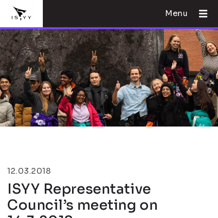
Menu
12.03.2018
ISYY Representative
Council’s meeting on