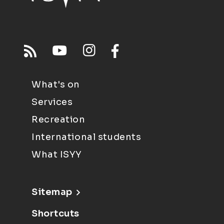
What's on
Services
Recreation
International students
What ISYY
Sitemap
Shortcuts