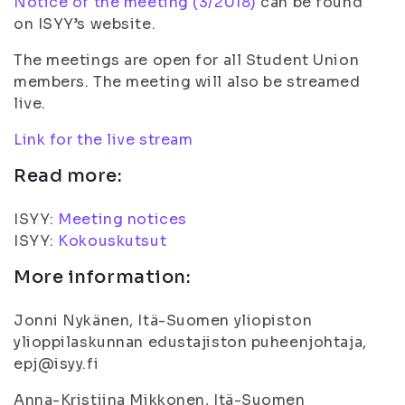
Notice of the meeting (3/2018)
can be found
on ISYY’s website.
The meetings are open for all Student Union
members. The meeting will also be streamed
live.
Link for the live stream
Read more:
ISYY:
Meeting notices
ISYY:
Kokouskutsut
More information:
Jonni Nykänen, Itä-Suomen yliopiston
ylioppilaskunnan edustajiston puheenjohtaja,
epj@isyy.fi
Anna-Kristiina Mikkonen, Itä-Suomen