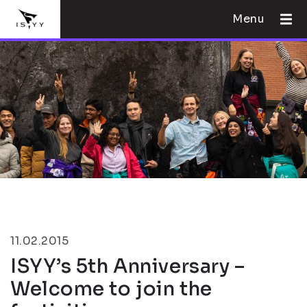
Menu
11.02.2015
ISYY’s 5th Anniversary –
Welcome to join the