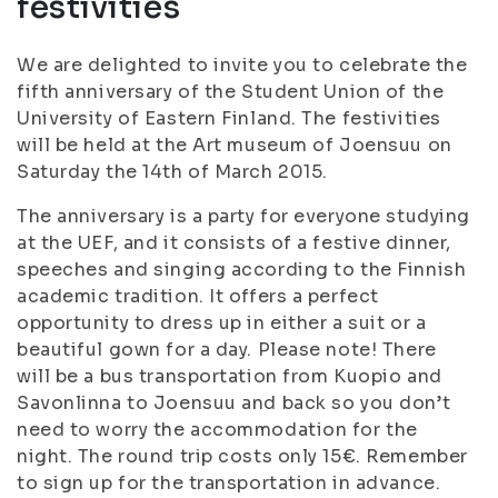
festivities
We are delighted to invite you to celebrate the
fifth anniversary of the Student Union of the
University of Eastern Finland. The festivities
will be held at the Art museum of Joensuu on
Saturday the 14th of March 2015.
The anniversary is a party for everyone studying
at the UEF, and it consists of a festive dinner,
speeches and singing according to the Finnish
academic tradition. It offers a perfect
opportunity to dress up in either a suit or a
beautiful gown for a day. Please note! There
will be a bus transportation from Kuopio and
Savonlinna to Joensuu and back so you don’t
need to worry the accommodation for the
night. The round trip costs only 15€. Remember
to sign up for the transportation in advance.