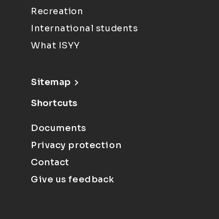
Recreation
International students
What ISYY
Sitemap
Shortcuts
Documents
Privacy protection
Contact
Give us feedback