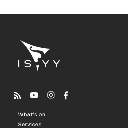
What's on
Services