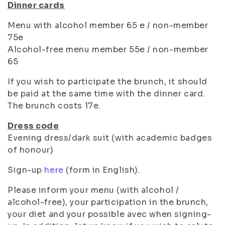
Dinner cards
Menu with alcohol member 65 e / non-member
75e
Alcohol-free menu member 55e / non-member
65
If you wish to participate the brunch, it should
be paid at the same time with the dinner card.
The brunch costs 17e.
Dress code
Evening dress/dark suit (with academic badges
of honour)
Sign-up
here
(form in English).
Please inform your menu (with alcohol /
alcohol-free), your participation in the brunch,
your diet and your possible avec when signing-