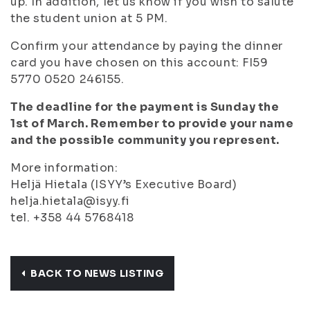
up. In addition, let us know if you wish to salute
the student union at 5 PM.
Confirm your attendance by paying the dinner
card you have chosen on this account: FI59
5770 0520 246155.
The deadline for the payment is Sunday the
1st of March. Remember to provide your name
and the possible community you represent.
More information:
Heljä Hietala (ISYY’s Executive Board)
helja.hietala@isyy.fi
tel. +358 44 5768418
BACK TO NEWS LISTING