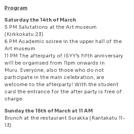
Program
Saturday the 14th of March
5 PM Salutations at the Art museum
(Kirkkokatu 23)
6 PM Academic soiree in the upper hall of the
Art museum
11 PM The afterparty of ISYY’s fifth anniversary
will be organised from 11pm onwards in
Muru. Everyone, also those who do not
participate in the main celebration, are
welcome to the afterparty! With the student
card the entrance for the after party is free of
charge.
Sunday the 15th of March at 11 AM
Brunch at the restaurant Surakka (Rantakatu 11-
13)