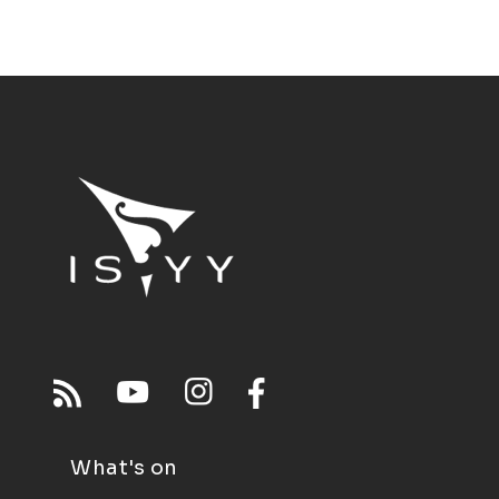
What's on