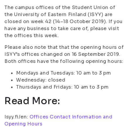
The campus offices of the Student Union of
the University of Eastern Finland (ISYY) are
closed on week 42 (14–18 October 2019). If you
have any business to take care of, please visit
the offices this week.
Please also note that that the opening hours of
ISYY’s offices changed on 16 September 2019.
Both offices have the following opening hours:
Mondays and Tuesdays: 10 am to 3 pm
Wednesday: closed
Thursdays and Fridays: 10 am to 3 pm
Read More:
Isyy.fi/en:
Offices Contact Information and
Opening Hours