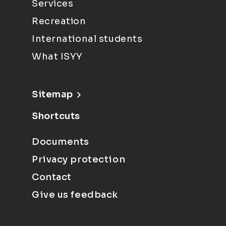
Services
Recreation
International students
What ISYY
Sitemap
Shortcuts
Documents
Privacy protection
Contact
Give us feedback