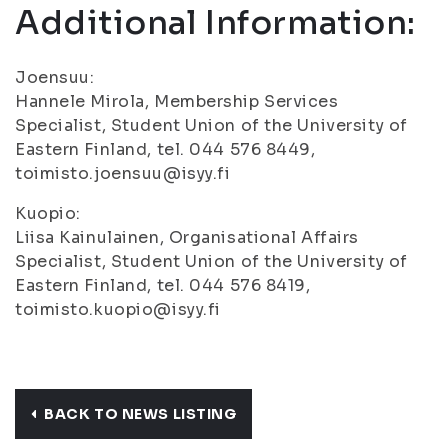
Additional Information:
Joensuu:
Hannele Mirola, Membership Services
Specialist, Student Union of the University of
Eastern Finland, tel. 044 576 8449,
toimisto.joensuu@isyy.fi
Kuopio:
Liisa Kainulainen, Organisational Affairs
Specialist, Student Union of the University of
Eastern Finland, tel. 044 576 8419,
toimisto.kuopio@isyy.fi
BACK TO NEWS LISTING