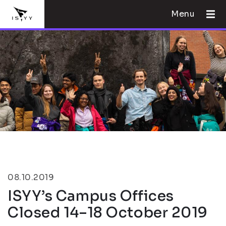
Menu
08.10.2019
ISYY’s Campus Offices
Closed 14–18 October 2019