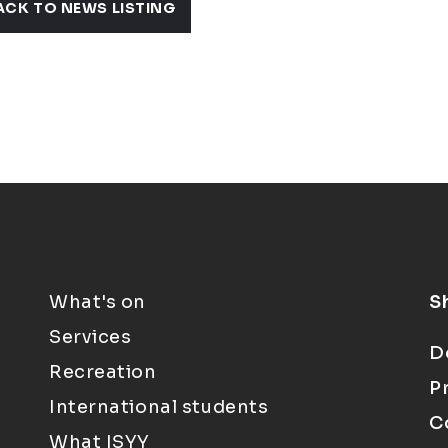
ACK TO NEWS LISTING
What's on
S
Services
D
Recreation
P
International students
C
What ISYY