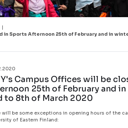
1
|
 in Sports Afternoon 25th of February and in wint
2.2020
Y's Campus Offices will be clo
ernoon 25th of February and in
d to 8th of March 2020
 will be some exceptions in opening hours of the c
rsity of Eastern Finland: