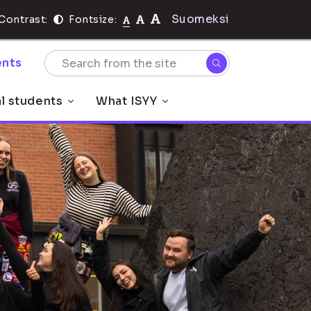
Suomeksi
Contrast:
Fontsize:
nts
al students
What ISYY