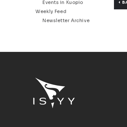
Events in Kuopio
B
Weekly Feed
Newsletter Archive