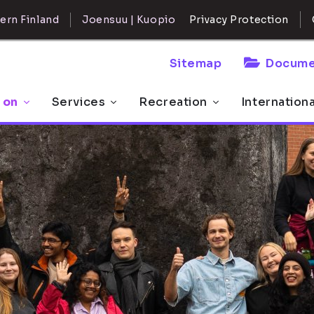
ern Finland
Joensuu | Kuopio
Privacy Protection
Sitemap
Docume
 on
Services
Recreation
Internation