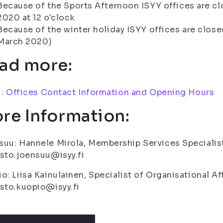
Because of the Sports Afternoon ISYY offices are cl
2020 at 12 o'clock
Because of the winter holiday ISYY offices are close
March 2020)
ad more:
i:
Offices Contact Information and Opening Hours
re Information:
uu: Hannele Mirola, Membership Services Specialis
sto.joensuu@isyy.fi
o: Liisa Kainulainen, Specialist of Organisational Af
sto.kuopio@isyy.fi