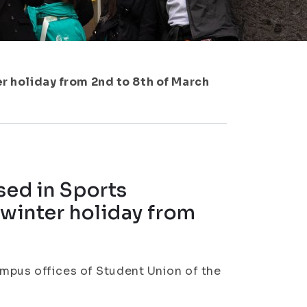
er holiday from 2nd to 8th of March
sed in Sports
 winter holiday from
ampus offices of Student Union of the