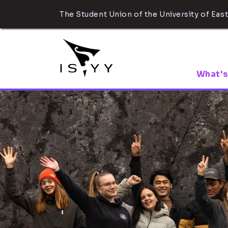
The Student Union of the University of East
What's