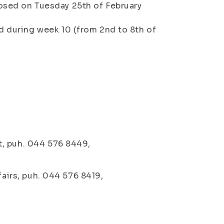
osed on Tuesday 25th of February
d during week 10 (from 2nd to 8th of
t, puh. 044 576 8449,
fairs, puh. 044 576 8419,