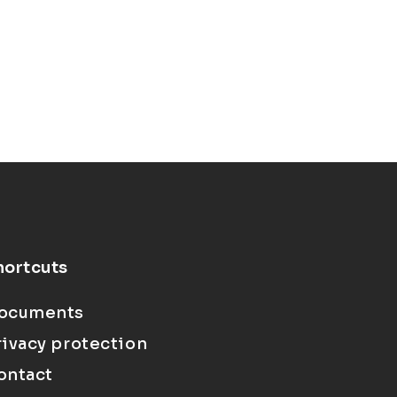
hortcuts
ocuments
rivacy protection
ontact