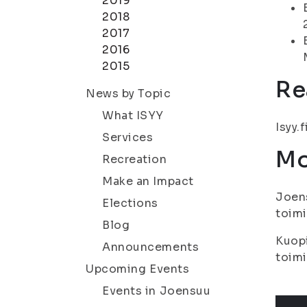
2019
2018
2017
2016
2015
Re
News by Topic
What ISYY
Isyy.f
Services
Mo
Recreation
Make an Impact
Joens
Elections
toimi
Blog
Kuopi
Announcements
toimi
Upcoming Events
Events in Joensuu