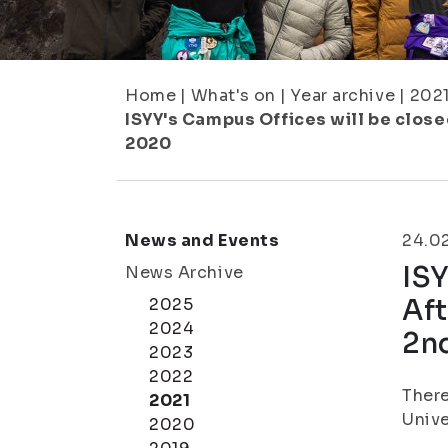
Home
|
What's on
|
Year archive
|
202
ISYY's Campus Offices will be closed
2020
News and Events
24.0
ISY
News Archive
Aft
2025
2024
2n
2023
2022
There
2021
Unive
2020