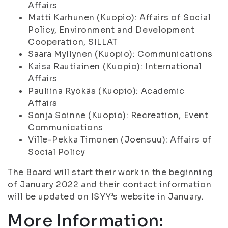
Affairs
Matti Karhunen (Kuopio): Affairs of Social
Policy, Environment and Development
Cooperation, SILLAT
Saara Myllynen (Kuopio): Communications
Kaisa Rautiainen (Kuopio): International
Affairs
Pauliina Ryökäs (Kuopio): Academic
Affairs
Sonja Soinne (Kuopio): Recreation, Event
Communications
Ville-Pekka Timonen (Joensuu): Affairs of
Social Policy
The Board will start their work in the beginning
of January 2022 and their contact information
will be updated on ISYY’s website in January.
More Information: