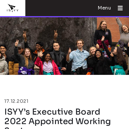
Menu
17.12.2021
ISYY’s Executive Board
2022 Appointed Working