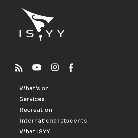
What's on
Services
Recreation
International students
What ISYY