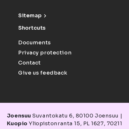
Sitemap
Shortcuts
Documents
Privacy protection
Contact
Give us feedback
Joensuu
Suvantokatu 6, 80100 Joensuu |
Kuopio
Yliopistonranta 15, PL 1627, 70211