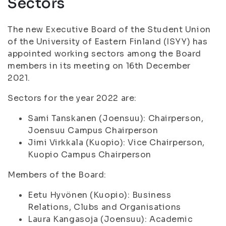
Sectors
The new Executive Board of the Student Union
of the University of Eastern Finland (ISYY) has
appointed working sectors among the Board
members in its meeting on 16th December
2021.
Sectors for the year 2022 are:
Sami Tanskanen (Joensuu): Chairperson,
Joensuu Campus Chairperson
Jimi Virkkala (Kuopio): Vice Chairperson,
Kuopio Campus Chairperson
Members of the Board:
Eetu Hyvönen (Kuopio): Business
Relations, Clubs and Organisations
Laura Kangasoja (Joensuu): Academic