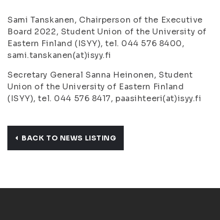
Sami Tanskanen, Chairperson of the Executive
Board 2022, Student Union of the University of
Eastern Finland (ISYY), tel. 044 576 8400,
sami.tanskanen(at)isyy.fi
Secretary General Sanna Heinonen, Student
Union of the University of Eastern Finland
(ISYY), tel. 044 576 8417, paasihteeri(at)isyy.fi
BACK TO NEWS LISTING