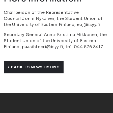
Chairperson of the Representative
Council Jonni Nykänen, the Student Union of
the University of Eastern Finland, epj@isyy.fi
Secretary General Anna-Kristiina Mikkonen, the
Student Union of the University of Eastern
Finland, paasihteeri@isyy.fi, tel. 044 576 8417
BACK TO NEWS LISTING