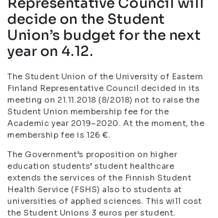
Representative Council will
decide on the Student
Union’s budget for the next
year on 4.12.
The Student Union of the University of Eastern
Finland Representative Council decided in its
meeting on 21.11.2018 (8/2018) not to raise the
Student Union membership fee for the
Academic year 2019–2020. At the moment, the
membership fee is 126 €.
The Government’s proposition on higher
education students’ student healthcare
extends the services of the Finnish Student
Health Service (FSHS) also to students at
universities of applied sciences. This will cost
the Student Unions 3 euros per student.