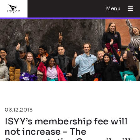
Menu
03.12.2018
ISYY’s membership fee will
not increase – The