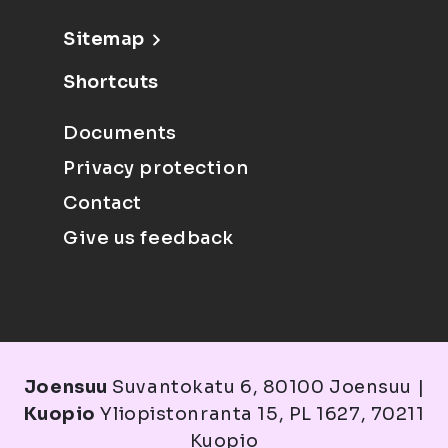
Sitemap
Shortcuts
Documents
Privacy protection
Contact
Give us feedback
Joensuu
Suvantokatu 6, 80100 Joensuu |
Kuopio
Yliopistonranta 15, PL 1627, 70211
Kuopio