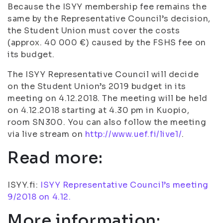
Because the ISYY membership fee remains the
same by the Representative Council’s decision,
the Student Union must cover the costs
(approx. 40 000 €) caused by the FSHS fee on
its budget.
The ISYY Representative Council will decide
on the Student Union’s 2019 budget in its
meeting on 4.12.2018. The meeting will be held
on 4.12.2018 starting at 4.30 pm in Kuopio,
room SN300. You can also follow the meeting
via live stream on
http://www.uef.fi/live1/
.
Read more:
ISYY.fi:
ISYY Representative Council’s meeting
9/2018 on 4.12.
More information: