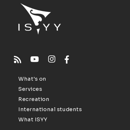
What's on
Services
Recreation
International students
What ISYY