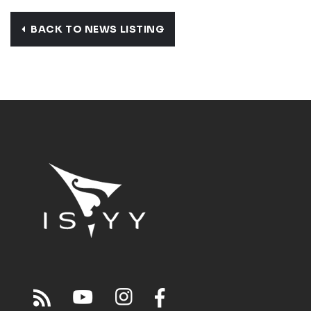
BACK TO NEWS LISTING