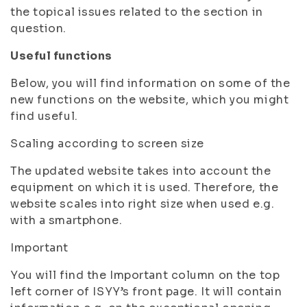
the topical issues related to the section in
question.
Useful functions
Below, you will find information on some of the
new functions on the website, which you might
find useful.
Scaling according to screen size
The updated website takes into account the
equipment on which it is used. Therefore, the
website scales into right size when used e.g.
with a smartphone.
Important
You will find the Important column on the top
left corner of ISYY’s front page. It will contain