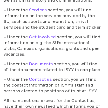
well as on its history and communications.
– Under the
Services
section, you will find
information on the services provided by the
SU, such as sports and recreation, arrival
services and the student card and term sticker.
– Under the
Get involved
section, you will find
information on e.g. the SU’s international
clubs, Campus organisations, grants and open
vacancies.
– Under the
Documents
section, you will find
all the documents related to ISYY in one place.
– Under the
Contact us
section, you will find
the contact information of ISYY’s staff and
persons elected to positions of trust at ISYY.
All main sections except for the Contact us,
have their own newsfeed which informs you of