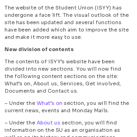
The website of the Student Union (ISYY) has
undergone a face lift. The visual outlook of the
site has been updated and several functions
have been added which aim to improve the site
and make it more easy to use.
New division of contents
The contents of ISYY’s website have been
divided into new sections. You will now find
the following content sections on the site:
What’s on, About us, Services, Get involved,
Documents and Contact us.
– Under the
What’s on
section, you will find the
current news, events and Monday Mails.
– Under the
About us
section, you will find
information on the SU as an organisation as