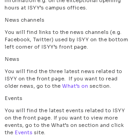
information e.g. on the exceptional opening
hours at ISYY’s campus offices.
News channels
You will find links to the news channels (e.g.
Facebook, Twitter) used by ISYY on the bottom
left corner of ISYY’s front page.
News
You will find the three latest news related to
ISYY on the front page. If you want to read
older news, go to the
What’s on
section.
Events
You will find the latest events related to ISYY
on the front page. If you want to view more
events, go to the What’s on section and click
the
Events
site.