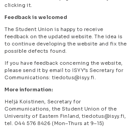
clicking it.
Feedback is welcomed
The Student Union is happy to receive
feedback on the updated website. The idea is
to continue developing the website and fix the
possible defects found.
If you have feedback concerning the website,
please send it by email to ISYY’s Secretary for
Communications: tiedotus@isyy.fi.
More information:
Heljä Koistinen, Secretary for
Communications, the Student Union of the
University of Eastern Finland, tiedotus@isyy.fi,
tel. 044 576 8426 (Mon–Thurs at 9–15)