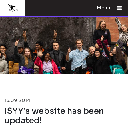
Menu
16.09.2014
ISYY’s website has been
updated!