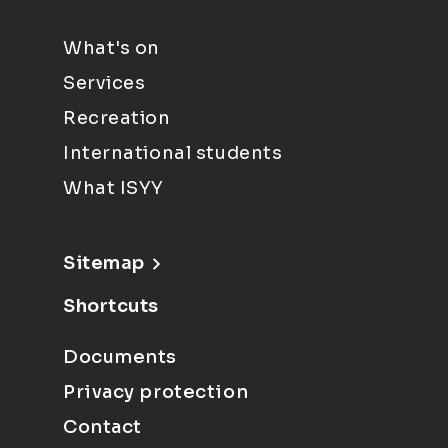
What's on
Services
Recreation
International students
What ISYY
Sitemap
Shortcuts
Documents
Privacy protection
Contact