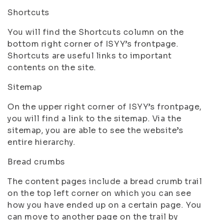
Shortcuts
You will find the Shortcuts column on the
bottom right corner of ISYY’s frontpage.
Shortcuts are useful links to important
contents on the site.
Sitemap
On the upper right corner of ISYY’s frontpage,
you will find a link to the sitemap. Via the
sitemap, you are able to see the website’s
entire hierarchy.
Bread crumbs
The content pages include a bread crumb trail
on the top left corner on which you can see
how you have ended up on a certain page. You
can move to another page on the trail by