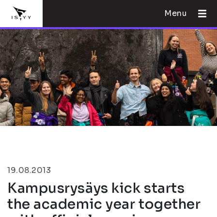
Menu
19.08.2013
Kampusrysäys kick starts
the academic year together