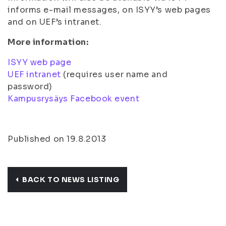
informs e-mail messages, on ISYY’s web pages
and on UEF’s intranet.
More information:
ISYY web page
UEF intranet
(requires user name and
password)
Kampusrysäys Facebook event
Published on 19.8.2013
BACK TO NEWS LISTING