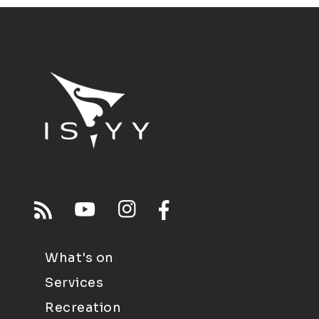
What's on
Services
Recreation