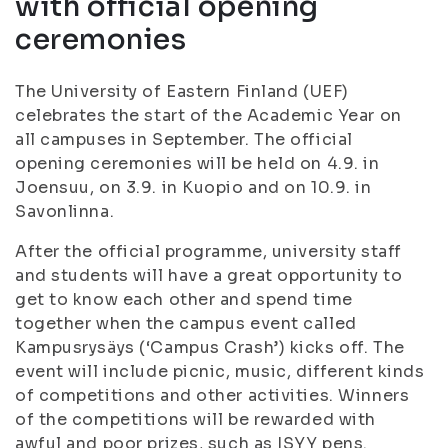
with official opening
ceremonies
The University of Eastern Finland (UEF)
celebrates the start of the Academic Year on
all campuses in September. The official
opening ceremonies will be held on 4.9. in
Joensuu, on 3.9. in Kuopio and on 10.9. in
Savonlinna.
After the official programme, university staff
and students will have a great opportunity to
get to know each other and spend time
together when the campus event called
Kampusrysäys (‘Campus Crash’) kicks off. The
event will include picnic, music, different kinds
of competitions and other activities. Winners
of the competitions will be rewarded with
awful and poor prizes, such as ISYY pens.