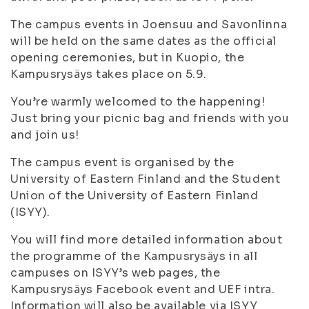
The campus events in Joensuu and Savonlinna
will be held on the same dates as the official
opening ceremonies, but in Kuopio, the
Kampusrysäys takes place on 5.9.
You’re warmly welcomed to the happening!
Just bring your picnic bag and friends with you
and join us!
The campus event is organised by the
University of Eastern Finland and the Student
Union of the University of Eastern Finland
(ISYY).
You will find more detailed information about
the programme of the Kampusrysäys in all
campuses on ISYY’s web pages, the
Kampusrysäys Facebook event and UEF intra.
Information will also be available via ISYY