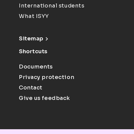
International students
What ISYY
Sitemap
Shortcuts
Documents
Privacy protection
Contact
Give us feedback