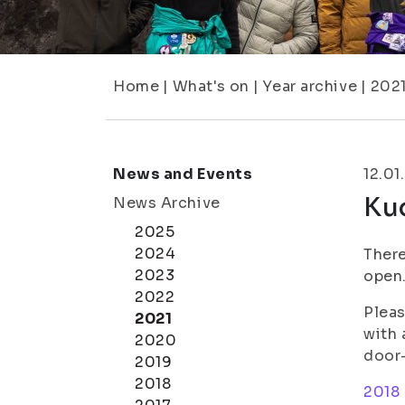
Home
|
What's on
|
Year archive
|
202
News and Events
12.01
Ku
News Archive
2025
2024
There
2023
open.
2022
Pleas
2021
with 
2020
door-
2019
2018
2018