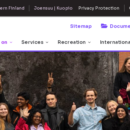
ern Finland
Joensuu | Kuopio
Privacy Protection
Sitemap
Docume
 on
Services
Recreation
Internation