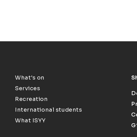
What's on
S
Services
D
Recreation
P
International students
C
What ISYY
G