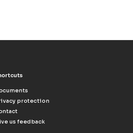
hortcuts
ocuments
rivacy protection
ontact
ive us feedback