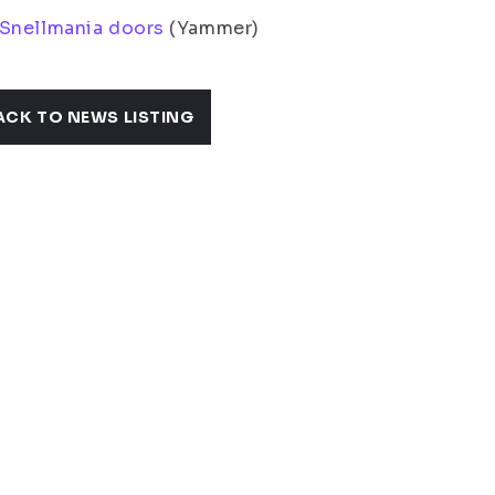
 Snellmania doors
(Yammer)
ACK TO NEWS LISTING