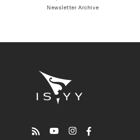
Newsletter Archive