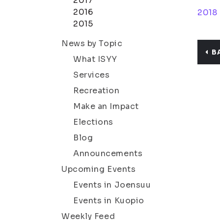
2017
2016
2018
2015
News by Topic
B
What ISYY
Services
Recreation
Make an Impact
Elections
Blog
Announcements
Upcoming Events
Events in Joensuu
Events in Kuopio
Weekly Feed