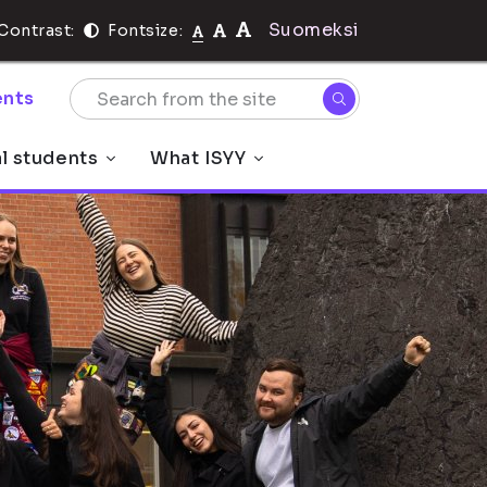
Suomeksi
Contrast:
Fontsize:
nts
al students
What ISYY