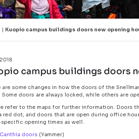
1
|
Kuopio campus buildings doors new opening ho
.2018
opio campus buildings doors 
 are some changes in how the doors of the Snellman
 Some doors are always locked, while others are ope
e refer to the maps for further information. Doors t
a red dot, and doors that are open during office hou
specific opening times as well.
 Canthia doors
(Yammer)