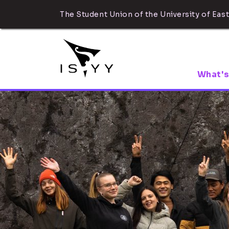
The Student Union of the University of East
What's