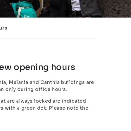
urs
new opening hours
ia, Melania and Canthia buildings are
n only during office hours.
hat are always locked are indicated
rs with a green dot. Please note the