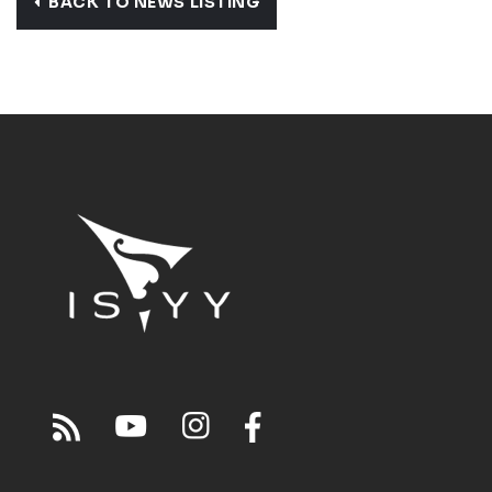
BACK TO NEWS LISTING