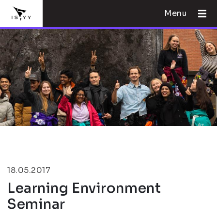
Menu
18.05.2017
Learning Environment
Seminar