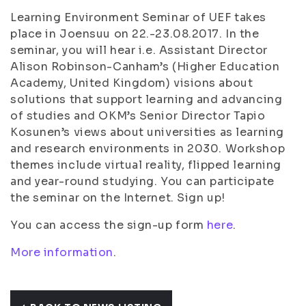
Learning Environment Seminar of UEF takes
place in Joensuu on 22.-23.08.2017. In the
seminar, you will hear i.e. Assistant Director
Alison Robinson-Canham’s (Higher Education
Academy, United Kingdom) visions about
solutions that support learning and advancing
of studies and OKM’s Senior Director Tapio
Kosunen’s views about universities as learning
and research environments in 2030. Workshop
themes include virtual reality, flipped learning
and year-round studying. You can participate
the seminar on the Internet. Sign up!
You can access the sign-up form
here
.
More information
.