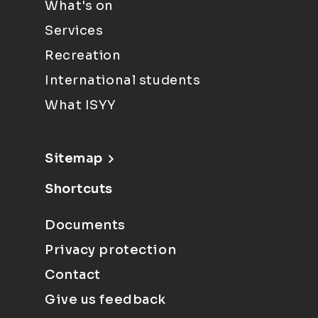
What's on
Services
Recreation
International students
What ISYY
Sitemap
Shortcuts
Documents
Privacy protection
Contact
Give us feedback