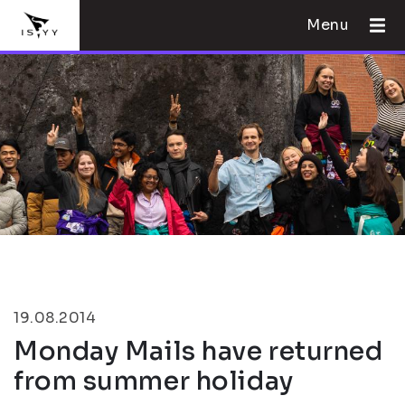
Menu
19.08.2014
Monday Mails have returned
from summer holiday