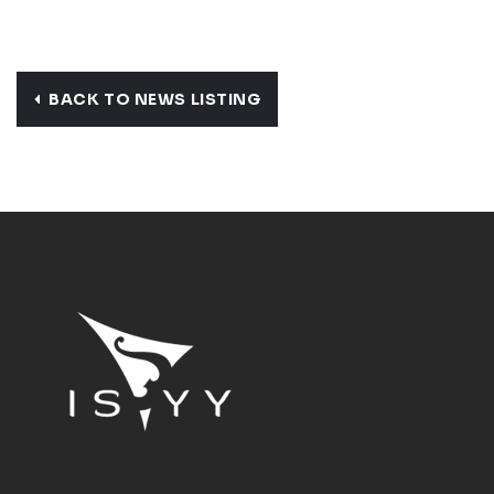
BACK TO NEWS LISTING