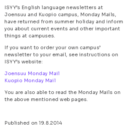
ISYY’s English language newsletters at
Joensuu and Kuopio campus, Monday Mails,
have returned from summer holiday and inform
you about current events and other important
things at campuses.
If you want to order your own campus’
newsletter to your email, see instructions on
ISYY’s website:
Joensuu Monday Mail
Kuopio Monday Mail
You are also able to read the Monday Mails on
the above mentioned web pages.
Published on 19.8.2014