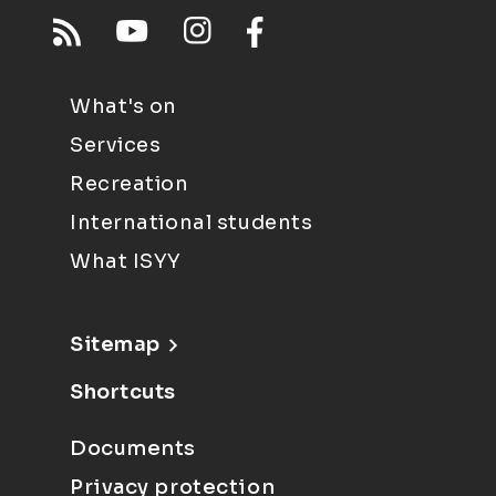
What's on
Services
Recreation
International students
What ISYY
Sitemap
Shortcuts
Documents
Privacy protection