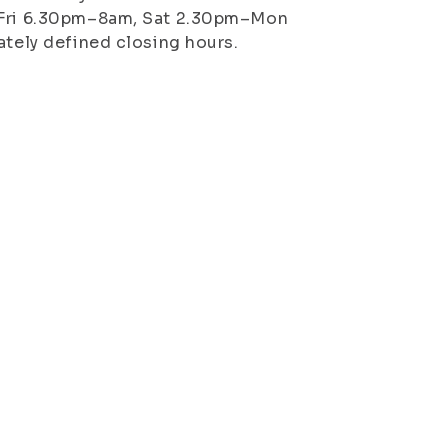
n–Fri 6.30pm–8am, Sat 2.30pm–Mon
ately defined closing hours.