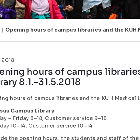
1
|
Opening hours of campus libraries and the KUH M
.2018
ening hours of campus librarie
rary 8.1.–31.5.2018
ng hours of campus libraries and the KUH Medical Lib
suu Campus Library
y – Friday 8–18, Customer service 9–18
day 10–14, Customer service 10–14
de the opening hours, the students and staff of the 