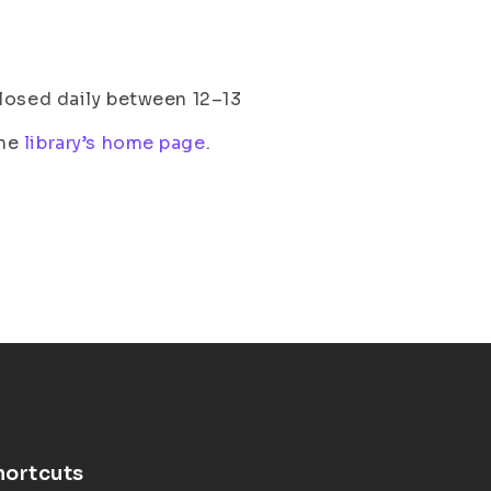
losed daily between 12–13
the
library’s home page
.
hortcuts