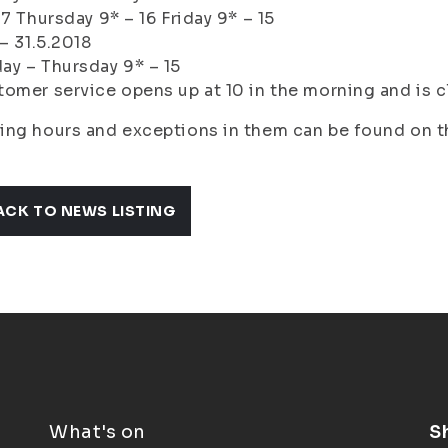
17 Thursday 9* – 16 Friday 9* – 15
 – 31.5.2018
y – Thursday 9* – 15
omer service opens up at 10 in the morning and is c
ing hours and exceptions in them can be found on 
ACK TO NEWS LISTING
What's on
S