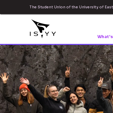
The Student Union of the University of East
What's