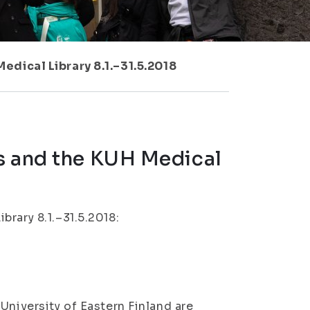
edical Library 8.1.–31.5.2018
s and the KUH Medical
rary 8.1.–31.5.2018:
University of Eastern Finland are