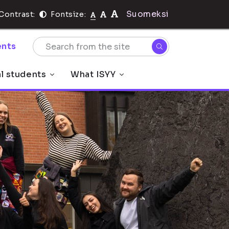
Suomeksi
Contrast:
Fontsize:
nts
al students
What ISYY