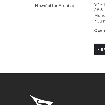
9* – 
Newsletter Archive
28.5.
Monda
*Cust
Open
B