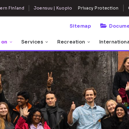
ern Finland
Joensuu | Kuopio
Privacy Protection
Sitemap
Docume
 on
Services
Recreation
Internation