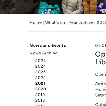
Home
|
What's on
|
Year archive
|
202
News and Events
08.01
Op
News Archive
Lib
2025
2024
2023
Openi
2022
2021
Joen
2020
Monda
2019
Satur
2018
Outsi