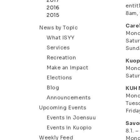
2017
entit
2016
8am, 
2015
Care
News by Topic
Monda
What ISYY
Satur
Services
Sund
Recreation
Kuop
Make an Impact
Monda
Satur
Elections
Blog
KUH 
Mond
Announcements
Tuesd
Upcoming Events
Frida
Events in Joensuu
Savo
Events in Kuopio
8.1. 
Weekly Feed
Mond