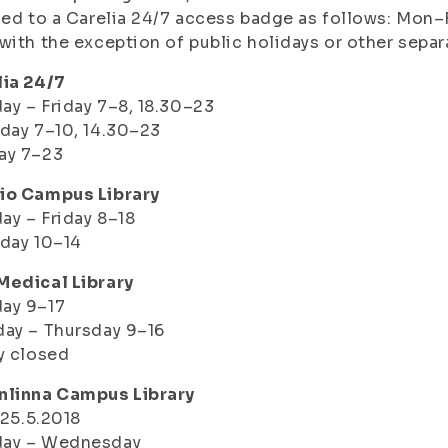
led to a Carelia 24/7 access badge as follows: Mo
with the exception of public holidays or other separ
lia 24/7
y – Friday 7–8, 18.30–23
day 7–10, 14.30–23
ay 7–23
io Campus Library
y – Friday 8–18
day 10–14
Medical Library
ay 9–17
ay – Thursday 9–16
y closed
nlinna Campus Library
– 25.5.2018
ay – Wednesday