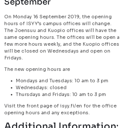
September
On Monday 16 September 2019, the opening
hours of ISYY’s campus offices will change.
The Joensuu and Kuopio offices will have the
same opening hours. The offices will be open a
few more hours weekly, and the Kuopio offices
will be closed on Wednesdays and open on
Fridays.
The new opening hours are
Mondays and Tuesdays: 10 am to 3 pm
Wednesdays: closed
Thursdays and Fridays: 10 am to 3 pm
Visit the front page of isyy.fi/en for the office
opening hours and any exceptions.
Additional Information: