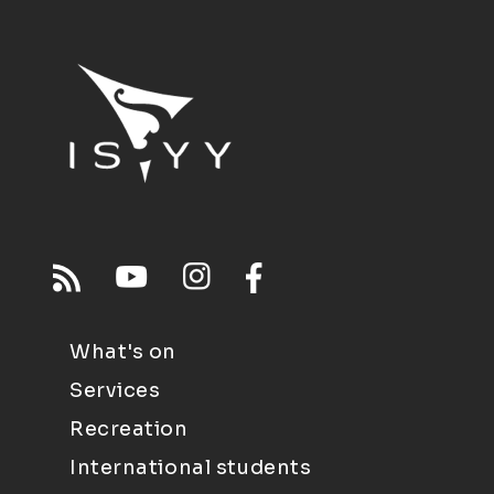
What's on
Services
Recreation
International students