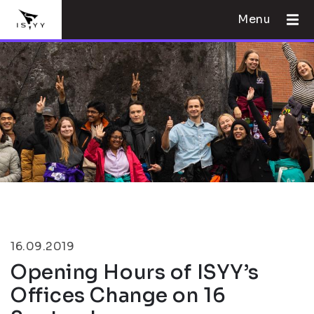
Menu
16.09.2019
Opening Hours of ISYY’s
Offices Change on 16