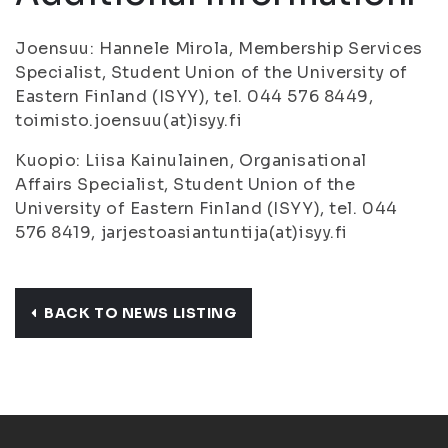
Joensuu: Hannele Mirola, Membership Services
Specialist, Student Union of the University of
Eastern Finland (ISYY), tel. 044 576 8449,
toimisto.joensuu(at)isyy.fi
Kuopio: Liisa Kainulainen, Organisational
Affairs Specialist, Student Union of the
University of Eastern Finland (ISYY), tel. 044
576 8419, jarjestoasiantuntija(at)isyy.fi
BACK TO NEWS LISTING