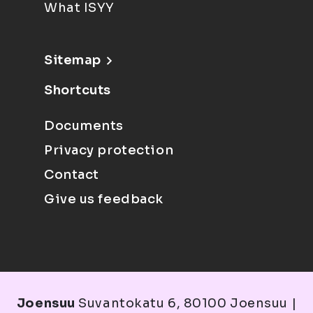
What ISYY
Sitemap
Shortcuts
Documents
Privacy protection
Contact
Give us feedback
Joensuu
Suvantokatu 6, 80100 Joensuu |