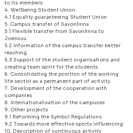
to its members
4. Wellbeing Student Union
4.1 Equality guaranteeing Student Union
5. Campus transfer of Savonlinna
5.1 Flexible transfer from Savonlinna to
Joensuu
5.2 Information of the campus transfer better
reaching
5.3 Support of the student organisations and
creating team spirit for the students
6. Consolidating the position of the working
life sector as a permanent part of activity
7. Development of the cooperation with
companies
8. Internationalisation of the campuses
9. Other projects
9.1 Reforming the Symbol Regulations
9.2 Towards more effective sports influencing
10. Description of continuous activity