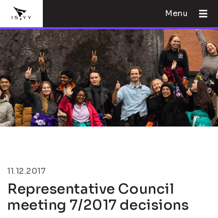
Menu
11.12.2017
Representative Council
meeting 7/2017 decisions