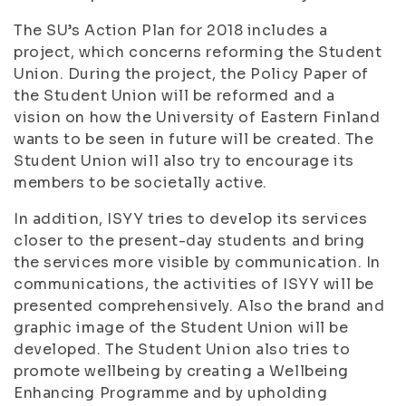
The SU’s Action Plan for 2018 includes a
project, which concerns reforming the Student
Union. During the project, the Policy Paper of
the Student Union will be reformed and a
vision on how the University of Eastern Finland
wants to be seen in future will be created. The
Student Union will also try to encourage its
members to be societally active.
In addition, ISYY tries to develop its services
closer to the present-day students and bring
the services more visible by communication. In
communications, the activities of ISYY will be
presented comprehensively. Also the brand and
graphic image of the Student Union will be
developed. The Student Union also tries to
promote wellbeing by creating a Wellbeing
Enhancing Programme and by upholding