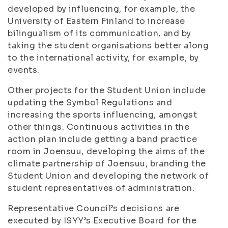
developed by influencing, for example, the
University of Eastern Finland to increase
bilingualism of its communication, and by
taking the student organisations better along
to the international activity, for example, by
events.
Other projects for the Student Union include
updating the Symbol Regulations and
increasing the sports influencing, amongst
other things. Continuous activities in the
action plan include getting a band practice
room in Joensuu, developing the aims of the
climate partnership of Joensuu, branding the
Student Union and developing the network of
student representatives of administration.
Representative Council’s decisions are
executed by ISYY’s Executive Board for the