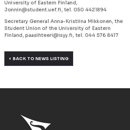
University of Eastern Finland,
Jonnin@student.uef.fi, tel. 050 4421894
Secretary General Anna-Kristiina Mikkonen, the
Student Union of the University of Eastern
Finland, paasihteeri@isyy.fi, tel. 044 576 8417
BACK TO NEWS LISTING