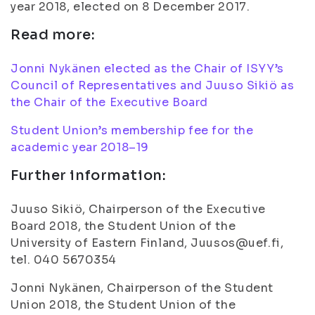
year 2018, elected on 8 December 2017.
Read more:
Jonni Nykänen elected as the Chair of ISYY’s
Council of Representatives and Juuso Sikiö as
the Chair of the Executive Board
Student Union’s membership fee for the
academic year 2018–19
Further information:
Juuso Sikiö, Chairperson of the Executive
Board 2018, the Student Union of the
University of Eastern Finland, Juusos@uef.fi,
tel. 040 5670354
Jonni Nykänen, Chairperson of the Student
Union 2018, the Student Union of the