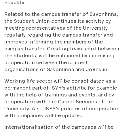
equality.
Related to the campus transfer of Savonlinna,
the Student Union continues its activity by
meeting representatives of the University
regularly regarding the campus transfer and
improves informing the members of the
campus transfer. Creating team spirit between
the students, will be enhanced by increasing
cooperation between the student
organisations of Savonlinna and Joensuu.
Working life sector will be consolidated as a
permanent part of ISYY’s activity, for example
with the help of trainings and events, and by
cooperating with the Career Services of the
University. Also ISYY’s policies of cooperation
with companies will be updated.
Internationalisation of the campuses will be