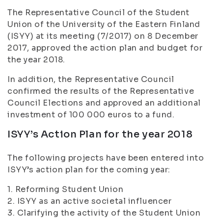
The Representative Council of the Student
Union of the University of the Eastern Finland
(ISYY) at its meeting (7/2017) on 8 December
2017, approved the action plan and budget for
the year 2018.
In addition, the Representative Council
confirmed the results of the Representative
Council Elections and approved an additional
investment of 100 000 euros to a fund.
ISYY’s Action Plan for the year 2018
The following projects have been entered into
ISYY’s action plan for the coming year:
1. Reforming Student Union
2. ISYY as an active societal influencer
3. Clarifying the activity of the Student Union