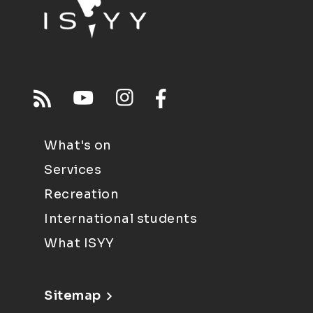
What's on
Services
Recreation
International students
What ISYY
Sitemap