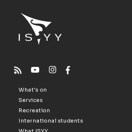
What's on
Services
Recreation
International students
What ISYY