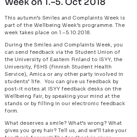
Week on 1.–5. Oct 2018
This autumn’s Smiles and Complaints Week is
part of the Wellbeing Week’s programme. The
week takes place on 1.–5.10.2018.
During the Smiles and Complaints Week, you
can send feedback via the Student Union of
the University of Eastern Finland to ISYY, the
University, FSHS (Finnish Student Health
Service), Amica or any other party involved in
students’ life. You can give us feedback by
post-it notes at ISYY feedback desks on the
Wellbeing Fair, by speaking your mind at the
stands or by filling in our electronic feedback
form.
What deserves a smile? What’s wrong? What
gives you grey hair? Tell us, and we’ll take your