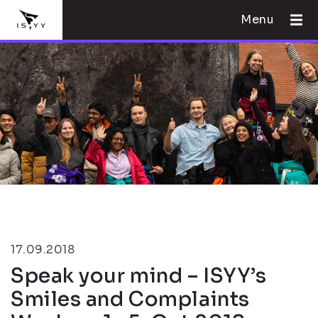
Menu
17.09.2018
Speak your mind – ISYY’s
Smiles and Complaints