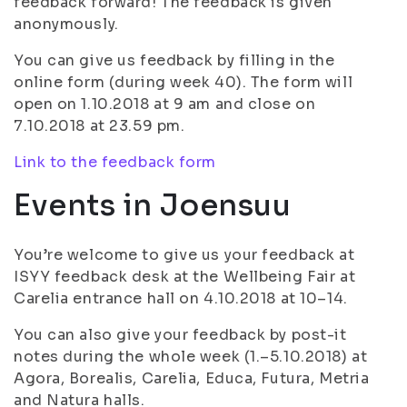
feedback forward! The feedback is given
anonymously.
You can give us feedback by filling in the
online form (during week 40). The form will
open on 1.10.2018 at 9 am and close on
7.10.2018 at 23.59 pm.
Link to the feedback form
Events in Joensuu
You’re welcome to give us your feedback at
ISYY feedback desk at the Wellbeing Fair at
Carelia entrance hall on 4.10.2018 at 10–14.
You can also give your feedback by post-it
notes during the whole week (1.–5.10.2018) at
Agora, Borealis, Carelia, Educa, Futura, Metria
and Natura halls.