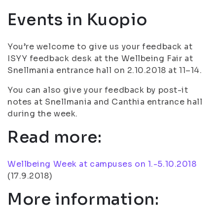
Events in Kuopio
You’re welcome to give us your feedback at
ISYY feedback desk at the Wellbeing Fair at
Snellmania entrance hall on 2.10.2018 at 11–14.
You can also give your feedback by post-it
notes at Snellmania and Canthia entrance hall
during the week.
Read more:
Wellbeing Week at campuses on 1.-5.10.2018
(
17.9.2018
)
More information: