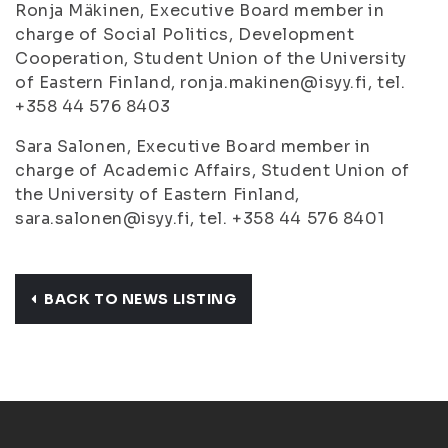
Ronja Mäkinen, Executive Board member in
charge of Social Politics, Development
Cooperation, Student Union of the University
of Eastern Finland, ronja.makinen@isyy.fi, tel.
+358 44 576 8403
Sara Salonen, Executive Board member in
charge of Academic Affairs, Student Union of
the University of Eastern Finland,
sara.salonen@isyy.fi, tel. +358 44 576 8401
BACK TO NEWS LISTING