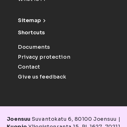
Sitemap
Shortcuts
Documents
Privacy protection
Contact
Give us feedback
Joensuu
Suvantokatu 6, 80100 Joensuu |
Kuopio
Yliopistonranta 15, PL 1627, 70211