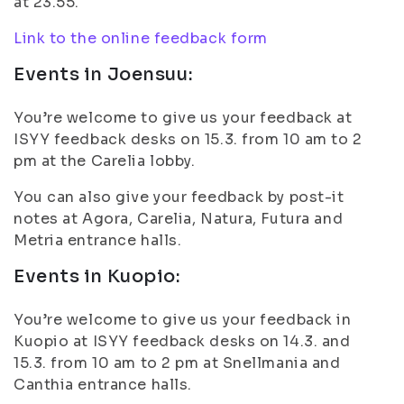
at 23.55.
Link to the online feedback form
Events in Joensuu:
You’re welcome to give us your feedback at
ISYY feedback desks on 15.3. from 10 am to 2
pm at the Carelia lobby.
You can also give your feedback by post-it
notes at Agora, Carelia, Natura, Futura and
Metria entrance halls.
Events in Kuopio:
You’re welcome to give us your feedback in
Kuopio at ISYY feedback desks on 14.3. and
15.3. from 10 am to 2 pm at Snellmania and
Canthia entrance halls.