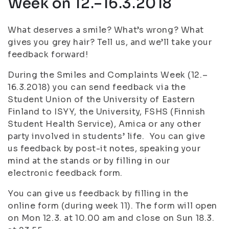
Week on 12.–16.3.2018
What deserves a smile? What’s wrong? What
gives you grey hair? Tell us, and we’ll take your
feedback forward!
During the Smiles and Complaints Week (12.–
16.3.2018) you can send feedback via the
Student Union of the University of Eastern
Finland to ISYY, the University, FSHS (Finnish
Student Health Service), Amica or any other
party involved in students’ life. You can give
us feedback by post-it notes, speaking your
mind at the stands or by filling in our
electronic feedback form.
You can give us feedback by filling in the
online form (during week 11). The form will open
on Mon 12.3. at 10.00 am and close on Sun 18.3.