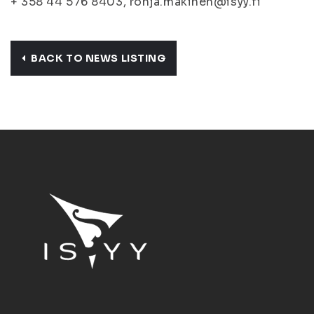
+ 358 44 576 8403, ronja.makinen@isyy.fi
BACK TO NEWS LISTING