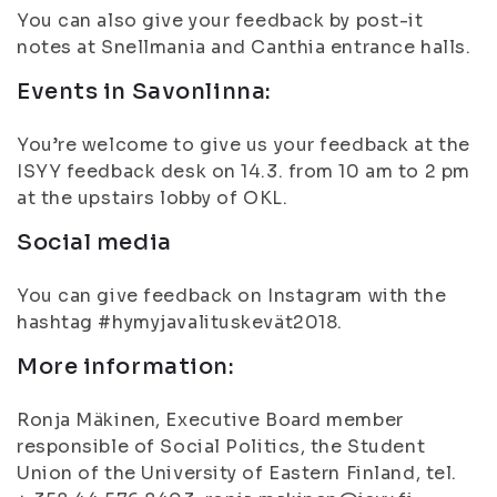
You can also give your feedback by post-it
notes at Snellmania and Canthia entrance halls.
Events in Savonlinna:
You’re welcome to give us your feedback at the
ISYY feedback desk on 14.3. from 10 am to 2 pm
at the upstairs lobby of OKL.
Social media
You can give feedback on Instagram with the
hashtag #hymyjavalituskevät2018.
More information:
Ronja Mäkinen, Executive Board member
responsible of Social Politics, the Student
Union of the University of Eastern Finland, tel.