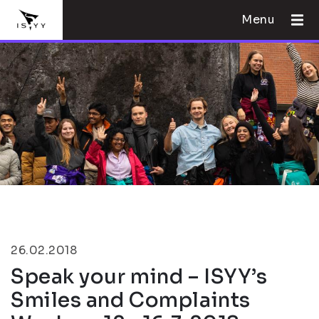
Menu
26.02.2018
Speak your mind – ISYY’s
Smiles and Complaints