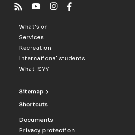
What's on
Services
Recreation
International students
What ISYY
Sitemap
Shortcuts
Documents
Privacy protection