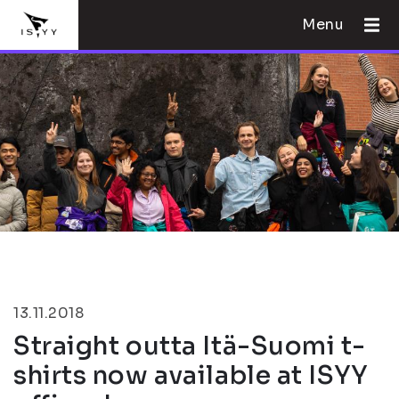
Menu
13.11.2018
Straight outta Itä-Suomi t-
shirts now available at ISYY