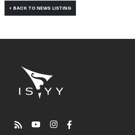
BACK TO NEWS LISTING