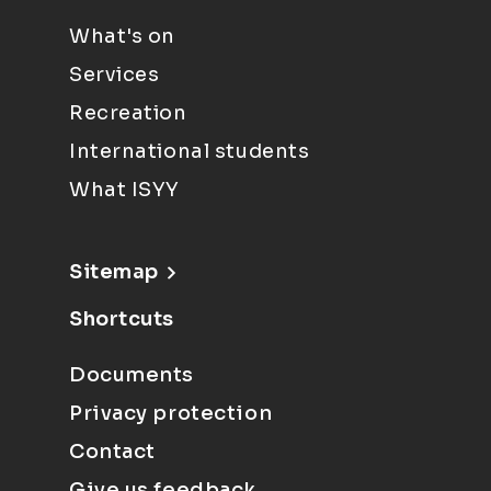
What's on
Services
Recreation
International students
What ISYY
Sitemap
Shortcuts
Documents
Privacy protection
Contact
Give us feedback