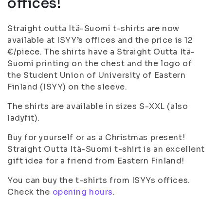
offices!
Straight outta Itä-Suomi t-shirts are now
available at ISYY’s offices and the price is 12
€/piece. The shirts have a Straight Outta Itä-
Suomi printing on the chest and the logo of
the Student Union of University of Eastern
Finland (ISYY) on the sleeve.
The shirts are available in sizes S-XXL (also
ladyfit).
Buy for yourself or as a Christmas present!
Straight Outta Itä-Suomi t-shirt is an excellent
gift idea for a friend from Eastern Finland!
You can buy the t-shirts from ISYYs offices.
Check the
opening hours
.