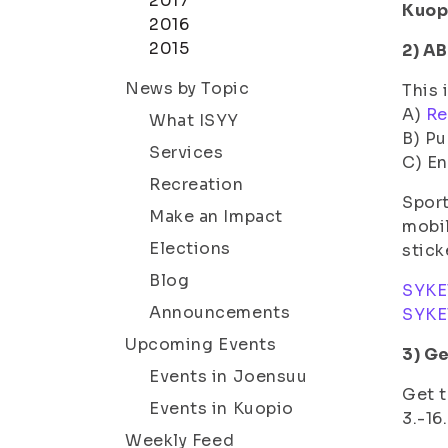
2017
Kuop
2016
2015
2) A
News by Topic
This 
A)
Re
What ISYY
B) Pu
Services
C) En
Recreation
Sport
Make an Impact
mobil
Elections
stick
Blog
SYKE
Announcements
SYKE
Upcoming Events
3) Ge
Events in Joensuu
Get t
Events in Kuopio
3.-16
Weekly Feed