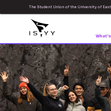
The Student Union of the University of East
What's