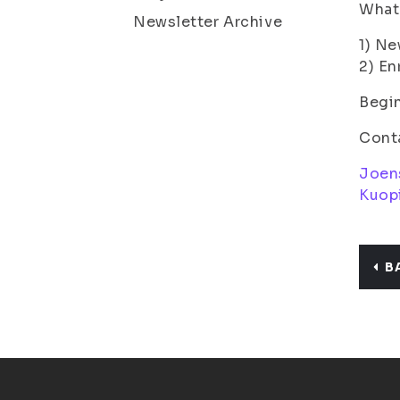
What 
Newsletter Archive
1) N
2) En
Begin
Cont
Joen
Kuop
B