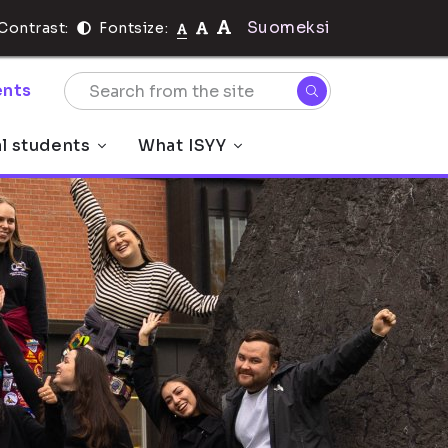
Suomeksi
Contrast:
Fontsize:
nts
al students
What ISYY