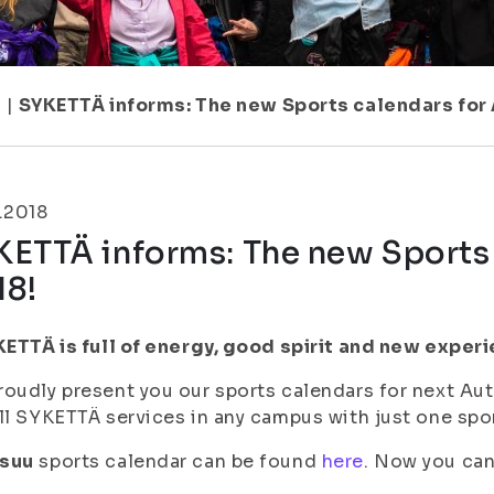
1
|
SYKETTÄ informs: The new Sports calendars for
.2018
KETTÄ informs: The new Sports
18!
KETTÄ is full of energy, good spirit and new exper
oudly present you our sports calendars for next Au
ll SYKETTÄ services in any campus with just one spor
suu
sports calendar can be found
here
. Now you can