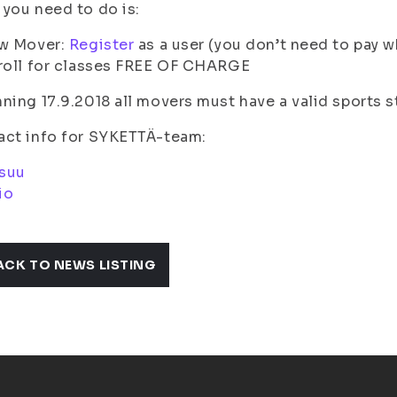
you need to do is:
ew Mover:
Register
as a user (you don’t need to pay w
roll for classes FREE OF CHARGE
ning 17.9.2018 all movers must have a valid sports st
act info for SYKETTÄ-team:
suu
io
ACK TO NEWS LISTING