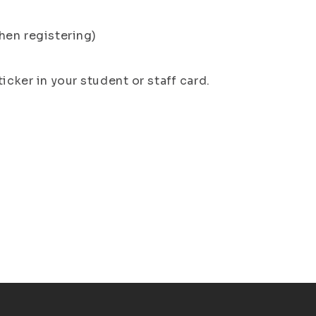
hen registering)
icker in your student or staff card.