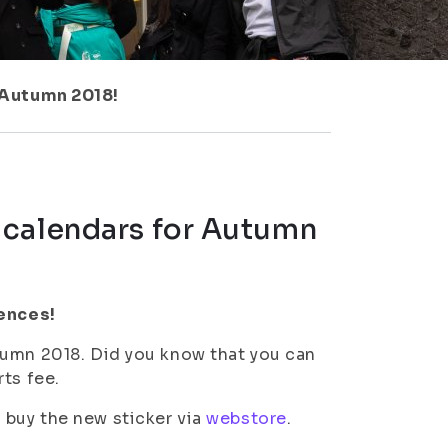
 Autumn 2018!
 calendars for Autumn
iences!
tumn 2018. Did you know that you can
ts fee.
 buy the new sticker via
webstore
.