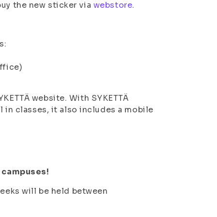
uy the new sticker via
webstore
.
s:
ffice)
 SYKETTÄ website. With SYKETTÄ
 in classes, it also includes a mobile
ll campuses!
weeks will be held between