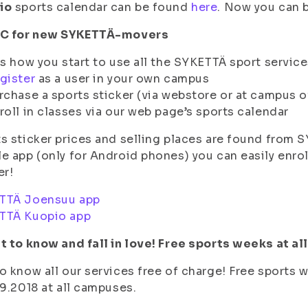
io
sports calendar can be found
here
. Now you can b
BC for new SYKETTÄ-movers
is how you start to use all the SYKETTÄ sport service
gister
as a user in your own campus
rchase a sports sticker (via webstore or at campus o
roll in classes via our web page’s sports calendar
s sticker prices and selling places are found from
e app (only for Android phones) you can easily enroll
er!
TTÄ Joensuu app
TTÄ Kuopio app
t to know and fall in love! Free sports weeks at a
o know all our services free of charge! Free sports 
.9.2018 at all campuses.