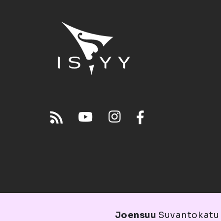
Joensuu
Suvantokatu 