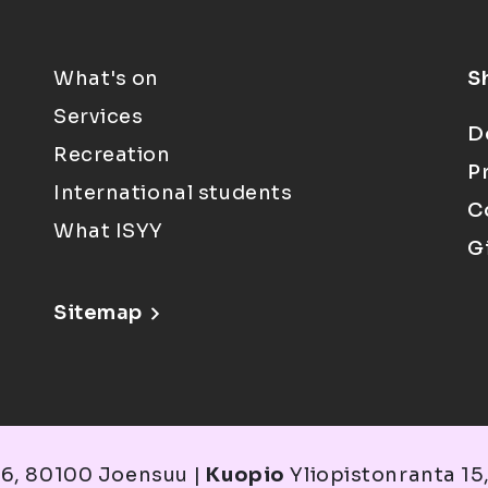
What's on
S
Services
D
Recreation
P
International students
C
What ISYY
G
Sitemap
6, 80100 Joensuu |
Kuopio
Yliopistonranta 15,