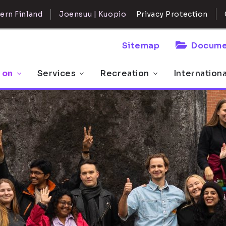
ern Finland
Joensuu | Kuopio
Privacy Protection
Sitemap
Docume
 on
Services
Recreation
Internation