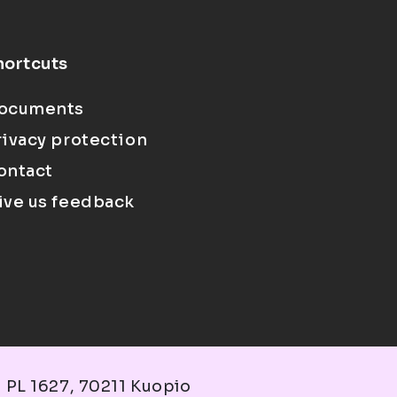
hortcuts
ocuments
rivacy protection
ontact
ive us feedback
 PL 1627, 70211 Kuopio