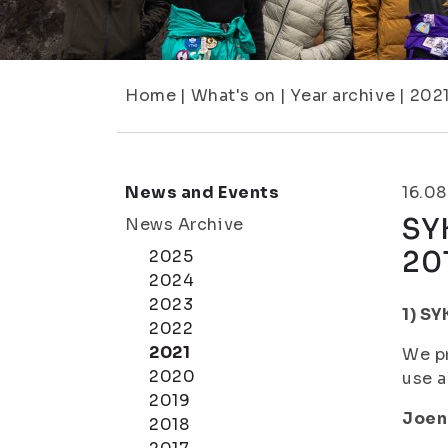
Home
|
What's on
|
Year archive
|
202
News and Events
16.08
SY
News Archive
20
2025
2024
2023
1) SY
2022
2021
We pr
2020
use a
2019
Joen
2018