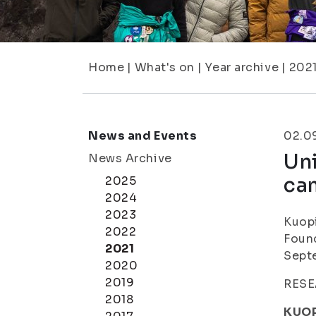
Home
|
What's on
|
Year archive
|
202
News and Events
02.0
Uni
News Archive
ca
2025
2024
2023
Kuopi
2022
Found
2021
Sept
2020
2019
RESE
2018
KUOP