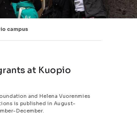
pio campus
grants at Kuopio
 Foundation and Helena Vuorenmies
tions is published in August-
vember-December.