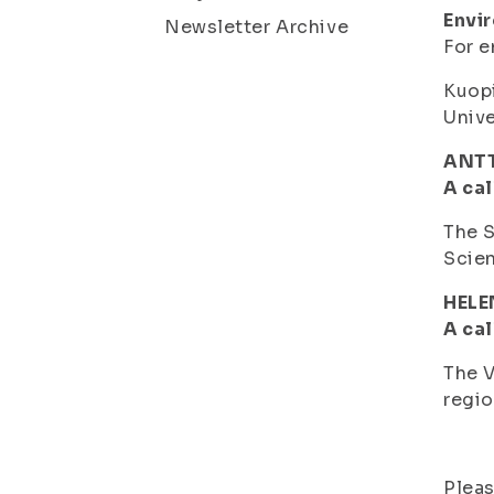
Envi
Newsletter Archive
For e
Kuopi
Unive
ANTT
A cal
The S
Scien
HELE
A cal
The V
regio
Pleas