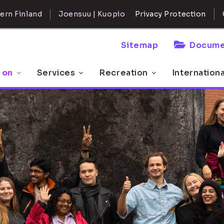
ern Finland
Joensuu | Kuopio
Privacy Protection
Sitemap
Docume
 on
Services
Recreation
Internation