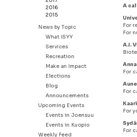
2017
A cal
2016
2015
Univ
For r
News by Topic
For n
What ISYY
A.I. 
Services
Biot
Recreation
Anna
Make an Impact
For c
Elections
Aune
Blog
For c
Announcements
Kaari
Upcoming Events
For y
Events in Joensuu
Sydä
Events in Kuopio
For c
Weekly Feed