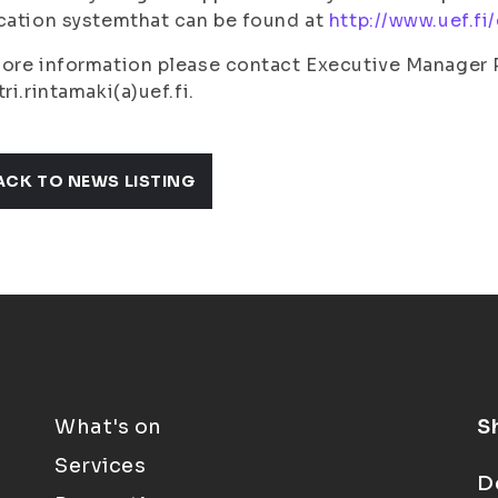
cation systemthat can be found at
http://www.uef.f
ore information please contact Executive Manager 
tri.rintamaki(a)uef.fi.
ACK TO NEWS LISTING
What's on
S
Services
D