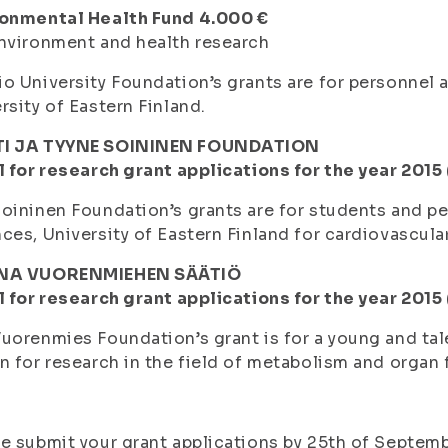
ronmental Health Fund 4.000 €
nvironment and health research
o University Foundation’s grants are for personnel
rsity of Eastern Finland.
I JA TYYNE SOININEN FOUNDATION
l for research grant applications for the year 2015
oininen Foundation’s grants are for students and pe
ces, University of Eastern Finland for cardiovascula
NA VUORENMIEHEN SÄÄTIÖ
l for research grant applications for the year 2015
uorenmies Foundation’s grant is for a young and tal
n for research in the field of metabolism and organ 
e submit your grant applications by 25th of Septemb