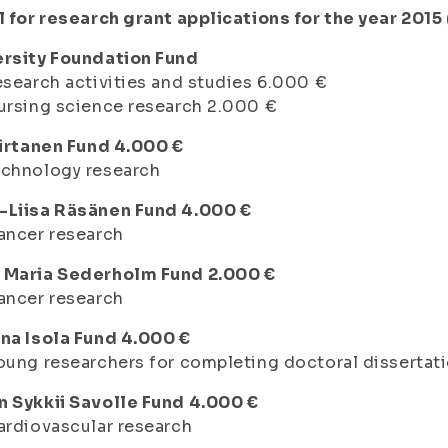
l for research grant applications for the year 2015
ersity Foundation Fund
esearch activities and studies 6.000 €
ursing science research 2.000 €
Virtanen Fund 4.000 €
echnology research
-Liisa Räsänen Fund 4.000 €
ancer research
 Maria Sederholm Fund 2.000 €
ancer research
na Isola Fund 4.000 €
oung researchers for completing doctoral dissertat
n Sykkii Savolle Fund 4.000 €
ardiovascular research