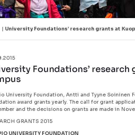
1
|
University Foundations’ research grants at Kuo
9.2015
versity Foundations’ research 
mpus
o University Foundation, Antti and Tyyne Soininen
ation award grants yearly. The call for grant applica
ember and the decisions on grants are made in No
ARCH GRANTS 2015
IO UNIVERSITY FOUNDATION