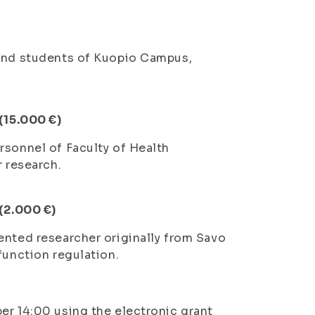
 and students of Kuopio Campus,
 (15.000 €)
rsonnel of Faculty of Health
r research.
 (2.000 €)
ented researcher originally from Savo
function regulation.
er 14:00 using the electronic grant