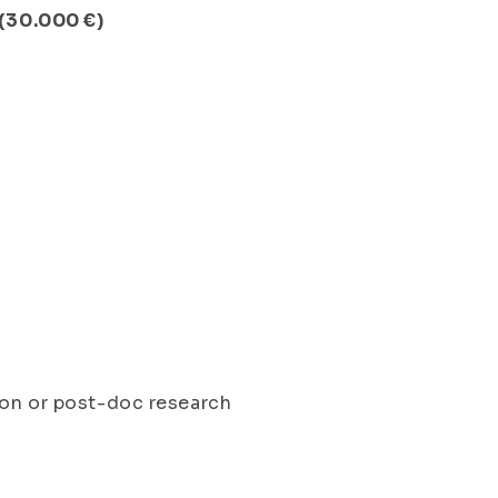
 (30.000 €)
ion or post-doc research