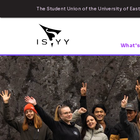
The Student Union of the University of East
What's