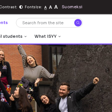
Suomeksi
Contrast:
Fontsize:
nts
al students
What ISYY