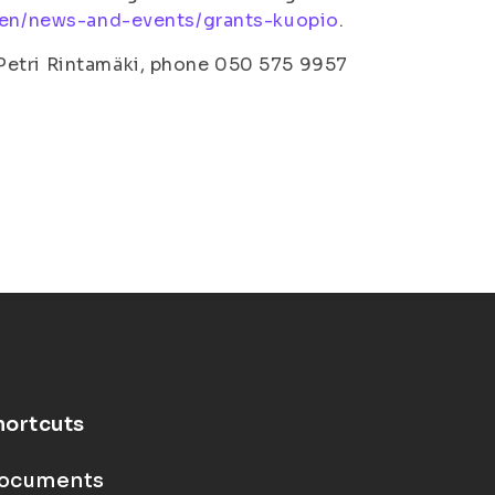
i/en/news-and-events/grants-kuopio
.
Petri Rintamäki, phone 050 575 9957
hortcuts
ocuments