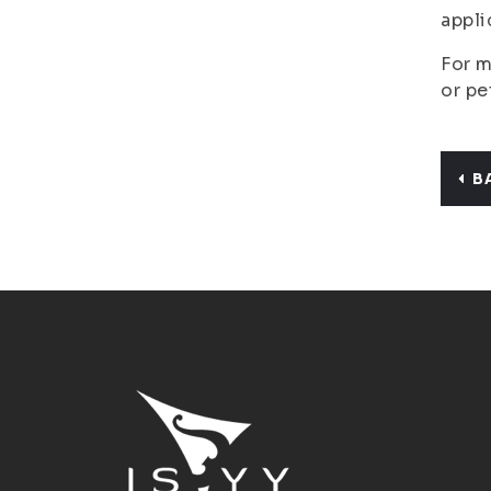
appli
For m
or pe
B