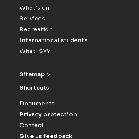
What's on
Services
Recreation
International students
What ISYY
Sitemap
Shortcuts
Documents
Privacy protection
Contact
Give us feedback