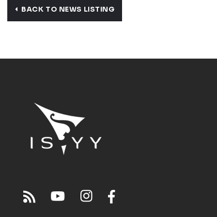
BACK TO NEWS LISTING