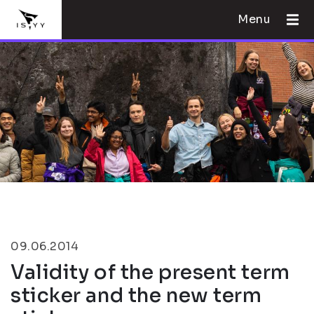
Menu
09.06.2014
Validity of the present term
sticker and the new term