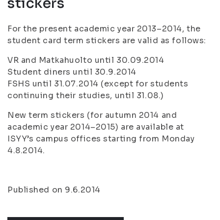
stickers
For the present academic year 2013–2014, the
student card term stickers are valid as follows:
VR and Matkahuolto until 30.09.2014
Student diners until 30.9.2014
FSHS until 31.07.2014 (except for students
continuing their studies, until 31.08.)
New term stickers (for autumn 2014 and
academic year 2014–2015) are available at
ISYY’s campus offices starting from Monday
4.8.2014.
Published on 9.6.2014