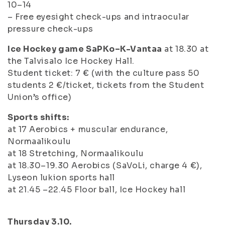
10–14
– Free eyesight check-ups and intraocular
pressure check-ups
Ice Hockey game SaPKo–K-Vantaa
at 18.30 at
the Talvisalo Ice Hockey Hall.
Student ticket: 7 € (with the culture pass 50
students 2 €/ticket, tickets from the Student
Union’s office)
Sports shifts:
at 17 Aerobics + muscular endurance,
Normaalikoulu
at 18 Stretching, Normaalikoulu
at 18.30–19.30 Aerobics (SaVoLi, charge 4 €),
Lyseon lukion sports hall
at 21.45 –22.45 Floor ball, Ice Hockey hall
Thursday 3.10.