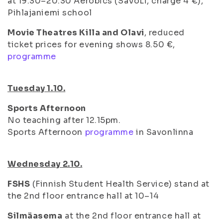
at 19.30–20.30 Aerobics (SaVoLi, charge 4 €),
Pihlajaniemi school
Movie Theatres Killa and Olavi
, reduced
ticket prices for evening shows 8.50 €,
programme
Tuesday 1.10.
Sports Afternoon
No teaching after 12.15pm.
Sports Afternoon
programme
in Savonlinna
Wednesday 2.10.
FSHS
(Finnish Student Health Service) stand at
the 2nd floor entrance hall at 10–14
Silmäasema
at the 2nd floor entrance hall at