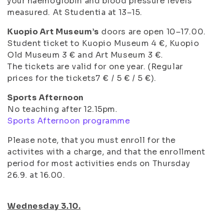
your haemoglobin and blood pressure levels
measured. At Studentia at 13–15.
Kuopio Art Museum’s
doors are open 10–17.00.
Student ticket to Kuopio Museum 4 €, Kuopio
Old Museum 3 € and Art Museum 3 €.
The tickets are valid for one year. (Regular
prices for the tickets7 € / 5 € / 5 €).
Sports Afternoon
No teaching after 12.15pm.
Sports Afternoon programme
Please note, that you must enroll for the
activites with a charge, and that the enrollment
period for most activities ends on Thursday
26.9. at 16.00.
Wednesday 3.10.