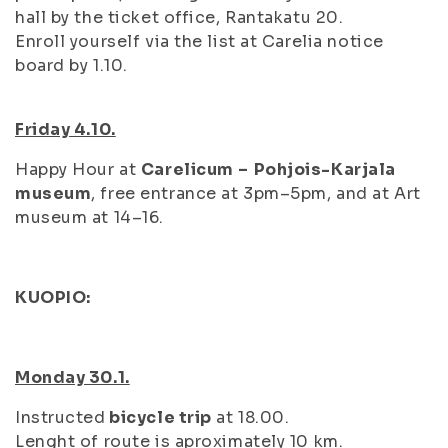
hall by the ticket office, Rantakatu 20.
Enroll yourself via the list at Carelia notice
board by 1.10.
Friday 4.10.
Happy Hour at
Carelicum
–
Pohjois-Karjala
museum
, free entrance at 3pm–5pm, and at Art
museum at 14–16.
KUOPIO:
Monday 30.1.
Instructed
bicycle trip
at 18.00.
Lenght of route is aproximately 10 km.