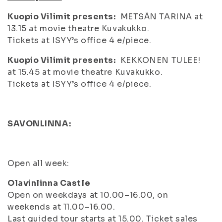
Kuopio Vilimit presents:
METSÄN TARINA at
13.15 at movie theatre Kuvakukko.
Tickets at ISYY’s office 4 e/piece.
Kuopio Vilimit presents:
KEKKONEN TULEE!
at 15.45 at movie theatre Kuvakukko.
Tickets at ISYY’s office 4 e/piece.
S
AVONLINNA:
Open all week:
Olavinlinna Castle
Open on weekdays at 10.00–16.00, on
weekends at 11.00–16.00.
Last guided tour starts at 15.00. Ticket sales