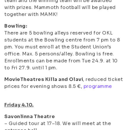
team and the winning team will be awarded
with prizes. Mammoth football will be played
together with MAMK!
Bowling:
There are 5 bowling alleys reserved for OKL
students at the Bowling centre from 7 pm to 8
pm. You must enroll at the Student Union’s
office. Max. 5 persons/alley. Bowling is free.
Enrollments can be made from Tue 24.9. at 10
to Fri 27.9. until 1 pm.
MovieTheatres Killa and Olavi
, reduced ticket
prices for evening shows 8.5 €,
programme
Friday 4.10.
Savonlinna Theatre
– Guided tour at 17–18. We will meet at the