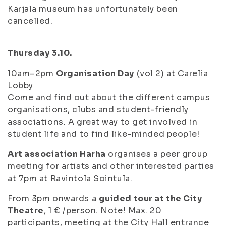
Karjala museum has unfortunately been
cancelled.
Thursday 3.10.
10am–2pm
Organisation Day
(vol 2) at Carelia
Lobby
Come and find out about the different campus
organisations, clubs and student-friendly
associations. A great way to get involved in
student life and to find like-minded people!
Art association Harha
organises a peer group
meeting for artists and other interested parties
at 7pm at Ravintola Sointula.
From 3pm onwards a
guided tour at the City
Theatre
, 1 € /person. Note! Max. 20
participants, meeting at the City Hall entrance