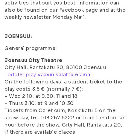
activities that suit you best. Information can
also be found on our Facebook page and at the
weekly newsletter Monday Mail.
J
OENSUU:
General programme:
Joensuu City Theatre
City Hall, Rantakatu 20, 80100 Joensuu
Toddler play Vaavin salattu elämä
On the following days, a student ticket to the
play costs 3.5 € (normally 7 €):
– Wed 2.10. at 9.30, 11 and 18
– Thurs 3.10. at 9 and 10.30
Tickets from Carelicum, Koskikatu 5 on the
show day, tel. 013 267 5222 or from the door an
hour before the show, City Hall, Rantakatu 20,
if there are available places