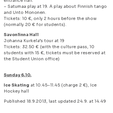
entrance hall.
– Satumaa play at 19. A play about Finnish tango
and Unto Mononen.
Tickets: 10 €, only 2 hours before the show
(normally 20 € for students).
Savonlinna Hall
Johanna Kurkela’s tour at 19
Tickets: 32.50 € (with the culture pass, 10
students with 15 €, tickets must be reserved at
the Student Union office)
Sunday 6.10.
Ice Skating
at 10.45–11.45 (charge 2 €), Ice
Hockey hall
Published 18.9.2013, last updated 24.9. at 14.49