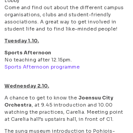
Lobby
Come and find out about the different campus
organisations, clubs and student-friendly
associations. A great way to get involved in
student life and to find like-minded people!
Tuesday 1.10.
Sports Afternoon
No teaching after 12.15pm.
Sports Afternoon programme
Wednesday 2.10.
A chance to get to know the
Joensuu City
Orchestra
, at 9.45 introduction and 10.00
watching the practices, Carelia. Meeting point
at Carelia hall’s upstairs hall, in front of C1.
The sung museum introduction to Pohjois-