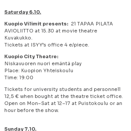
Saturday 6.10.
Kuopio Vilimit presents:
21 TAPAA PILATA
AVIOLIITTO at 15.30 at movie theatre
Kuvakukko.
Tickets at ISYY’s office 4 e/piece.
Kuopio City Theatre:
Niskavuoren nuori emäntä play
Place: Kuopion Yhteiskoulu
Time: 19:00
Tickets for university students and personnell
12,5 € when bought at the theatre ticket office.
Open on Mon–Sat at 12–17 at Puistokoulu or an
hour before the show.
Sunday 7.10.