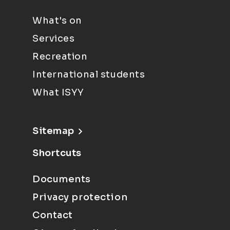
What's on
Services
Recreation
International students
What ISYY
Sitemap
Shortcuts
Documents
Privacy protection
Contact