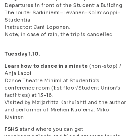
Departures in front of the Studentia Building.
The route: Särkiniemi–Levänen–Kolmisoppi–
Studentia.
Instructor: Jani Loponen.
Note; in case of rain, the trip is cancelled
Tuesday 1.10.
Learn how to dance in a minute
(non-stop) /
Anja Lappi
Dance Theatre Minimi at Studentia’s
conference room (1:st floor/Student Union’s
facilities) at 13–16.
Visited by Maijariitta Karhulahti and the author
and performer of
Miehen Kuolema
, Miko
Kivinen
FSHS
stand where you can get