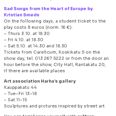
Sad Songs from the Heart of Europe by
Kristian Smeds
On the following days, a student ticket to the
play costs 8 euros (norm. 16 €):
– Thurs 3.10. at 18.30
– Fri 4.10. at 18.30
– Sat 5.10. at 14.30 and 18.30
Tickets from Carelicum, Koskikatu 5 on the
show day, tel. 013 267 5222 or from the door an
hour before the show, City Hall, Rantakatu 20,
if there are available places
Art association Harha’s gallery
Kauppakatu 44
– Tue–Fri 13–18
– Sat 11–15
Sculptures and pictures inspired by street art