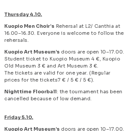
Thursday 4.10.
Kuopio Men Choir’s
Rehersal at L2/ Canthia at
16.00–16.30. Everyone is welcome to follow the
rehersals.
Kuopio Art Museum’s
doors are open 10–17.00.
Student ticket to Kuopio Museum 4 €, Kuopio
Old Museum 3 € and Art Museum 3 €.
The tickets are valid for one year. (Regular
prices for the tickets7 € / 5 € / 5 €).
Nighttime Floorball
: the tournament has been
cancelled because of low demand.
Friday 5.10.
Kuopio Art Museum’s
doors are open 10–17.00.