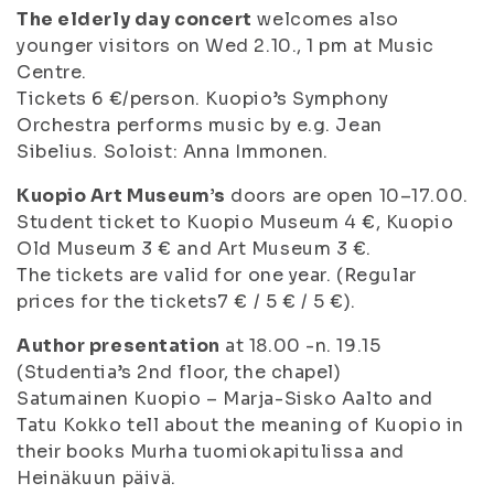
The elderly day concert
welcomes also
younger visitors on Wed 2.10., 1 pm at Music
Centre.
Tickets 6 €/person. Kuopio’s Symphony
Orchestra performs music by e.g. Jean
Sibelius. Soloist: Anna Immonen.
Kuopio Art Museum’s
doors are open 10–17.00.
Student ticket to Kuopio Museum 4 €, Kuopio
Old Museum 3 € and Art Museum 3 €.
The tickets are valid for one year. (Regular
prices for the tickets7 € / 5 € / 5 €).
Author presentation
at 18.00 -n. 19.15
(Studentia’s 2nd floor, the chapel)
Satumainen Kuopio – Marja-Sisko Aalto and
Tatu Kokko tell about the meaning of Kuopio in
their books
Murha tuomiokapitulissa
and
Heinäkuun päivä
.