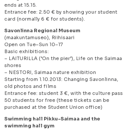
ends at 15.15.
Entrance fee: 2.50 € by showing your student
card (normally 6 € for students).
Savonlinna Regional Museum
(maakuntamuseo), Riihisaari
Open on Tue–Sun 10–17
Basic exhibitions:
– LAITURILLA (’On the pier’), Life on the Saimaa
shores
– NESTORI, Saimaa nature exhibition
Starting from 1.10.2013: Changing Savonlinna,
old photos and films
Entrance fee: student 3 €, with the culture pass
50 students for free (these tickets can be
purchased at the Student Union office)
Swimming hall Pikku-Saimaa and the
swimming hall gym