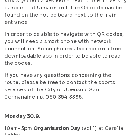
Virkistysuimala Vesikko – next to the university
campus – at Uimarintie 1. The QR code can be
found on the notice board next to the main
entrance.
In order to be able to navigate with QR codes,
you will need a smart phone with network
connection. Some phones also require a free
downloadable app in order to be able to read
the codes.
If you have any questions concerning the
route, please be free to contact the sports
services of the City of Joensuu: Sari
Jormanainen p. 050 354 3385.
Monday 30.9.
10am–3pm
Organisation Day
(vol 1) at Carelia