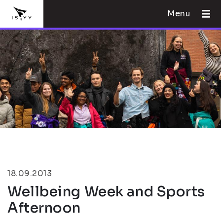
Menu
18.09.2013
Wellbeing Week and Sports
Afternoon