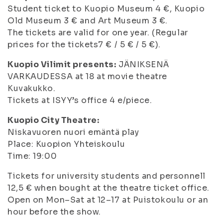
Student ticket to Kuopio Museum 4 €, Kuopio
Old Museum 3 € and Art Museum 3 €.
The tickets are valid for one year. (Regular
prices for the tickets7 € / 5 € / 5 €).
Kuopio Vilimit presents:
JÄNIKSENÄ
VARKAUDESSA at 18 at movie theatre
Kuvakukko.
Tickets at ISYY’s office 4 e/piece.
Kuopio City Theatre:
Niskavuoren nuori emäntä play
Place: Kuopion Yhteiskoulu
Time: 19:00
Tickets for university students and personnell
12,5 € when bought at the theatre ticket office.
Open on Mon–Sat at 12–17 at Puistokoulu or an
hour before the show.