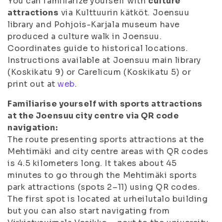
You can familiarize yourself with
culture
attractions
via Kulttuurin kätköt. Joensuu
library and Pohjois-Karjala museum have
produced a culture walk in Joensuu.
Coordinates guide to historical locations.
Instructions available at Joensuu main library
(Koskikatu 9) or Carelicum (Koskikatu 5) or
print out at
web
.
Familiarise yourself with sports attractions
at the Joensuu city centre via QR code
navigation:
The route presenting sports attractions at the
Mehtimäki and city centre areas with QR codes
is 4.5 kilometers long. It takes about 45
minutes to go through the Mehtimäki sports
park attractions (spots 2–11) using QR codes.
The first spot is located at urheilutalo building
but you can also start navigating from