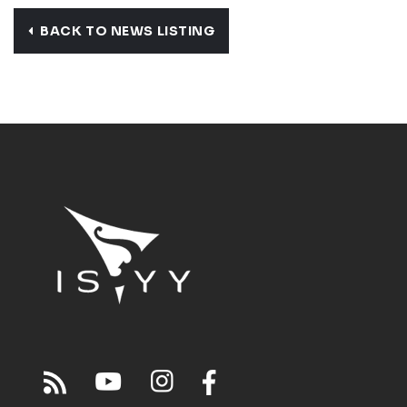
BACK TO NEWS LISTING