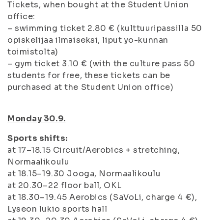
Tickets, when bought at the Student Union
office:
– swimming ticket 2.80 € (kulttuuripassilla 50
opiskelijaa ilmaiseksi, liput yo-kunnan
toimistolta)
– gym ticket 3.10 € (with the culture pass 50
students for free, these tickets can be
purchased at the Student Union office)
Monday 30.9.
Sports shifts:
at 17–18.15 Circuit/Aerobics + stretching,
Normaalikoulu
at 18.15–19.30 Jooga, Normaalikoulu
at 20.30–22 floor ball, OKL
at 18.30–19.45 Aerobics (SaVoLi, charge 4 €),
Lyseon lukio sports hall