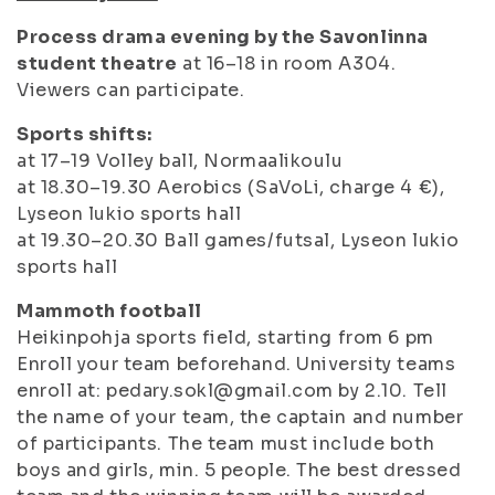
Process drama evening by the Savonlinna
student theatre
at 16–18 in room A304.
Viewers can participate.
Sports shifts:
at 17–19 Volley ball, Normaalikoulu
at 18.30–19.30 Aerobics (SaVoLi, charge 4 €),
Lyseon lukio sports hall
at 19.30–20.30 Ball games/futsal, Lyseon lukio
sports hall
Mammoth football
Heikinpohja sports field, starting from 6 pm
Enroll your team beforehand. University teams
enroll at: pedary.sokl@gmail.com by 2.10. Tell
the name of your team, the captain and number
of participants. The team must include both
boys and girls, min. 5 people. The best dressed