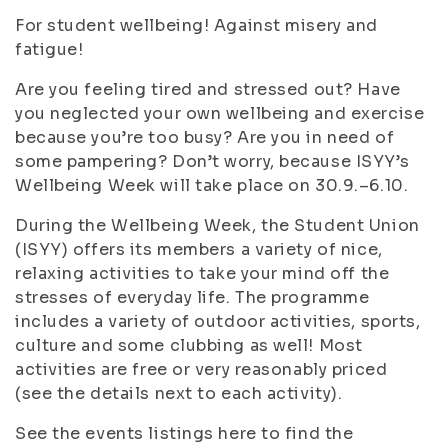
For student wellbeing! Against misery and
fatigue!
Are you feeling tired and stressed out? Have
you neglected your own wellbeing and exercise
because you’re too busy? Are you in need of
some pampering? Don’t worry, because ISYY’s
Wellbeing Week will take place on 30.9.–6.10.
During the Wellbeing Week, the Student Union
(ISYY) offers its members a variety of nice,
relaxing activities to take your mind off the
stresses of everyday life. The programme
includes a variety of outdoor activities, sports,
culture and some clubbing as well! Most
activities are free or very reasonably priced
(see the details next to each activity).
See the events listings here to find the