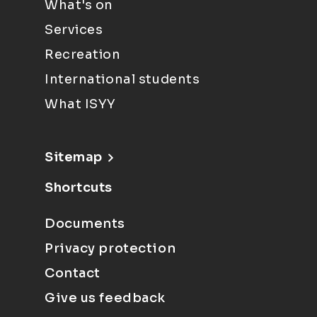
What's on
Services
Recreation
International students
What ISYY
Sitemap
Shortcuts
Documents
Privacy protection
Contact
Give us feedback