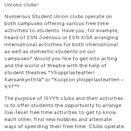
Unions clubs!
Numerous Student Union clubs operate on
both campuses offering various free time
activities to students. Have you, for example,
heard of ESN Joensuu or ESN KISA arranging
international activities for both international
as well as domestic students on our
campuses? Would you like to get into acting
and the world of theatre with the help of
student theatres “Ylioppilasteatteri
Kansankynttilä” or “Kuopion ylioppilasteatteri –
KYT”?
The purpose of ISYY’s clubs and their activities
is to offer students the opportunity to arrange
low-level free time activities to get to know
each other, find new hobbies and alternate
ways of spending their free time. Clubs operate