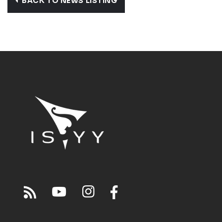
BACK TO NEWS LISTING