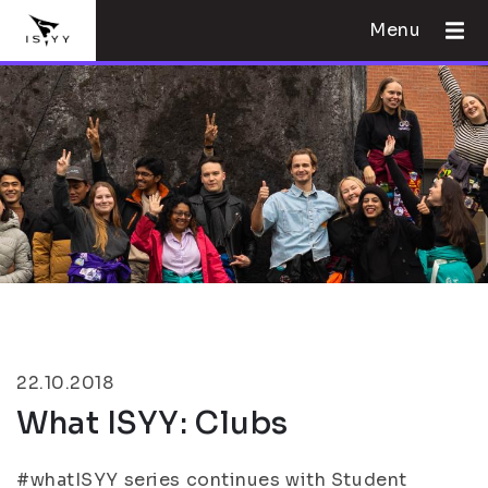
Menu
22.10.2018
What ISYY: Clubs
#whatISYY series continues with Student