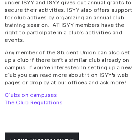
under ISYY and ISYY gives out annual grants to
secure their activities. ISYY also offers support
for club actives by organizing an annual club
training session. All ISYY members have the
right to participate in a club’s activities and
events.
Any member of the Student Union can also set
up a club if there isn’t a similar club already on
campus. If you’re interested in setting up a new
club you can read more about it on ISYY’s web
pages or drop by at our offices and ask more!
Clubs on campuses
The Club Regulations