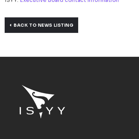
ISYY:
Executive Board contact information
BACK TO NEWS LISTING