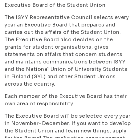
Executive Board of the Student Union.
The ISYY Representative Council selects every
year an Executive Board that prepares and
carries out the affairs of the Student Union.
The Executive Board also decides on the
grants for student organisations, gives
statements on affairs that concern students
and maintains communications between ISYY
and the National Union of University Students
in Finland (SYL) and other Student Unions
across the country.
Each member of the Executive Board has their
own area of responsibility.
The Executive Board will be selected every year
in November–December. If you want to develop
the Student Union and learn new things, apply