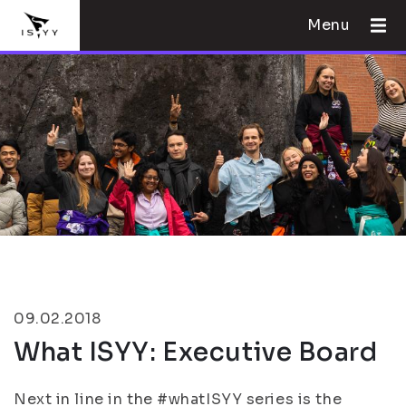
Menu
09.02.2018
What ISYY: Executive Board
Next in line in the #whatISYY series is the