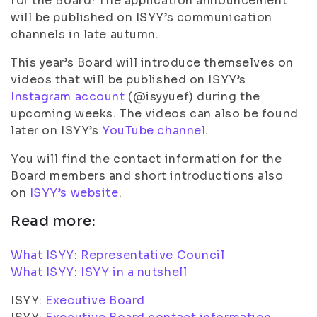
for the Board! The application announcement
will be published on ISYY’s communication
channels in late autumn.
This year’s Board will introduce themselves on
videos that will be published on ISYY’s
Instagram account
(@isyyuef) during the
upcoming weeks. The videos can also be found
later on ISYY’s
YouTube channel
.
You will find the contact information for the
Board members and short introductions also
on
ISYY’s website
.
Read more:
What ISYY: Representative Council
What ISYY: ISYY in a nutshell
ISYY:
Executive Board