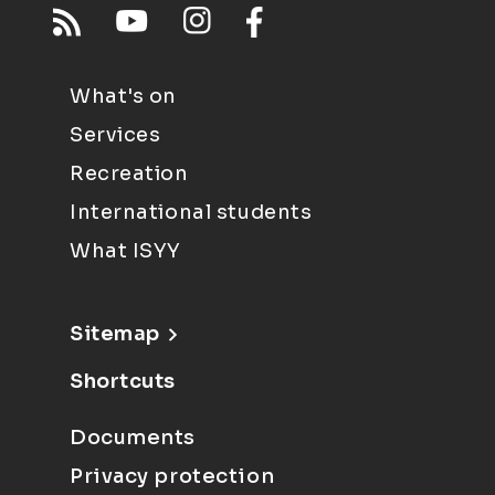
What's on
Services
Recreation
International students
What ISYY
Sitemap
Shortcuts
Documents
Privacy protection