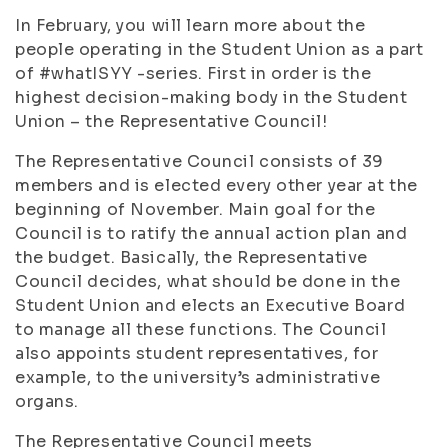
In February, you will learn more about the
people operating in the Student Union as a part
of #whatISYY -series. First in order is the
highest decision-making body in the Student
Union – the Representative Council!
The Representative Council consists of 39
members and is elected every other year at the
beginning of November. Main goal for the
Council is to ratify the annual action plan and
the budget. Basically, the Representative
Council decides, what should be done in the
Student Union and elects an Executive Board
to manage all these functions.
The Council
also appoints student representatives, for
example, to the university’s administrative
organs.
The Representative Council meets