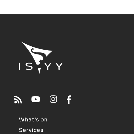
What's on
Services