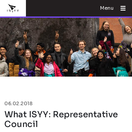
Menu
06.02.2018
What ISYY: Representative
Council