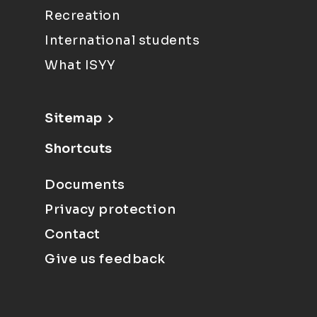
Recreation
International students
What ISYY
Sitemap
Shortcuts
Documents
Privacy protection
Contact
Give us feedback