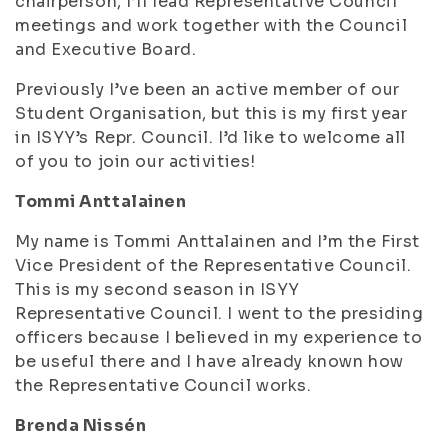
chairperson, I’ll lead Representative Council
meetings and work together with the Council
and Executive Board.
Previously I’ve been an active member of our
Student Organisation, but this is my first year
in ISYY’s Repr. Council. I’d like to welcome all
of you to join our activities!
Tommi Anttalainen
My name is Tommi Anttalainen and I’m the First
Vice President of the Representative Council.
This is my second season in ISYY
Representative Council. I went to the presiding
officers because I believed in my experience to
be useful there and I have already known how
the Representative Council works.
Brenda Nissén