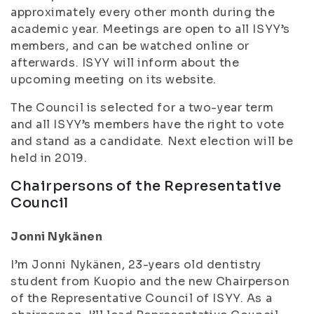
approximately every other month during the
academic year
. Meetings are open to all ISYY’s
members, and can be watched online or
afterwards. ISYY will inform about the
upcoming meeting on its website.
The Council is selected for a two-year term
and all ISYY’s members have the right to vote
and stand as a candidate. Next election will be
held in 2019.
Chairpersons of the Representative
Council
Jonni Nykänen
I’m Jonni Nykänen, 23-years old dentistry
student from Kuopio and the new Chairperson
of the Representative Council of ISYY. As a