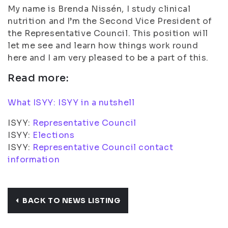
My name is Brenda Nissén, I study clinical
nutrition and I’m the Second Vice President of
the Representative Council. This position will
let me see and learn how things work round
here and I am very pleased to be a part of this.
Read more:
What ISYY: ISYY in a nutshell
ISYY:
Representative Council
ISYY:
Elections
ISYY:
Representative Council contact
information
BACK TO NEWS LISTING