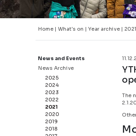
Home
|
What's on
|
Year archive
|
202
News and Events
11.12
YT
News Archive
ope
2025
2024
2023
The n
2022
2.1.2
2021
2020
Other
2019
Mo
2018