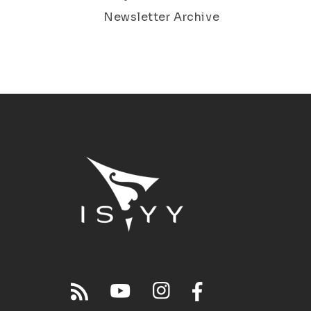
Newsletter Archive