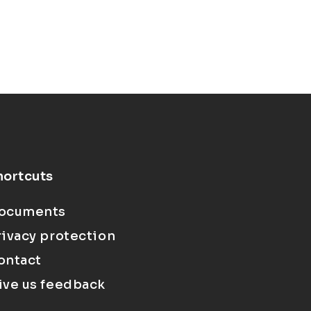
hortcuts
ocuments
rivacy protection
ontact
ive us feedback