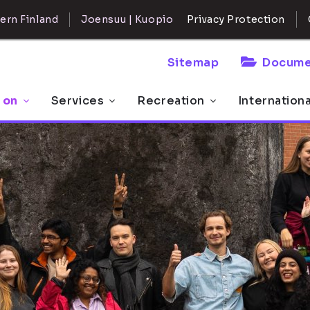
ern Finland
Joensuu | Kuopio
Privacy Protection
Sitemap
Docume
 on
Services
Recreation
Internation