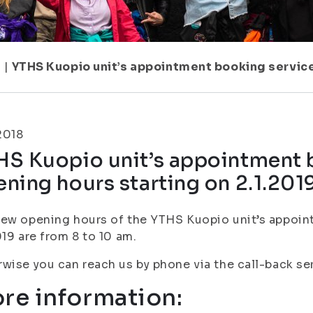
1
|
YTHS Kuopio unit’s appointment booking service
.2018
HS Kuopio unit’s appointment 
ning hours starting on 2.1.201
ew opening hours of the YTHS Kuopio unit’s appoin
019 are from 8 to 10 am.
wise you can reach us by phone via the call-back se
re information: