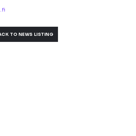
.fi
ACK TO NEWS LISTING