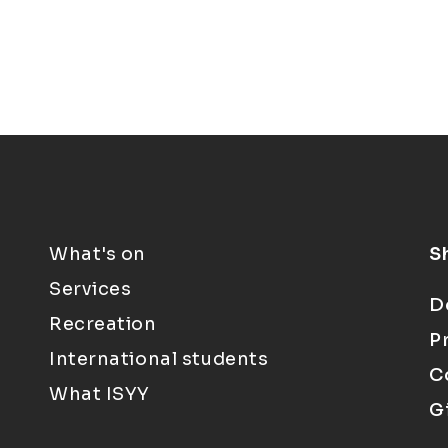
What's on
S
Services
D
Recreation
P
International students
C
What ISYY
G