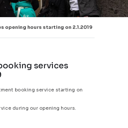
s opening hours starting on 2.1.2019
booking services
9
tment booking service starting on
rvice during our opening hours.