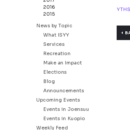
2017
2016
YTHS
2015
News by Topic
B
What ISYY
Services
Recreation
Make an Impact
Elections
Blog
Announcements
Upcoming Events
Events in Joensuu
Events in Kuopio
Weekly Feed