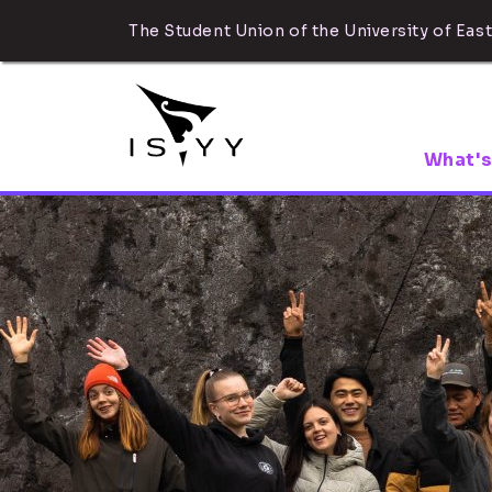
The Student Union of the University of East
What's