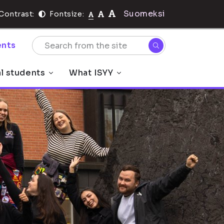
Suomeksi
Contrast:
Fontsize:
nts
al students
What ISYY