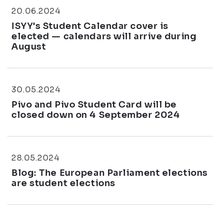
20.06.2024
ISYY's Student Calendar cover is
elected — calendars will arrive during
August
30.05.2024
Pivo and Pivo Student Card will be
closed down on 4 September 2024
28.05.2024
Blog: The European Parliament elections
are student elections