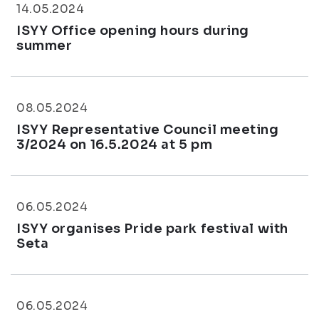
14.05.2024
ISYY Office opening hours during
summer
08.05.2024
ISYY Representative Council meeting
3/2024 on 16.5.2024 at 5 pm
06.05.2024
ISYY organises Pride park festival with
Seta
06.05.2024