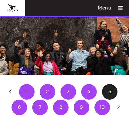
Menu
1
2
3
4
5
6
7
8
9
10