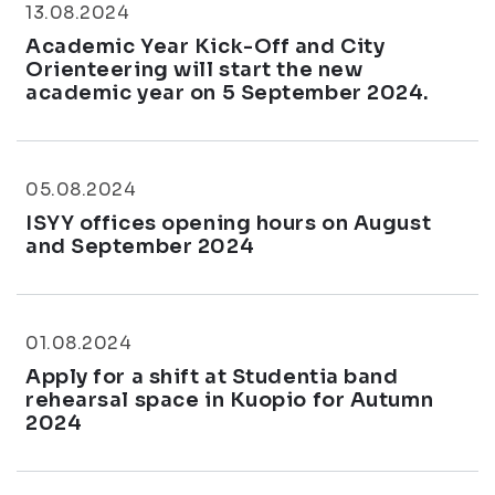
13.08.2024
Academic Year Kick-Off and City
Orienteering will start the new
academic year on 5 September 2024.
05.08.2024
ISYY offices opening hours on August
and September 2024
01.08.2024
Apply for a shift at Studentia band
rehearsal space in Kuopio for Autumn
2024