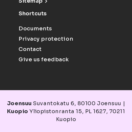
Sitemap
Shortcuts
Documents
Privacy protection
Contact
Give us feedback
Joensuu
Suvantokatu 6, 80100 Joensuu |
Kuopio
Yliopistonranta 15, PL 1627, 70211
Kuopio