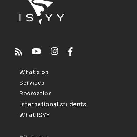
What's on
Services
Recreation
International students
What ISYY