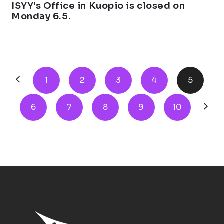
ISYY's Office in Kuopio is closed on
Monday 6.5.
1
2
3
4
5
6
7
8
9
10