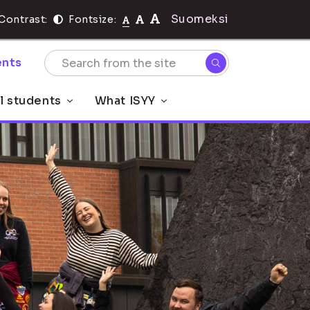
Suomeksi
Contrast:
Fontsize:
nts
al students
What ISYY