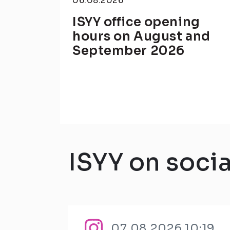
06.08.2026
ISYY office opening
hours on August and
September 2026
ISYY on soci
07.08.2026 10:19