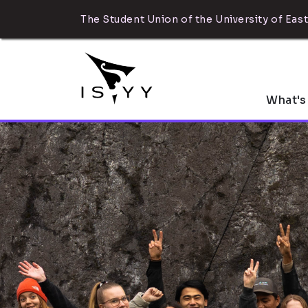
The Student Union of the University of East
What's
What can ISYY 