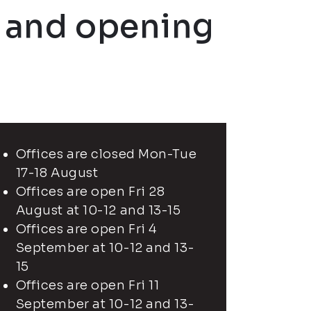
n and opening
Offices are closed Mon-Tue
17-18 August
Offices are open Fri 28
August at 10-12 and 13-15
Offices are open Fri 4
September at 10-12 and 13-
15
Offices are open Fri 11
September at 10-12 and 13-