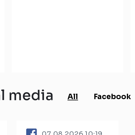
al media
All
Facebook
07.08.2026 10:19