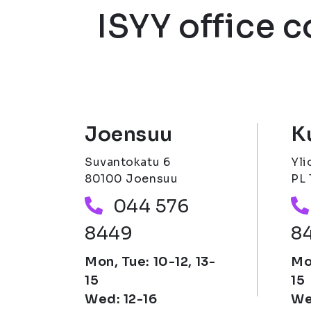
ISYY office 
Joensuu
K
Suvantokatu 6
Yli
80100 Joensuu
PL 
Phone number
044 576
8449
8
Mon, Tue: 10-12, 13-
Mon
15
15
Wed: 12-16
We