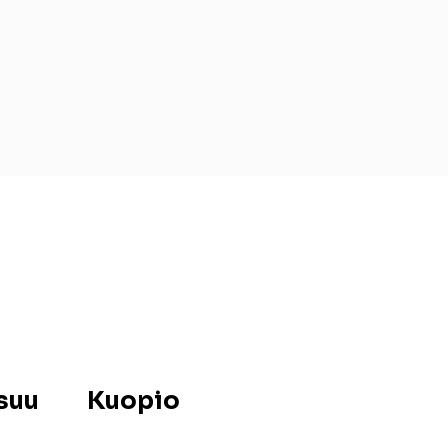
suu
Kuopio