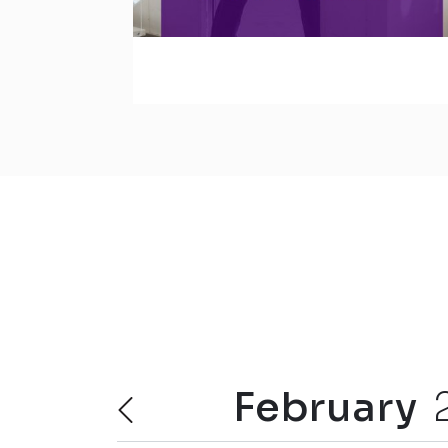
February