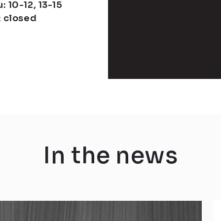
: 10-12, 13-15
: closed
In the news