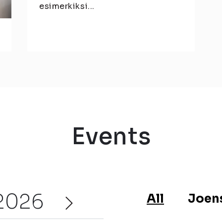
esimerkiksi...
Events
2026
All
Joen