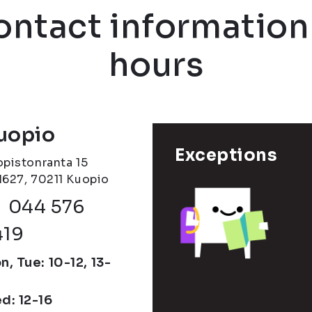
contact informatio
hours
uopio
Exceptions
opistonranta 15
1627, 70211 Kuopio
Phone number
044 576
419
, Tue: 10-12, 13-
d: 12-16