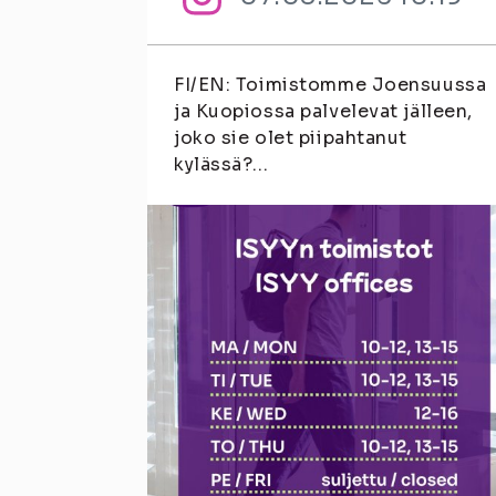
FI/EN: Toimistomme Joensuussa
ja Kuopiossa palvelevat jälleen,
joko sie olet piipahtanut
kylässä?...