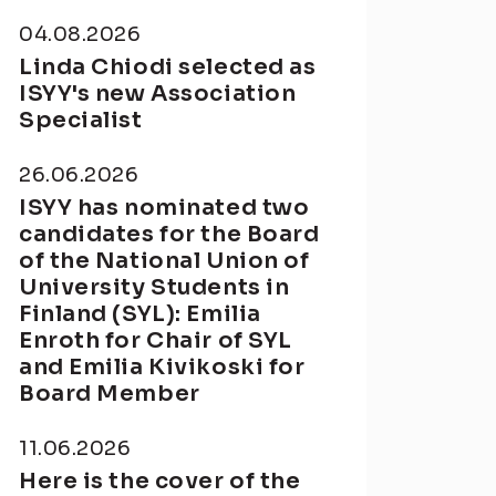
04.08.2026
Linda Chiodi selected as
ISYY's new Association
Specialist
26.06.2026
ISYY has nominated two
candidates for the Board
of the National Union of
University Students in
Finland (SYL): Emilia
Enroth for Chair of SYL
and Emilia Kivikoski for
Board Member
11.06.2026
Here is the cover of the