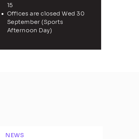
15
Offices are closed Wed 30
September (Sports
Afternoon Day)
NEWS