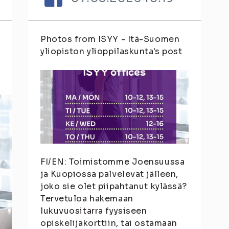
Photos from ISYY - Itä-Suomen
yliopiston ylioppilaskunta's post
FI/EN: Toimistomme Joensuussa
ja Kuopiossa palvelevat jälleen,
joko sie olet piipahtanut kylässä?
Tervetuloa hakemaan
lukuvuositarra fyysiseen
opiskelijakorttiin, tai ostamaan