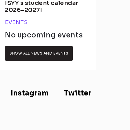
ISYY s student calendar
2026–2027!
EVENTS
No upcoming events
SHOW ALL NEWS AND EVENTS
Instagram
Twitter