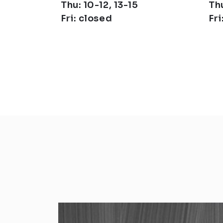
Thu: 10-12, 13-15
Thu
Fri: closed
Fri