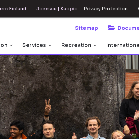
ern Finland
Joensuu | Kuopio
Privacy Protection
Sitemap
Docume
 on
Services
Recreation
Internation
offer for