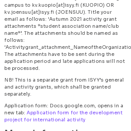
campus to kv.kuopio[at]isyy.fi (KUOPIO) OR
kv.joensuu[at]isyy.fi (JOENSUU). Title your
email as follows: ‘Autumn 2021 activity grant
attachments *student association name/club
name*’. The attachments should be named as
follows:
‘Activitygrant_attachment_NameoftheOrganizatio
The attachments have to be sent during the
application period and late applications will not
be processed.
NB! This is a separate grant from ISYY’s general
and activity grants, which shall be granted
separately.
Application form: Docs.google.com, opens in a
new tab:
Application form for the development
project for international activity