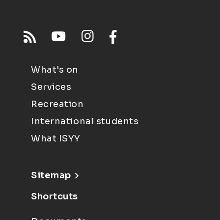
What's on
Services
Recreation
International students
What ISYY
Sitemap
Shortcuts