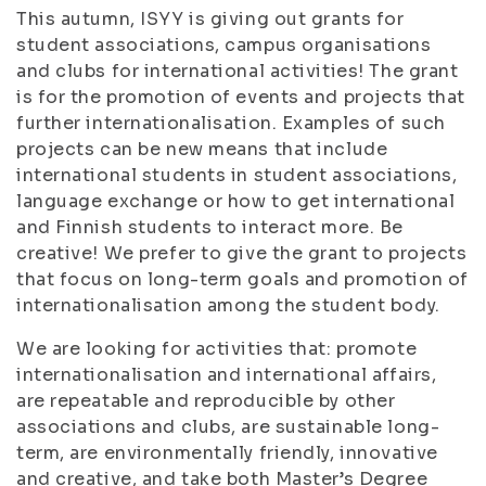
This autumn, ISYY is giving out grants for
student associations, campus organisations
and clubs for international activities! The grant
is for the promotion of events and projects that
further internationalisation. Examples of such
projects can be new means that include
international students in student associations,
language exchange or how to get international
and Finnish students to interact more. Be
creative! We prefer to give the grant to projects
that focus on long-term goals and promotion of
internationalisation among the student body.
We are looking for activities that: promote
internationalisation and international affairs,
are repeatable and reproducible by other
associations and clubs, are sustainable long-
term, are environmentally friendly, innovative
and creative, and take both Master’s Degree