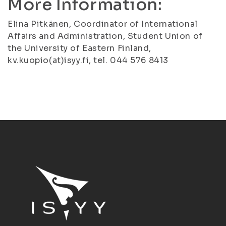
More Information:
Elina Pitkänen, Coordinator of International
Affairs and Administration, Student Union of
the University of Eastern Finland,
kv.kuopio(at)isyy.fi, tel. 044 576 8413