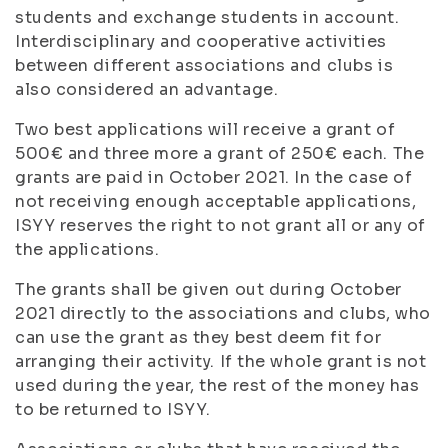
students and exchange students in account.
Interdisciplinary and cooperative activities
between different associations and clubs is
also considered an advantage.
Two best applications will receive a grant of
500€ and three more a grant of 250€ each. The
grants are paid in October 2021. In the case of
not receiving enough acceptable applications,
ISYY reserves the right to not grant all or any of
the applications.
The grants shall be given out during October
2021 directly to the associations and clubs, who
can use the grant as they best deem fit for
arranging their activity. If the whole grant is not
used during the year, the rest of the money has
to be returned to ISYY.