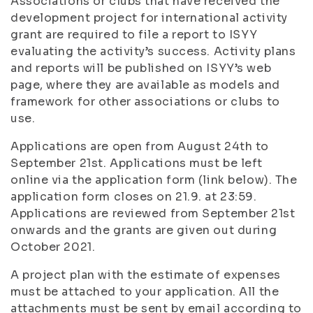
Associations or clubs that have received the
development project for international activity
grant are required to file a report to ISYY
evaluating the activity’s success. Activity plans
and reports will be published on ISYY’s web
page, where they are available as models and
framework for other associations or clubs to
use.
Applications are open from August 24th to
September 21st. Applications must be left
online via the application form (link below). The
application form closes on 21.9. at 23:59.
Applications are reviewed from September 21st
onwards and the grants are given out during
October 2021.
A project plan with the estimate of expenses
must be attached to your application. All the
attachments must be sent by email according to