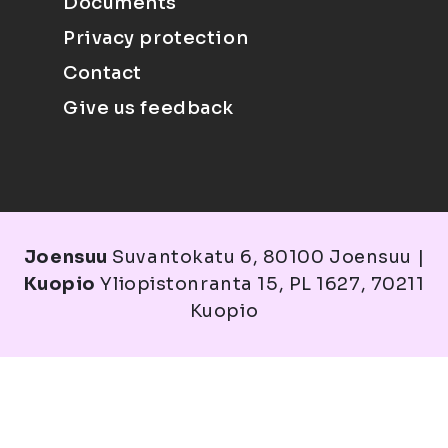
Documents
Privacy protection
Contact
Give us feedback
Joensuu
Suvantokatu 6, 80100 Joensuu |
Kuopio
Yliopistonranta 15, PL 1627, 70211
Kuopio