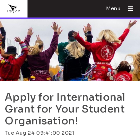
Menu
Apply for International
Grant for Your Student
Organisation!
Tue Aug 24 09:41:00 2021