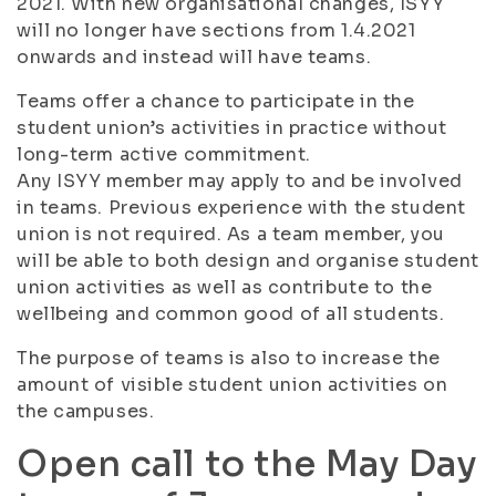
2021. With new organisational changes, ISYY
will no longer have sections from 1.4.2021
onwards and instead will have teams.
Teams offer a chance to participate in the
student union’s activities in practice without
long-term active commitment.
Any ISYY member may apply to and be involved
in teams. Previous experience with the student
union is not required. As a team member, you
will be able to both design and organise student
union activities as well as contribute to the
wellbeing and common good of all students.
The purpose of teams is also to increase the
amount of visible student union activities on
the campuses.
Open call to the May Day