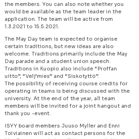
the members. You can also note whether you
would be available as the team leader in the
application. The team will be active from
1.3.2021 to 15.5.2021.
The May Day team is expected to organise
certain traditions, but new ideas are also
welcome. Traditions primarily include the May
Day parade and a student union speech.
Traditions in Kuopio also include “Proffan
uitto”, “Velj’mies” and “Siskotyttö”.
The possibility of receiving course credits for
operating in teams is being discussed with the
university. At the end of the year, all team
members will be invited for a joint hangout and
thank you -event.
ISYY board members Juuso Myller and Enni
Toiviainen will act as contact persons for the