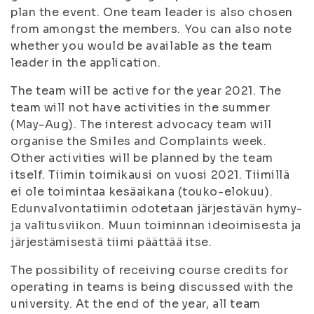
plan the event. One team leader is also chosen
from amongst the members. You can also note
whether you would be available as the team
leader in the application.
The team will be active for the year 2021. The
team will not have activities in the summer
(May-Aug). The interest advocacy team will
organise the Smiles and Complaints week.
Other activities will be planned by the team
itself. Tiimin toimikausi on vuosi 2021. Tiimillä
ei ole toimintaa kesäaikana (touko-elokuu).
Edunvalvontatiimin odotetaan järjestävän hymy-
ja valitusviikon. Muun toiminnan ideoimisesta ja
järjestämisestä tiimi päättää itse.
The possibility of receiving course credits for
operating in teams is being discussed with the
university. At the end of the year, all team