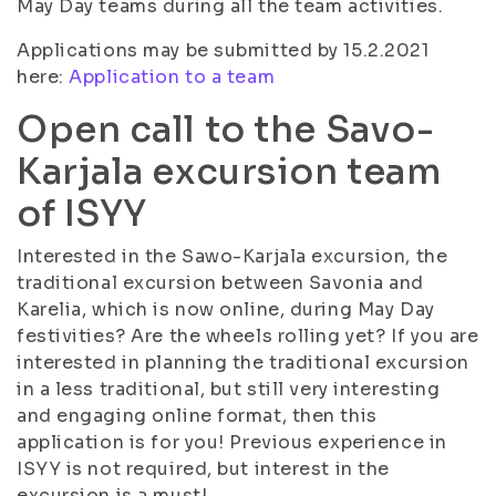
May Day teams during all the team activities.
Applications may be submitted by 15.2.2021
here:
Application to a team
Open call to the Savo-
Karjala excursion team
of ISYY
Interested in the Sawo-Karjala excursion, the
traditional excursion between Savonia and
Karelia, which is now online, during May Day
festivities? Are the wheels rolling yet? If you are
interested in planning the traditional excursion
in a less traditional, but still very interesting
and engaging online format, then this
application is for you! Previous experience in
ISYY is not required, but interest in the
excursion is a must!