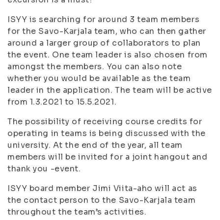
ISYY is searching for around 3 team members
for the Savo-Karjala team, who can then gather
around a larger group of collaborators to plan
the event. One team leader is also chosen from
amongst the members. You can also note
whether you would be available as the team
leader in the application. The team will be active
from 1.3.2021 to 15.5.2021.
The possibility of receiving course credits for
operating in teams is being discussed with the
university. At the end of the year, all team
members will be invited for a joint hangout and
thank you -event.
ISYY board member Jimi Viita-aho will act as
the contact person to the Savo-Karjala team
throughout the team’s activities.