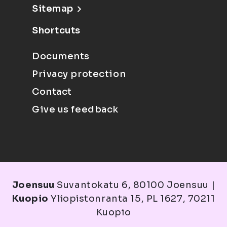
Sitemap
Shortcuts
Documents
Privacy protection
Contact
Give us feedback
Joensuu
Suvantokatu 6, 80100 Joensuu |
Kuopio
Yliopistonranta 15, PL 1627, 70211
Kuopio