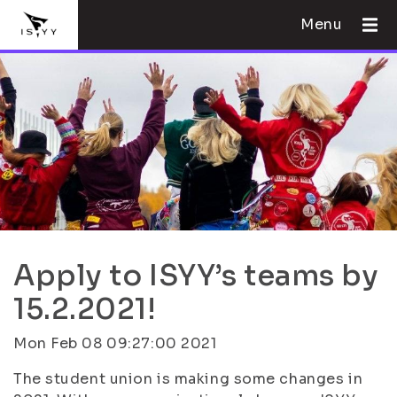
Menu
Apply to ISYY’s teams by
15.2.2021!
Mon Feb 08 09:27:00 2021
The student union is making some changes in