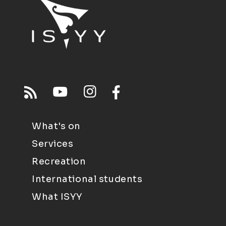
What's on
Services
Recreation
International students
What ISYY