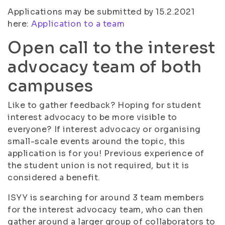
Applications may be submitted by 15.2.2021
here:
Application to a team
Open call to the interest
advocacy team of both
campuses
Like to gather feedback? Hoping for student
interest advocacy to be more visible to
everyone? If interest advocacy or organising
small-scale events around the topic, this
application is for you! Previous experience of
the student union is not required, but it is
considered a benefit.
ISYY is searching for around 3 team members
for the interest advocacy team, who can then
gather around a larger group of collaborators to