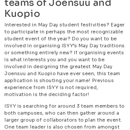
teams of Joensuu and
Kuopio
Interested in May Day student festivities? Eager
to participate in perhaps the most recognizable
student event of the year? Do you want to be
involved in organising ISYY’s May Day traditions
or something entirely new? If organising events
is what interests you and you want to be
involved in designing the greatest May Day
Joensuu and Kuopio have ever seen, this team
application is shouting your name! Previous
experience from ISYY is not required,
motivation is the deciding factor!
ISYY is searching for around 3 team members to
both campuses, who can then gather around a
larger group of collaborators to plan the event.
One team leader is also chosen from amongst