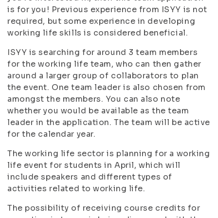
is for you! Previous experience from ISYY is not
required, but some experience in developing
working life skills is considered beneficial.
ISYY is searching for around 3 team members
for the working life team, who can then gather
around a larger group of collaborators to plan
the event. One team leader is also chosen from
amongst the members. You can also note
whether you would be available as the team
leader in the application. The team will be active
for the calendar year.
The working life sector is planning for a working
life event for students in April, which will
include speakers and different types of
activities related to working life.
The possibility of receiving course credits for