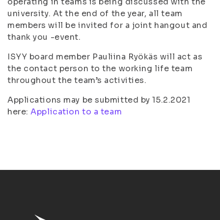
operating in teams is being discussed with the
university. At the end of the year, all team
members will be invited for a joint hangout and
thank you -event.
ISYY board member Pauliina Ryökäs will act as
the contact person to the working life team
throughout the team’s activities.
Applications may be submitted by 15.2.2021
here:
Application to a team