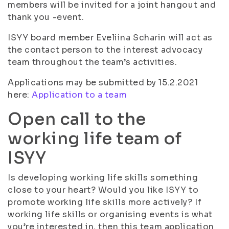
members will be invited for a joint hangout and
thank you -event.
ISYY board member Eveliina Scharin will act as
the contact person to the interest advocacy
team throughout the team’s activities.
Applications may be submitted by 15.2.2021
here:
Application to a team
Open call to the
working life team of
ISYY
Is developing working life skills something
close to your heart? Would you like ISYY to
promote working life skills more actively? If
working life skills or organising events is what
you’re interested in, then this team application